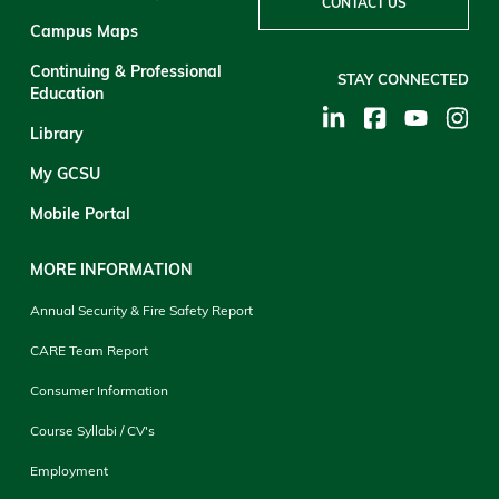
CONTACT US
Campus Maps
Continuing & Professional
STAY CONNECTED
Education
Library
My GCSU
Mobile Portal
MORE INFORMATION
Annual Security & Fire Safety Report
CARE Team Report
Consumer Information
Course Syllabi / CV's
Employment