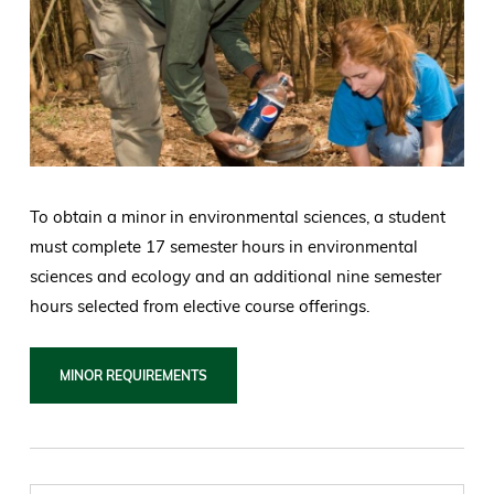
To obtain a minor in environmental sciences, a student
must complete 17 semester hours in environmental
sciences and ecology and an additional nine semester
hours selected from elective course offerings.
MINOR REQUIREMENTS