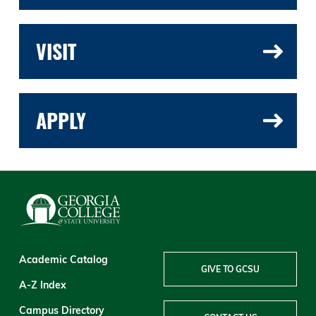
VISIT
APPLY
Academic Catalog
GIVE TO GCSU
A-Z Index
Campus Directory