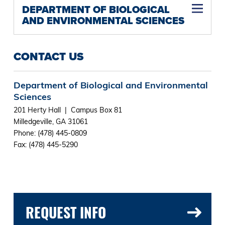
DEPARTMENT OF BIOLOGICAL
AND ENVIRONMENTAL SCIENCES
CONTACT US
Department of Biological and Environmental
Sciences
201 Herty Hall | Campus Box 81
Milledgeville, GA 31061
Phone: (478) 445-0809
Fax: (478) 445-5290
REQUEST INFO