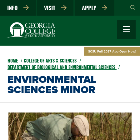
Skip
INFO
VISIT
APPLY
to
main
content
GCSU Fall 2027 App Open Now!
HOME
COLLEGE OF ARTS & SCIENCES
DEPARTMENT OF BIOLOGICAL AND ENVIRONMENTAL SCIENCES
ENVIRONMENTAL
SCIENCES MINOR