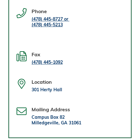
Phone
(478) 445-8727 or
(478) 445-5213
Fax
(478) 445-1092
Location
301 Herty Hall
Mailing Address
Campus Box 82
Milledgeville, GA 31061