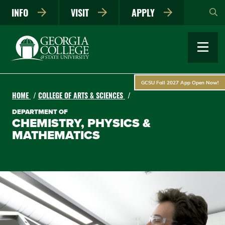
Skip
INFO
VISIT
APPLY
to
main
content
GCSU Fall 2027 App Open Now!
HOME
COLLEGE OF ARTS & SCIENCES
DEPARTMENT OF
CHEMISTRY, PHYSICS &
MATHEMATICS