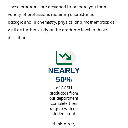
These programs are designed to prepare you for a
variety of professions requiring a substantial
background in chemistry, physics, and mathematics as
well as further study at the graduate level in these
disciplines.
NEARLY
50%
of GCSU
graduates from
our department
complete their
degree with no
student debt.
*University