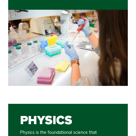
PHYSICS
Physics is the foundational science that