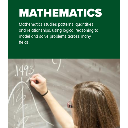
MATHEMATICS
Mathematics studies patterns, quantities,
and relationships, using logical reasoning to
model and solve problems across many
fields.