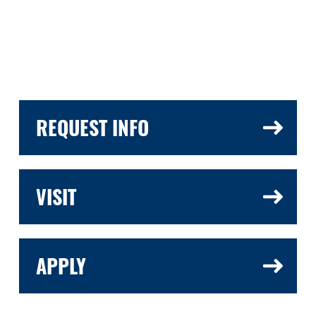
REQUEST INFO
VISIT
APPLY