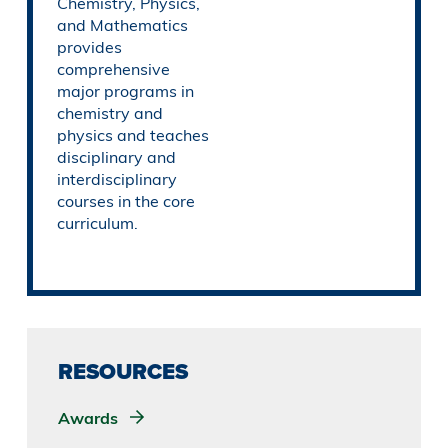
Chemistry, Physics,
and Mathematics
provides
comprehensive
major programs in
chemistry and
physics and teaches
disciplinary and
interdisciplinary
courses in the core
curriculum.
RESOURCES
Awards