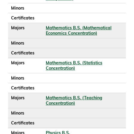
Minors
Certificates
Majors
Mathematics B.S. (Mathematical
Economics Concentration)
Minors
Certificates
Majors
Mathematics B.S. (Statistics
Concentration)
Minors
Certificates
Majors
Mathematics B.S. (Teaching
Concentration)
Minors
Certificates
Majors
Physics B.S.