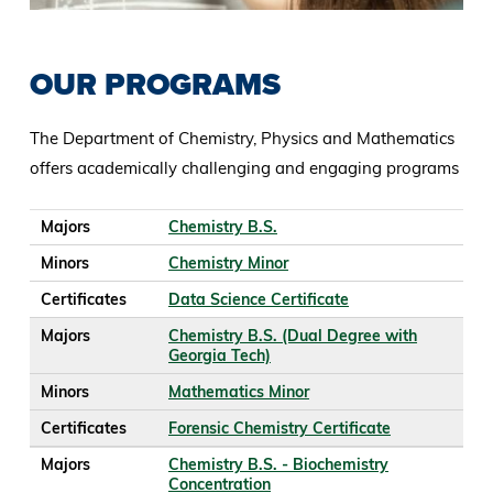
OUR PROGRAMS
The Department of Chemistry, Physics and Mathematics
offers academically challenging and engaging programs
Majors
Minors
Certificates
Majors
Chemistry B.S.
Minors
Chemistry Minor
Certificates
Data Science Certificate
Majors
Chemistry B.S. (Dual Degree with
Georgia Tech)
Minors
Mathematics Minor
Certificates
Forensic Chemistry Certificate
Majors
Chemistry B.S. - Biochemistry
Concentration