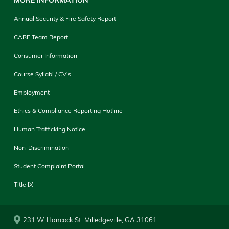
Annual Security & Fire Safety Report
CARE Team Report
Consumer Information
Course Syllabi / CV's
Employment
Ethics & Compliance Reporting Hotline
Human Trafficking Notice
Non-Discrimination
Student Complaint Portal
Title IX
231 W. Hancock St. Milledgeville, GA 31061