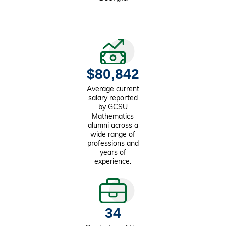
$80,842
Average current
salary reported
by GCSU
Mathematics
alumni across a
wide range of
professions and
years of
experience.
34