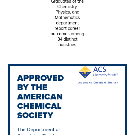
Graduates of the
Chemistry,
Physics, and
Mathematics
department
report career
outcomes among
34 distinct
industries.
APPROVED
BY THE
AMERICAN
CHEMICAL
SOCIETY
The Department of