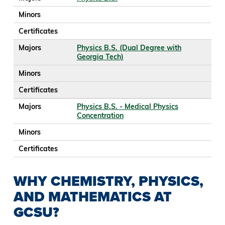
Minors
Certificates
Majors
Physics B.S. (Dual Degree with
Georgia Tech)
Minors
Certificates
Majors
Physics B.S. - Medical Physics
Concentration
Minors
Certificates
WHY CHEMISTRY, PHYSICS,
AND MATHEMATICS AT
GCSU?