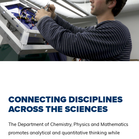
Previous
Slide
CONNECTING DISCIPLINES
ACROSS THE SCIENCES
The Department of Chemistry, Physics and Mathematics
promotes analytical and quantitative thinking while