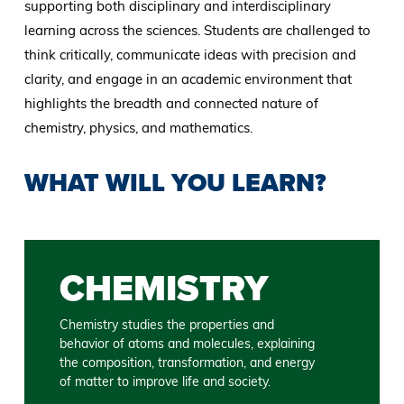
supporting both disciplinary and interdisciplinary
learning across the sciences. Students are challenged to
think critically, communicate ideas with precision and
clarity, and engage in an academic environment that
highlights the breadth and connected nature of
chemistry, physics, and mathematics.
WHAT WILL YOU LEARN?
CHEMISTRY
Chemistry studies the properties and
behavior of atoms and molecules, explaining
the composition, transformation, and energy
of matter to improve life and society.