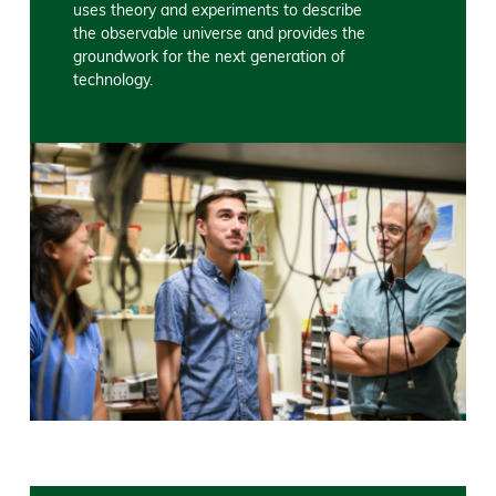
uses theory and experiments to describe
the observable universe and provides the
groundwork for the next generation of
technology.