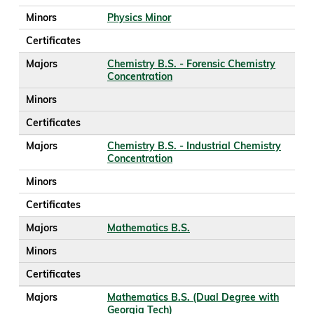
Minors
Physics Minor
Certificates
Majors
Chemistry B.S. - Forensic Chemistry
Concentration
Minors
Certificates
Majors
Chemistry B.S. - Industrial Chemistry
Concentration
Minors
Certificates
Majors
Mathematics B.S.
Minors
Certificates
Majors
Mathematics B.S. (Dual Degree with
Georgia Tech)