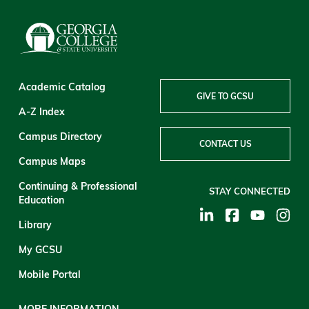
Academic Catalog
GIVE TO GCSU
A-Z Index
Campus Directory
CONTACT US
Campus Maps
Continuing & Professional
STAY CONNECTED
Education
Library
My GCSU
Mobile Portal
MORE INFORMATION