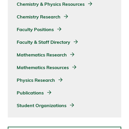
Chemistry & Physics Resources
Chemistry Research
Faculty Positions
Faculty & Staff Directory
Mathematics Research
Mathematics Resources
Physics Research
Publications
Student Organizations