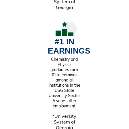
System of
Georgia
#1 IN
EARNINGS
Chemistry and
Physics
graduates rank
#1 in earnings
among all
institutions in the
USG State
University Sector
5 years after
employment.
*University
System of
Georgia