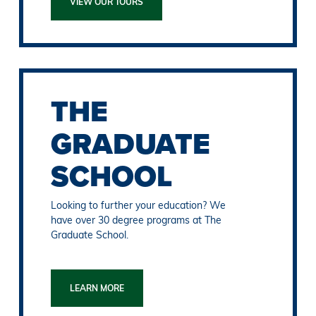
VIEW OUR TOURS
THE
GRADUATE
SCHOOL
Looking to further your education? We
have over 30 degree programs at The
Graduate School.
LEARN MORE