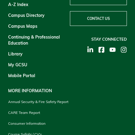
A-Z Index
Campus Directory
CONTACT US
Campus Maps
Continuing & Professional
STAY CONNECTED
Education
Library
My GCSU
Mobile Portal
MORE INFORMATION
Annual Security & Fire Safety Report
CARE Team Report
Consumer Information
Course Syllabi / CV's