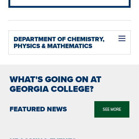
DEPARTMENT OF CHEMISTRY,
PHYSICS & MATHEMATICS
Mathematics B.S. (Dual Degree Program with Georgia Institute of Technology)
Physics B.S. (Dual Degree Program with Georgia Institute of Technology)
WHAT'S GOING ON AT
GEORGIA COLLEGE?
FEATURED NEWS
SEE MORE