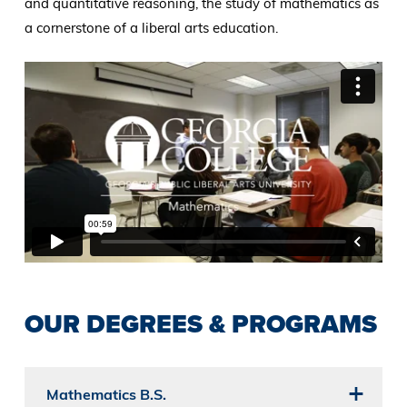
and quantitative reasoning, the study of mathematics as
a cornerstone of a liberal arts education.
OUR DEGREES & PROGRAMS
Mathematics B.S.