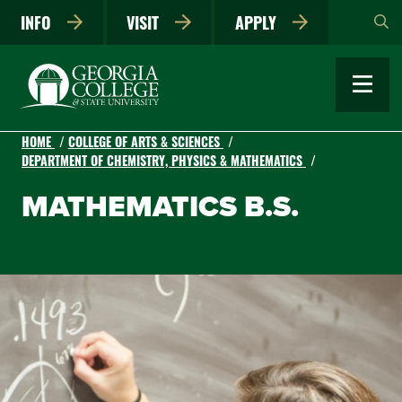
Skip
INFO
VISIT
APPLY
to
main
content
HOME
COLLEGE OF ARTS & SCIENCES
DEPARTMENT OF CHEMISTRY, PHYSICS & MATHEMATICS
MATHEMATICS B.S.