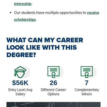
internship
.
Our students have multiple opportunities to
receive
scholarships
.
WHAT CAN MY CAREER
LOOK LIKE WITH THIS
DEGREE?
$56K
26
7
Entry Level Avg
Different Career
Complementary
Salary
Options
Minors