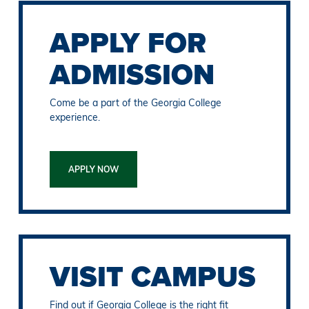
APPLY FOR
ADMISSION
Come be a part of the Georgia College
experience.
APPLY NOW
VISIT CAMPUS
Find out if Georgia College is the right fit