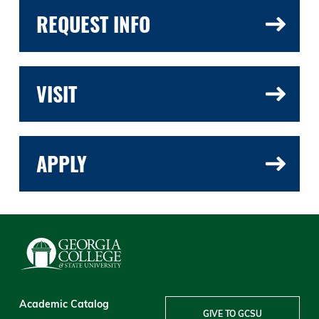
REQUEST INFO
VISIT
APPLY
Academic Catalog
GIVE TO GCSU