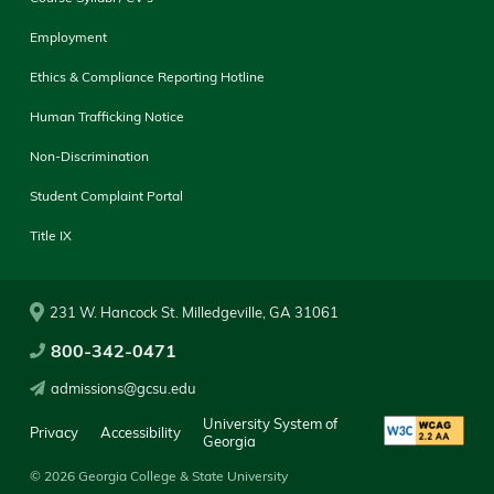
Employment
Ethics & Compliance Reporting Hotline
Human Trafficking Notice
Non-Discrimination
Student Complaint Portal
Title IX
231 W. Hancock St. Milledgeville, GA 31061
800-342-0471
admissions@gcsu.edu
University System of
Privacy
Accessibility
Georgia
© 2026 Georgia College & State University