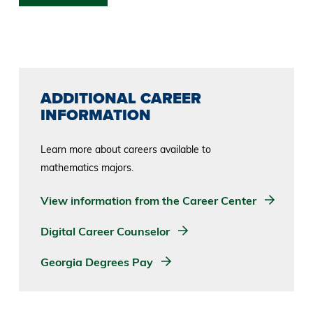
ADDITIONAL CAREER
INFORMATION
Learn more about careers available to
mathematics majors.
View information from the Career Center
Digital Career Counselor
Georgia Degrees Pay