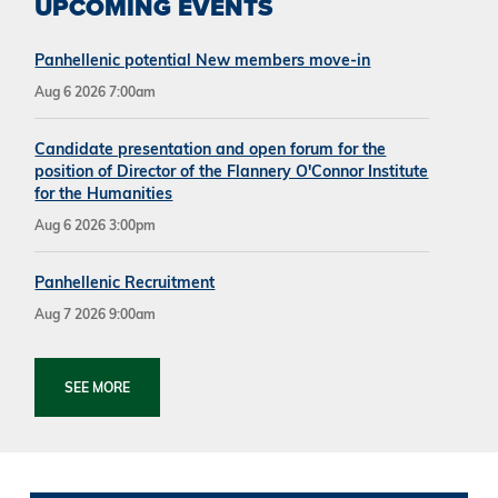
UPCOMING EVENTS
Panhellenic potential New members move-in
Aug 6 2026 7:00am
Candidate presentation and open forum for the
position of Director of the Flannery O'Connor Institute
for the Humanities
Aug 6 2026 3:00pm
Panhellenic Recruitment
Aug 7 2026 9:00am
SEE MORE