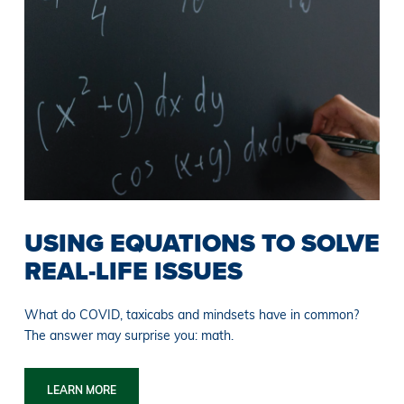
USING EQUATIONS TO SOLVE
REAL-LIFE ISSUES
What do COVID, taxicabs and mindsets have in common?
The answer may surprise you: math.
LEARN MORE