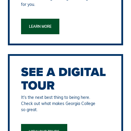
for you.
LEARN MORE
SEE A DIGITAL
TOUR
It's the next best thing to being here.
Check out what makes Georgia College
so great.