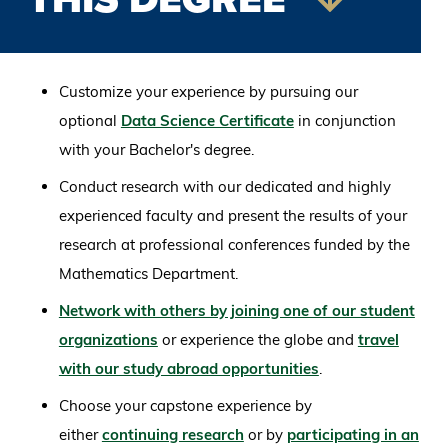
Customize your experience by pursuing our
optional
Data Science Certificate
in conjunction
with your Bachelor's degree.
Conduct research with our dedicated and highly
experienced faculty and present the results of your
research at professional conferences funded by the
Mathematics Department.
Network with others by joining one of our student
organizations
or experience the globe and
travel
with our study abroad opportunities
.
Choose your capstone experience by
either
continuing research
or by
participating in an