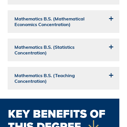
Mathematics B.S. (Mathematical
Economics Concentration)
Mathematics B.S. (Statistics
Concentration)
Mathematics B.S. (Teaching
Concentration)
KEY BENEFITS OF
THIS DEGREE