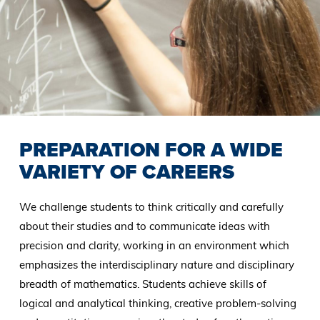
PREPARATION FOR A WIDE
VARIETY OF CAREERS
We challenge students to think critically and carefully
about their studies and to communicate ideas with
precision and clarity, working in an environment which
emphasizes the interdisciplinary nature and disciplinary
breadth of mathematics. Students achieve skills of
logical and analytical thinking, creative problem-solving