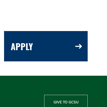
APPLY
GIVE TO GCSU