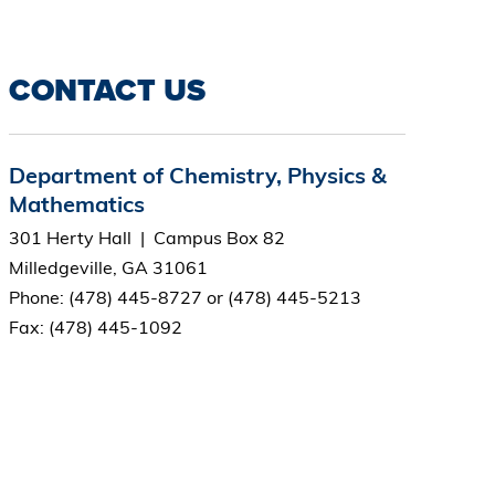
CONTACT US
Department of Chemistry, Physics &
Mathematics
301 Herty Hall | Campus Box 82
Milledgeville, GA 31061
Phone: (478) 445-8727 or (478) 445-5213
Fax: (478) 445-1092