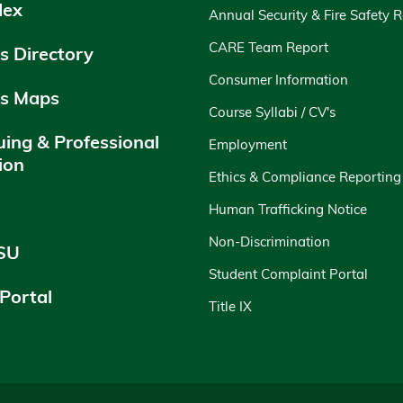
dex
Annual Security & Fire Safety 
CARE Team Report
 Directory
Consumer Information
s Maps
Course Syllabi / CV's
uing & Professional
Employment
ion
Ethics & Compliance Reporting
y
Human Trafficking Notice
Non-Discrimination
SU
Student Complaint Portal
 Portal
Title IX