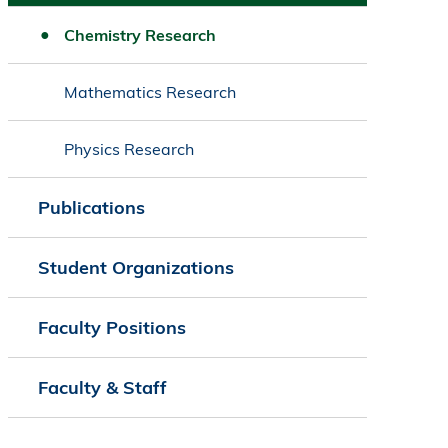
Chemistry Research
Mathematics Research
Physics Research
Publications
Student Organizations
Faculty Positions
Faculty & Staff