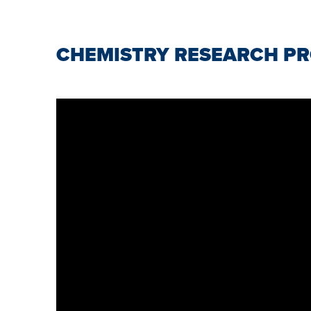
CHEMISTRY RESEARCH PR