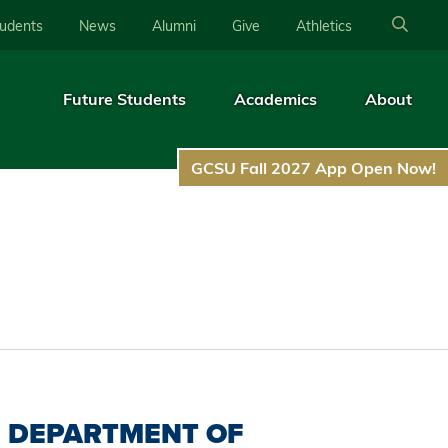
tudents
News
Alumni
Give
Athletics
Future Students
Academics
About
GCSU Fall 2027 App Open Now!
DEPARTMENT OF