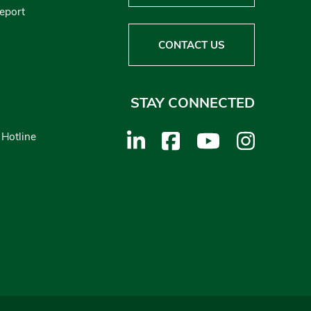
Report
CONTACT US
STAY CONNECTED
 Hotline