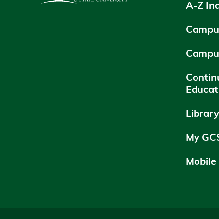
A-Z In
Campus
Campu
Contin
Educat
Librar
My GC
Mobile