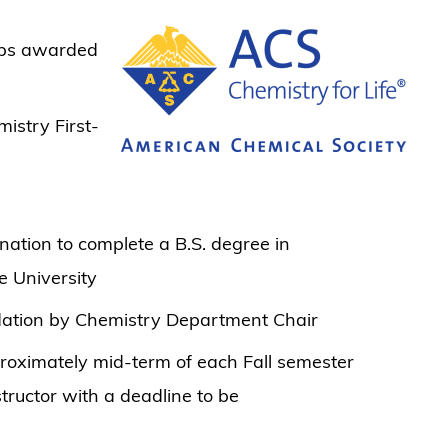
ips awarded
istry First-
ation to complete a B.S. degree in
e University
ation by Chemistry Department Chair
proximately mid-term of each Fall semester
ructor with a deadline to be