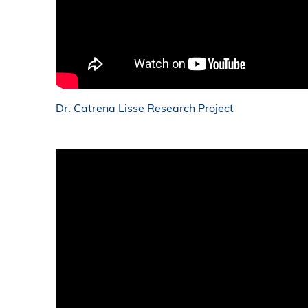
Dr. Catrena Lisse Research Project