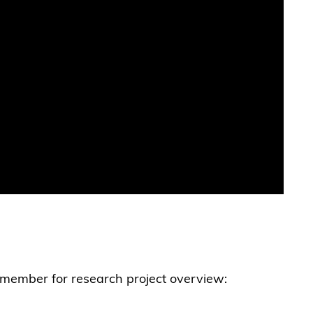
y member for research project overview: