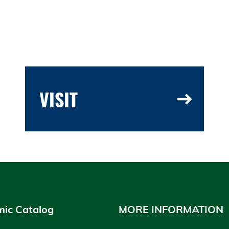
VISIT
ic Catalog
MORE INFORMATION