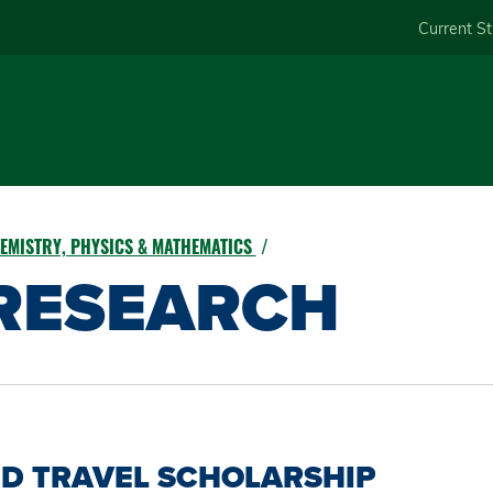
Skip
Current S
to
main
content
EMISTRY, PHYSICS & MATHEMATICS
RESEARCH
D TRAVEL SCHOLARSHIP