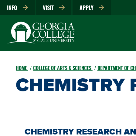
INFO
VISIT
APPLY
HOME
COLLEGE OF ARTS & SCIENCES
DEPARTMENT OF CH
CHEMISTRY 
CHEMISTRY RESEARCH AN