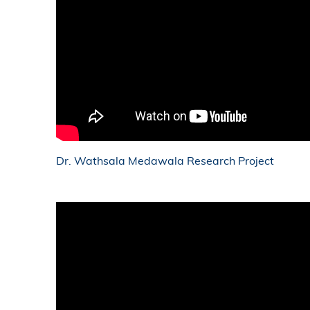
Dr. Wathsala Medawala Research Project