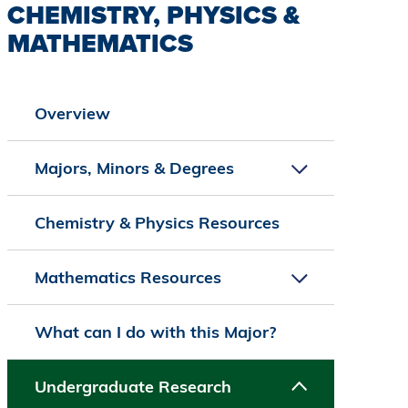
CHEMISTRY, PHYSICS &
MATHEMATICS
Overview
Majors, Minors & Degrees
Chemistry & Physics Resources
Mathematics Resources
What can I do with this Major?
Undergraduate Research