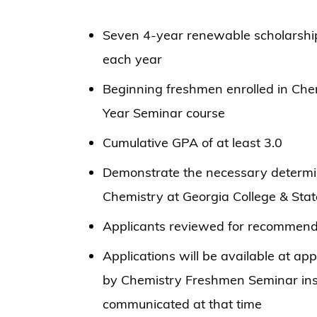
Seven 4-year renewable scholarsh
each year
Beginning freshmen enrolled in Chem
Year Seminar course
Cumulative GPA of at least 3.0
Demonstrate the necessary determin
Chemistry at Georgia College & Stat
Applicants reviewed for recommend
Applications will be available at ap
by Chemistry Freshmen Seminar inst
communicated at that time