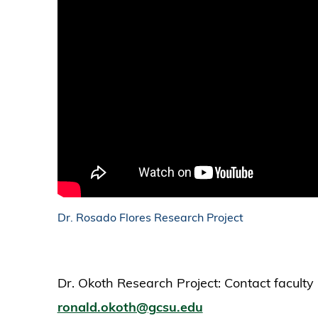
Dr. Rosado Flores Research Project
Dr. Okoth Research Project: Contact facult
ronald.okoth@gcsu.edu