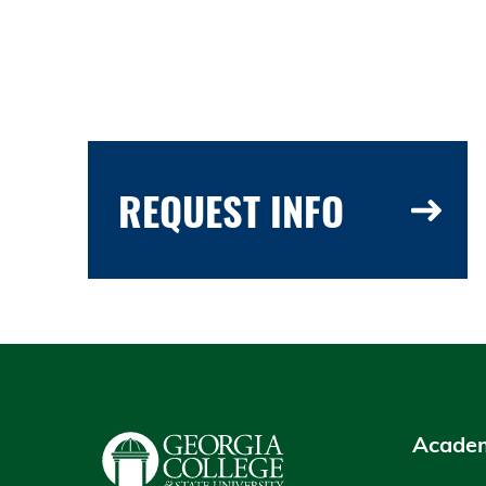
REQUEST INFO
Academ