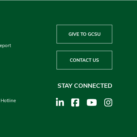
GIVE TO GCSU
Report
CONTACT US
STAY CONNECTED
 Hotline