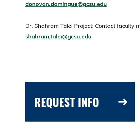
donovan.domingue@gcsu.edu
Dr. Shahram Talei Project: Contact faculty 
shahram.talei@gcsu.edu
REQUEST INFO