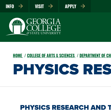
INFO
VISIT
APPLY
HOME
COLLEGE OF ARTS & SCIENCES
DEPARTMENT OF CH
PHYSICS RE
PHYSICS RESEARCH AND 