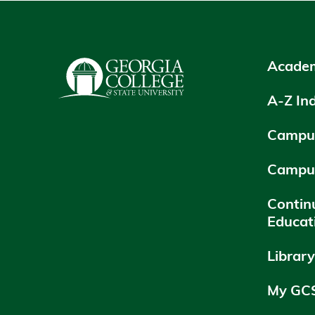
Academ
A-Z In
Campus
Campu
Contin
Educat
Librar
My GC