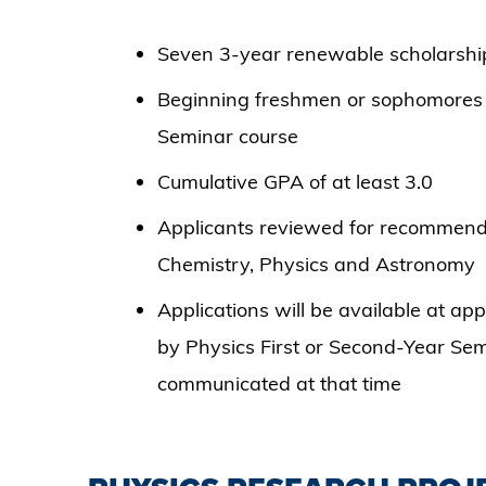
Seven 3-year renewable scholarsh
Beginning freshmen or sophomores e
Seminar course
Cumulative GPA of at least 3.0
Applicants reviewed for recommenda
Chemistry, Physics and Astronomy
Applications will be available at ap
by Physics First or Second-Year Semi
communicated at that time