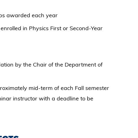
ips awarded each year
nrolled in Physics First or Second-Year
tion by the Chair of the Department of
proximately mid-term of each Fall semester
nar instructor with a deadline to be