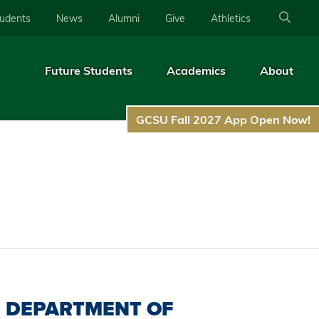
tudents
News
Alumni
Give
Athletics
Future Students
Academics
About
GCSU Fall 2027 App Open Now!
DEPARTMENT OF