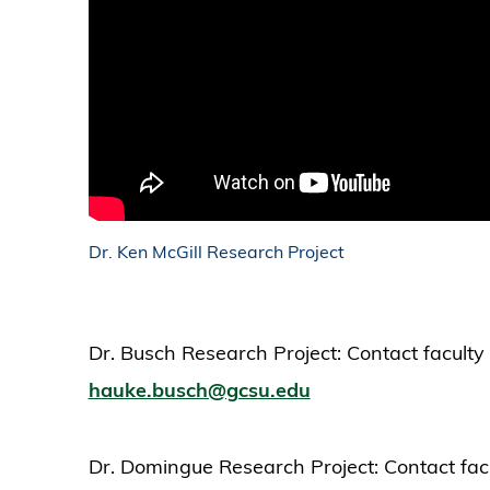
Dr. Ken McGill Research Project
Dr. Busch Research Project: Contact facult
hauke.busch@gcsu.edu
Dr. Domingue Research Project: Contact fac