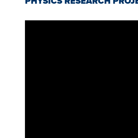
PHYSICS RESEARCH PROJ