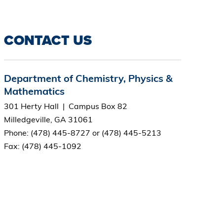
CONTACT US
Department of Chemistry, Physics &
Mathematics
301 Herty Hall | Campus Box 82
Milledgeville, GA 31061
Phone: (478) 445-8727 or (478) 445-5213
Fax: (478) 445-1092