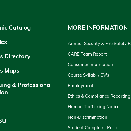
ic Catalog
MORE INFORMATION
dex
Annual Security & Fire Safety 
CARE Team Report
 Directory
Consumer Information
s Maps
Course Syllabi / CV's
uing & Professional
Employment
ion
Ethics & Compliance Reporting
y
Human Trafficking Notice
Non-Discrimination
SU
Student Complaint Portal