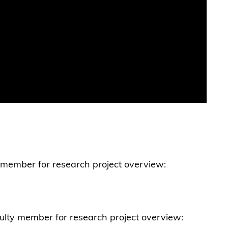
y member for research project overview:
ulty member for research project overview: