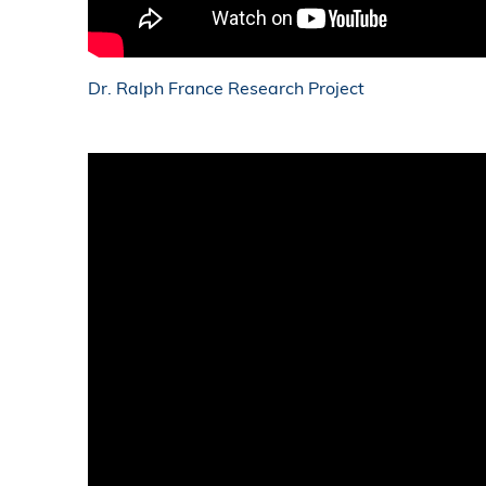
Dr. Ralph France Research Project