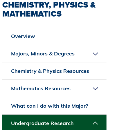
CHEMISTRY, PHYSICS &
MATHEMATICS
Overview
Majors, Minors & Degrees
Chemistry & Physics Resources
Mathematics Resources
What can I do with this Major?
Undergraduate Research