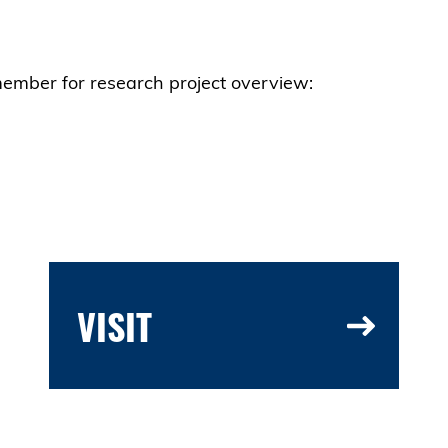
member for research project overview:
VISIT