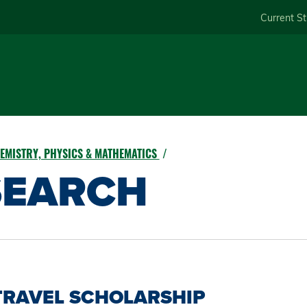
Skip
Current S
to
main
content
EMISTRY, PHYSICS & MATHEMATICS
SEARCH
TRAVEL SCHOLARSHIP