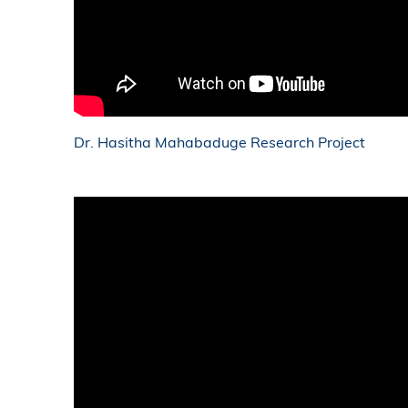
Dr. Hasitha Mahabaduge Research Project