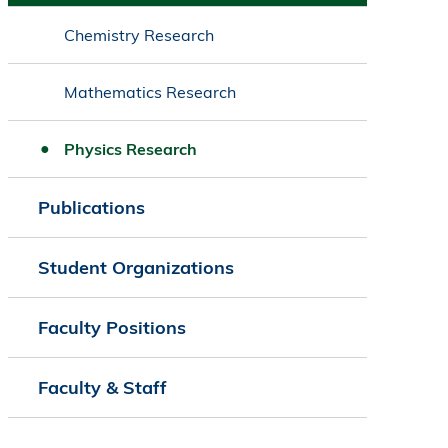
Chemistry Research
Mathematics Research
Physics Research
Publications
Student Organizations
Faculty Positions
Faculty & Staff