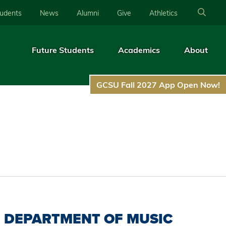
tudents
News
Alumni
Give
Athletics
Future Students
Academics
About
GCSU Fall 2027 App Open Now!
DEPARTMENT OF MUSIC