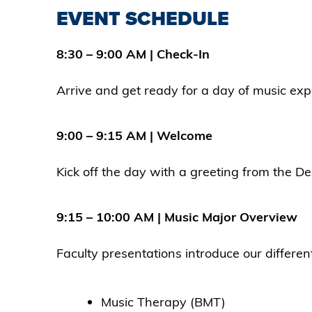
EVENT SCHEDULE
8:30 – 9:00 AM | Check-In
Arrive and get ready for a day of music expl
9:00 – 9:15 AM | Welcome
Kick off the day with a greeting from the D
9:15 – 10:00 AM | Music Major Overview
Faculty presentations introduce our differ
Music Therapy (BMT)