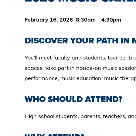
February 16, 2026 8:30am – 4:30pm
DISCOVER YOUR PATH IN 
You’ll meet faculty and students, tour our
spaces, take part in hands-on music session
performance, music education, music therap
WHO SHOULD ATTEND?
High school students, parents, teachers, a