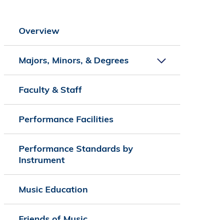
Overview
Majors, Minors, & Degrees
Faculty & Staff
Performance Facilities
Performance Standards by
Instrument
Music Education
Friends of Music