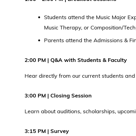
Students attend the Music Major Ex
Music Therapy, or Composition/Tech
Parents attend the Admissions & Fin
2:00 PM | Q&A with Students & Faculty
Hear directly from our current students and 
3:00 PM | Closing Session
Learn about auditions, scholarships, upcomi
3:15 PM | Survey