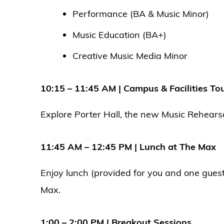
Performance (BA & Music Minor)
Music Education (BA+)
Creative Music Media Minor
10:15 – 11:45 AM | Campus & Facilities To
Explore Porter Hall, the new Music Rehearsa
11:45 AM – 12:45 PM | Lunch at The Max
Enjoy lunch (provided for you and one gues
Max.
1:00 – 2:00 PM | Breakout Sessions