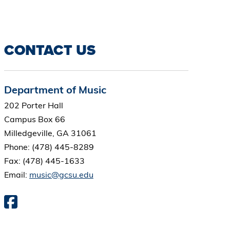
CONTACT US
Department of Music
202 Porter Hall
Campus Box 66
Milledgeville, GA 31061
Phone: (478) 445-8289
Fax: (478) 445-1633
Email:
music@gcsu.edu