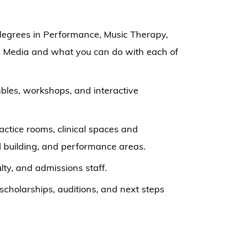
degrees in Performance, Music Therapy,
c Media and what you can do with each of
bles, workshops, and interactive
actice rooms, clinical spaces and
 building, and performance areas.
lty, and admissions staff.
scholarships, auditions, and next steps