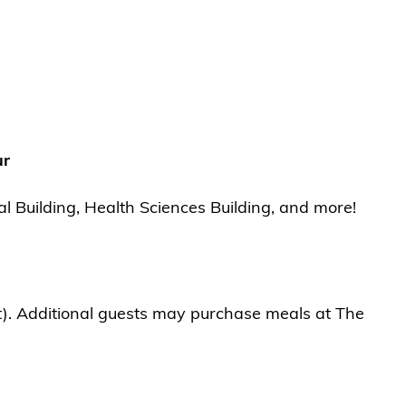
ur
l Building, Health Sciences Building, and more!
t). Additional guests may purchase meals at The