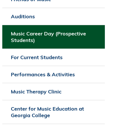
Auditions
Music Career Day (Prospective
Students)
For Current Students
Performances & Activities
Music Therapy Clinic
Center for Music Education at
Georgia College