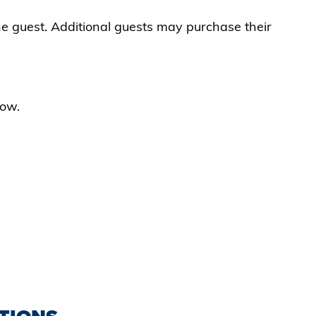
ne guest. Additional guests may purchase their
low.