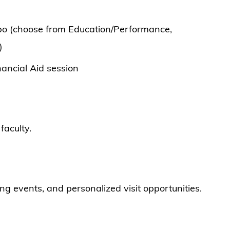
po (choose from Education/Performance,
)
ancial Aid session
faculty.
ng events, and personalized visit opportunities.