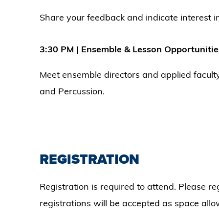
Share your feedback and indicate interest in
3:30 PM | Ensemble & Lesson Opportunitie
Meet ensemble directors and applied facult
and Percussion.
REGISTRATION
Registration is required to attend. Please r
registrations will be accepted as space allo