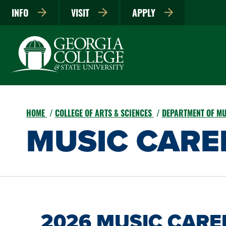
INFO
VISIT
APPLY
HOME
COLLEGE OF ARTS & SCIENCES
DEPARTMENT OF M
MUSIC CARE
2026 MUSIC CARE