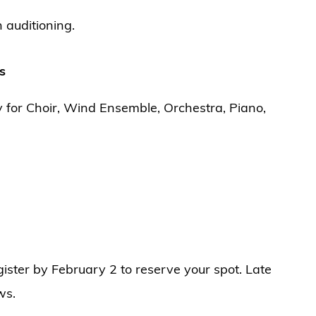
 auditioning.
s
y for Choir, Wind Ensemble, Orchestra, Piano,
egister by February 2 to reserve your spot. Late
ws.