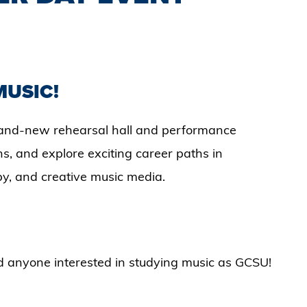
MUSIC!
 brand-new rehearsal hall and performance
s, and explore exciting career paths in
y, and creative music media.
nd anyone interested in studying music as GCSU!