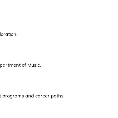
oration.
epartment of Music.
ent programs and career paths.