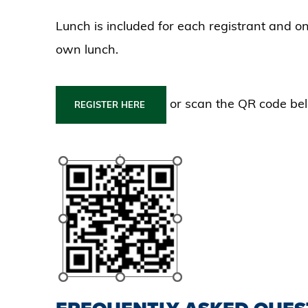
Lunch is included for each registrant and o
own lunch.
or scan the QR code be
REGISTER HERE