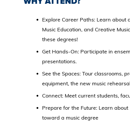
WHY ATTEND?
Explore Career Paths: Learn about 
Music Education, and Creative Musi
these degrees!
Get Hands-On: Participate in ensem
presentations.
See the Spaces: Tour classrooms, pr
equipment, the new music rehearsal
Connect: Meet current students, facu
Prepare for the Future: Learn about 
toward a music degree