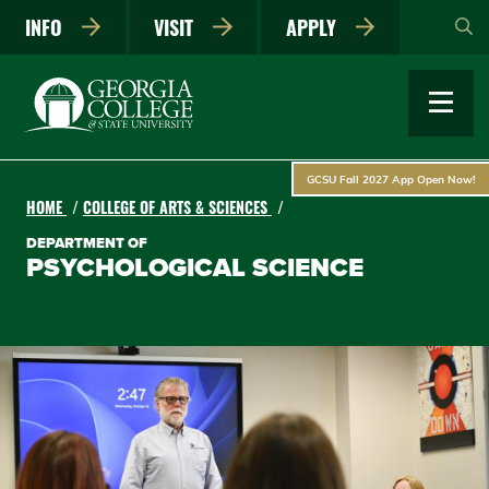
Skip
INFO
VISIT
APPLY
to
main
content
GCSU Fall 2027 App Open Now!
HOME
COLLEGE OF ARTS & SCIENCES
DEPARTMENT OF
PSYCHOLOGICAL SCIENCE