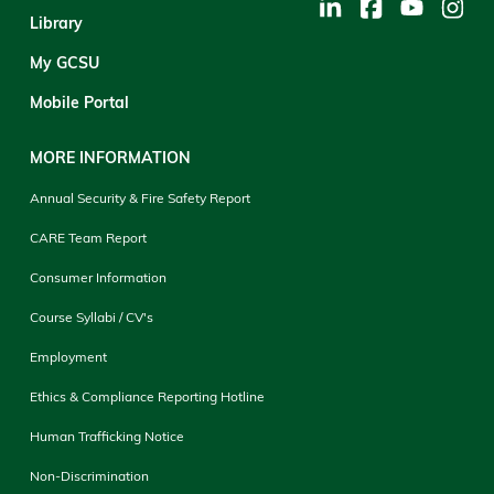
Library
My GCSU
Mobile Portal
MORE INFORMATION
Annual Security & Fire Safety Report
CARE Team Report
Consumer Information
Course Syllabi / CV's
Employment
Ethics & Compliance Reporting Hotline
Human Trafficking Notice
Non-Discrimination