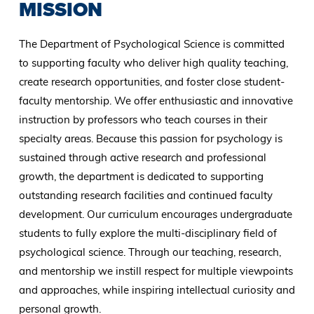
MISSION
The Department of Psychological Science is committed
to supporting faculty who deliver high quality teaching,
create research opportunities, and foster close student-
faculty mentorship. We offer enthusiastic and innovative
instruction by professors who teach courses in their
specialty areas. Because this passion for psychology is
sustained through active research and professional
growth, the department is dedicated to supporting
outstanding research facilities and continued faculty
development. Our curriculum encourages undergraduate
students to fully explore the multi-disciplinary field of
psychological science. Through our teaching, research,
and mentorship we instill respect for multiple viewpoints
and approaches, while inspiring intellectual curiosity and
personal growth.