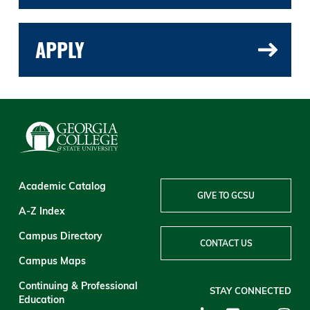
APPLY
Academic Catalog
GIVE TO GCSU
A-Z Index
Campus Directory
CONTACT US
Campus Maps
Continuing & Professional
STAY CONNECTED
Education