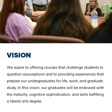
VISION
We aspire to offering courses that challenge students to
question assumptions and to providing experiences that
prepare our undergraduates for life, work, and graduate
study. In this vision, our graduates will be endowed with
the maturity, cognitive sophistication, and skills befitting
a liberal arts degree.