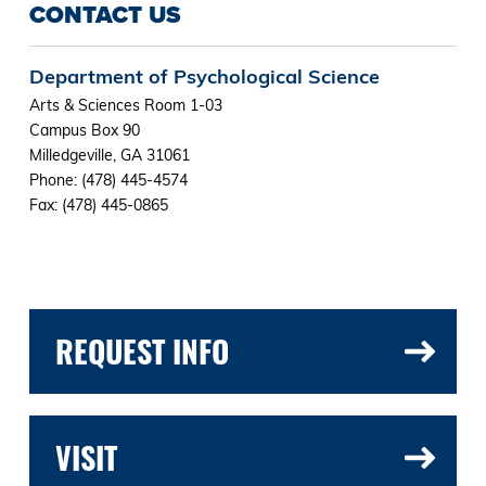
CONTACT US
Department of Psychological Science
Arts & Sciences Room 1-03
Campus Box 90
Milledgeville, GA 31061
Phone: (478) 445-4574
Fax: (478) 445-0865
REQUEST INFO
VISIT