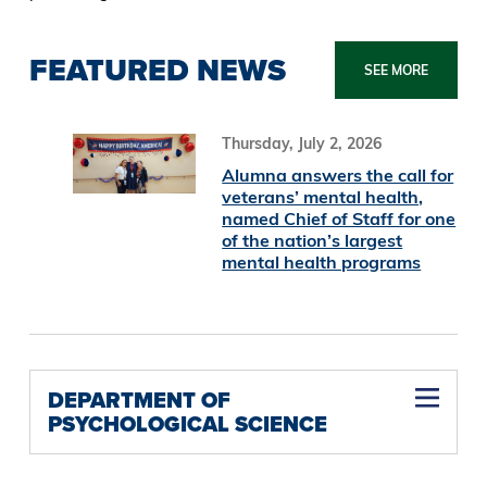
FEATURED NEWS
SEE MORE
Thursday, July 2, 2026
Alumna answers the call for
veterans’ mental health,
named Chief of Staff for one
of the nation’s largest
mental health programs
DEPARTMENT OF
PSYCHOLOGICAL SCIENCE