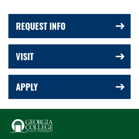
REQUEST INFO
VISIT
APPLY