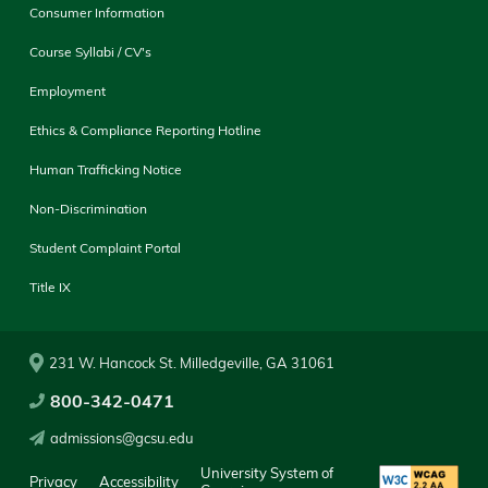
Consumer Information
Course Syllabi / CV's
Employment
Ethics & Compliance Reporting Hotline
Human Trafficking Notice
Non-Discrimination
Student Complaint Portal
Title IX
231 W. Hancock St. Milledgeville, GA 31061
800-342-0471
admissions@gcsu.edu
University System of
Privacy
Accessibility