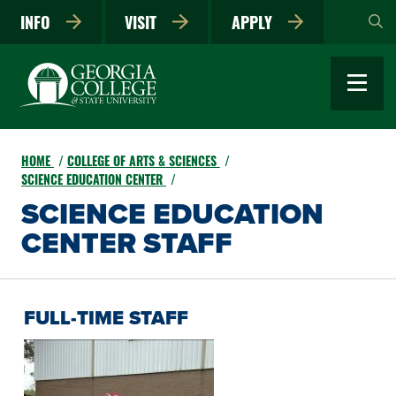
Skip
INFO
VISIT
APPLY
to
main
content
HOME
COLLEGE OF ARTS & SCIENCES
SCIENCE EDUCATION CENTER
SCIENCE EDUCATION
CENTER STAFF
FULL-TIME STAFF