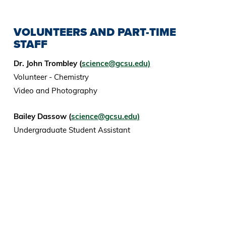
VOLUNTEERS AND PART-TIME
STAFF
Dr. John Trombley (
science@gcsu.edu)
Volunteer - Chemistry
Video and Photography
Bailey Dassow (
science@gcsu.edu)
Undergraduate Student Assistant