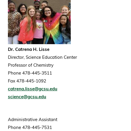
Dr. Catrena H. Lisse
Director, Science Education Center
Professor of Chemistry
Phone 478-445-3511
Fax 478-445-1092
catrena.lisse@gcsu.edu
science@gcsu.edu
Administrative Assistant
Phone 478-445-7531