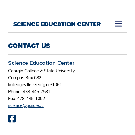
SCIENCE EDUCATION CENTER
CONTACT US
Science Education Center
Georgia College & State University
Campus Box 082
Milledgeville, Georgia 31061
Phone: 478-445-7531
Fax: 478-445-1092
science@gcsu.edu