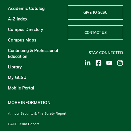
Academic Catalog
GIVE TO GCSU
A-Z Index
Campus Directory
CONTACT US
Campus Maps
Continuing & Professional
STAY CONNECTED
Education
Library
My GCSU
Mobile Portal
MORE INFORMATION
Annual Security & Fire Safety Report
CARE Team Report