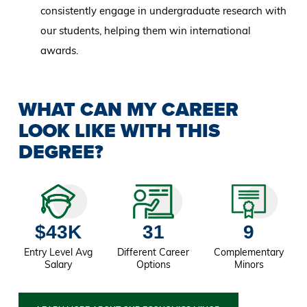
consistently engage in undergraduate research with
our students, helping them win international
awards.
WHAT CAN MY CAREER
LOOK LIKE WITH THIS
DEGREE?
$43K
31
9
Entry Level Avg
Different Career
Complementary
Salary
Options
Minors