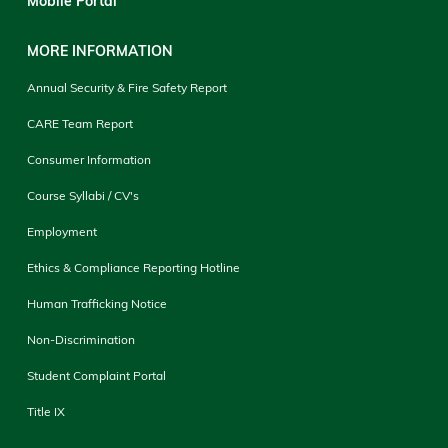
Mobile Portal
MORE INFORMATION
Annual Security & Fire Safety Report
CARE Team Report
Consumer Information
Course Syllabi / CV's
Employment
Ethics & Compliance Reporting Hotline
Human Trafficking Notice
Non-Discrimination
Student Complaint Portal
Title IX