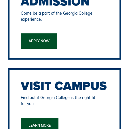
ADMISSION
Come be a part of the Georgia College
experience.
APPLY NOW
VISIT CAMPUS
Find out if Georgia College is the right fit
for you.
LEARN MORE