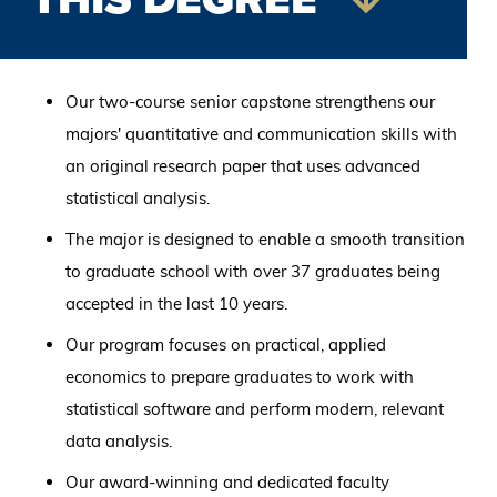
Our two-course senior capstone strengthens our
majors' quantitative and communication skills with
an original research paper that uses advanced
statistical analysis.
The major is designed to enable a smooth transition
to graduate school with over 37 graduates being
accepted in the last 10 years.
Our program focuses on practical, applied
economics to prepare graduates to work with
statistical software and perform modern, relevant
data analysis.
Our award-winning and dedicated faculty