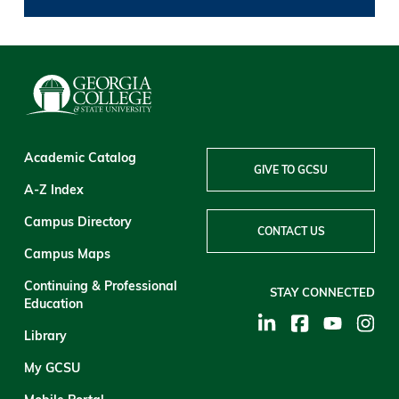
Academic Catalog
GIVE TO GCSU
A-Z Index
Campus Directory
CONTACT US
Campus Maps
Continuing & Professional
STAY CONNECTED
Education
Library
My GCSU