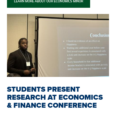
LEARN MORE ABOUT OUR ECONOMICS MINOR
STUDENTS PRESENT
RESEARCH AT ECONOMICS
& FINANCE CONFERENCE