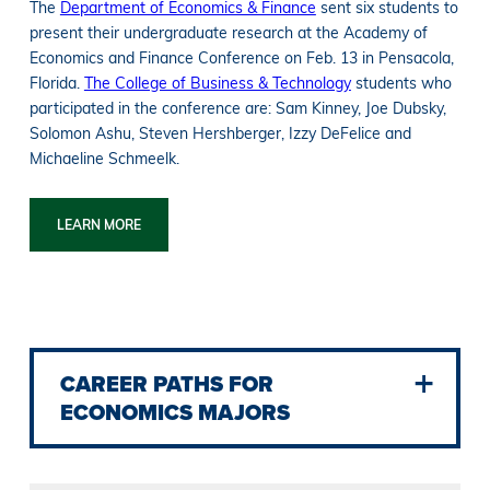
The
Department of Economics & Finance
sent six students to
present their undergraduate research at the Academy of
Economics and Finance Conference on Feb. 13 in Pensacola,
Florida.
The College of Business & Technology
students who
participated in the conference are: Sam Kinney, Joe Dubsky,
Solomon Ashu, Steven Hershberger, Izzy DeFelice and
Michaeline Schmeelk.
LEARN MORE
CAREER PATHS FOR
ECONOMICS MAJORS