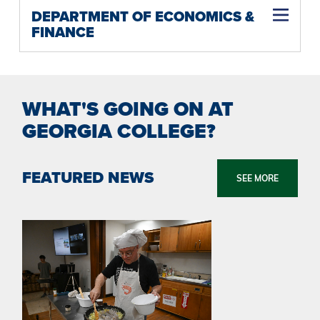
DEPARTMENT OF ECONOMICS &
FINANCE
WHAT'S GOING ON AT
GEORGIA COLLEGE?
FEATURED NEWS
SEE MORE