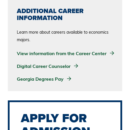
ADDITIONAL CAREER
INFORMATION
Learn more about careers available to economics
majors.
View information from the Career Center
Digital Career Counselor
Georgia Degrees Pay
APPLY FOR