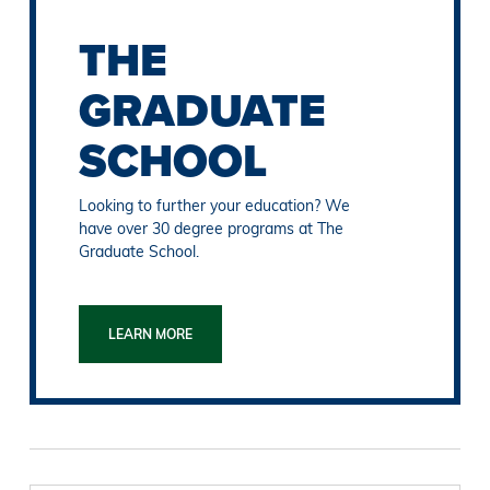
THE
GRADUATE
SCHOOL
Looking to further your education? We
have over 30 degree programs at The
Graduate School.
LEARN MORE