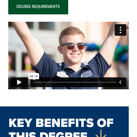
DEGREE REQUIREMENTS
KEY BENEFITS OF
THIS DEGREE