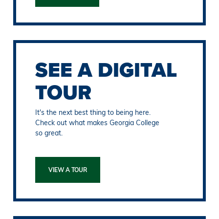
SEE A DIGITAL
TOUR
It's the next best thing to being here.
Check out what makes Georgia College
so great.
VIEW A TOUR