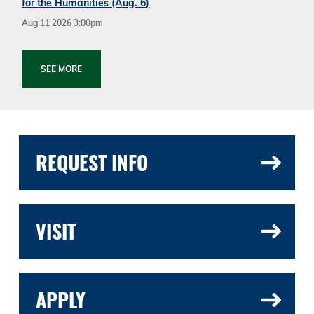
for the Humanities (Aug. 6)
Aug 11 2026 3:00pm
SEE MORE
REQUEST INFO
VISIT
APPLY