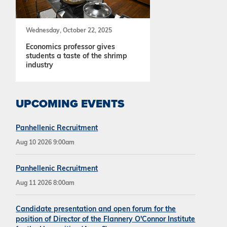
Wednesday, October 22, 2025
Economics professor gives
students a taste of the shrimp
industry
UPCOMING EVENTS
Panhellenic Recruitment
Aug 10 2026 9:00am
Panhellenic Recruitment
Aug 11 2026 8:00am
Candidate presentation and open forum for the
position of Director of the Flannery O'Connor Institute