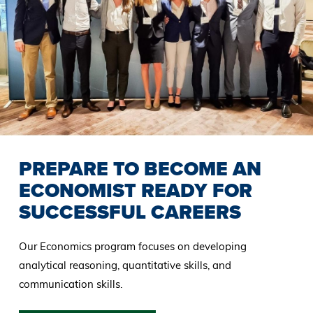
PREPARE TO BECOME AN
ECONOMIST READY FOR
SUCCESSFUL CAREERS
Our Economics program focuses on developing
analytical reasoning, quantitative skills, and
communication skills.