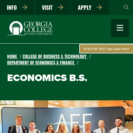
Skip
INFO
VISIT
APPLY
to
main
content
GCSU Fall 2027 App Open Now!
HOME
COLLEGE OF BUSINESS & TECHNOLOGY
DEPARTMENT OF ECONOMICS & FINANCE
ECONOMICS B.S.