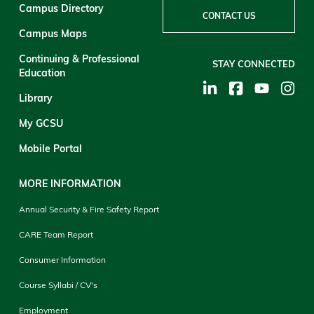
Campus Directory
CONTACT US
Campus Maps
Continuing & Professional
STAY CONNECTED
Education
Library
My GCSU
Mobile Portal
MORE INFORMATION
Annual Security & Fire Safety Report
CARE Team Report
Consumer Information
Course Syllabi / CV's
Employment