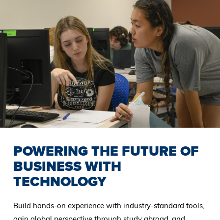
POWERING THE FUTURE OF
BUSINESS WITH
TECHNOLOGY
Build hands-on experience with industry-standard tools,
gain global perspective through study abroad, and