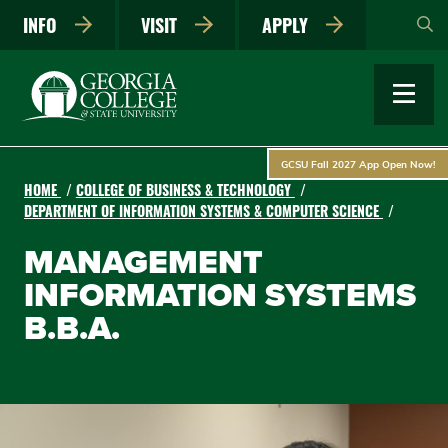
Skip
INFO
VISIT
APPLY
to
main
content
GCSU Fall 2027 App Open Now!
HOME
COLLEGE OF BUSINESS & TECHNOLOGY
DEPARTMENT OF INFORMATION SYSTEMS & COMPUTER SCIENCE
MANAGEMENT
INFORMATION SYSTEMS
B.B.A.