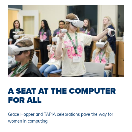
A SEAT AT THE COMPUTER
FOR ALL
Grace Hopper and TAPIA celebrations pave the way for
women in computing.