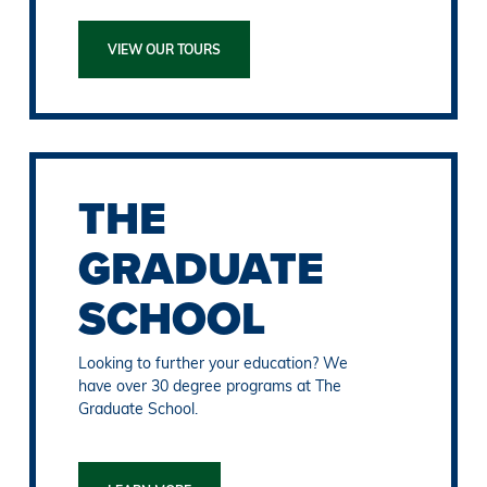
VIEW OUR TOURS
THE
GRADUATE
SCHOOL
Looking to further your education? We
have over 30 degree programs at The
Graduate School.