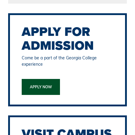
APPLY FOR
ADMISSION
Come be a part of the Georgia College
experience
APPLY NOW
VISIT CAMPUS