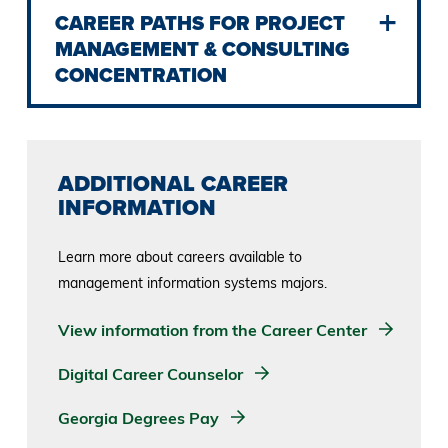
CAREER PATHS FOR PROJECT
MANAGEMENT & CONSULTING
CONCENTRATION
ADDITIONAL CAREER
INFORMATION
Learn more about careers available to
management information systems majors.
View information from the Career Center
Digital Career Counselor
Georgia Degrees Pay