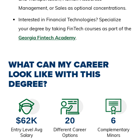
Management, or Sales as optional concentrations.
Interested in Financial Technologies? Specialize
your degree by taking FinTech courses as part of the
Georgia Fintech Academy
.
WHAT CAN MY CAREER
LOOK LIKE WITH THIS
DEGREE?
$62K
20
6
Entry Level Avg
Different Career
Complementary
Salary
Options
Minors