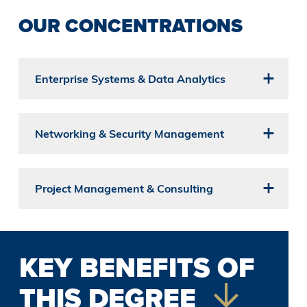
OUR CONCENTRATIONS
Enterprise Systems & Data Analytics
Networking & Security Management
Project Management & Consulting
KEY BENEFITS OF
THIS DEGREE