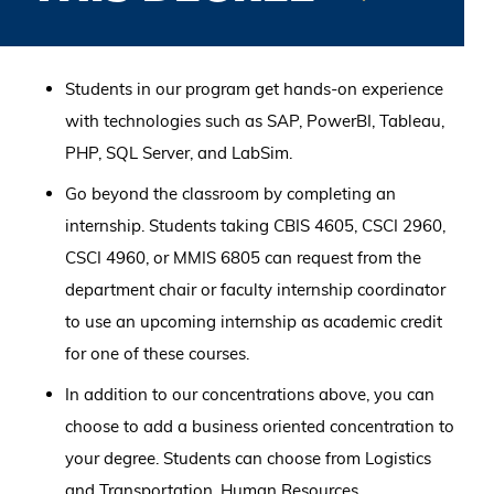
Students in our program get hands-on experience
with technologies such as SAP, PowerBI, Tableau,
PHP, SQL Server, and LabSim.
Go beyond the classroom by completing an
internship. Students taking CBIS 4605, CSCI 2960,
CSCI 4960, or MMIS 6805 can request from the
department chair or faculty internship coordinator
to use an upcoming internship as academic credit
for one of these courses.
In addition to our concentrations above, you can
choose to add a business oriented concentration to
your degree. Students can choose from Logistics
and Transportation, Human Resources