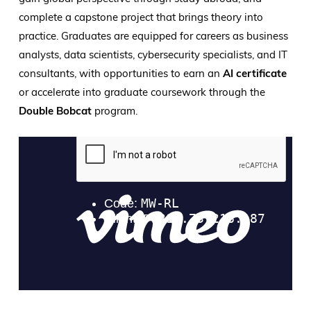
complete a capstone project that brings theory into
practice. Graduates are equipped for careers as business
analysts, data scientists, cybersecurity specialists, and IT
consultants, with opportunities to earn an
AI certificate
or accelerate into graduate coursework through the
Double Bobcat
program.