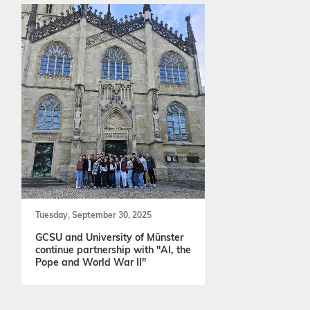
Tuesday, September 30, 2025
GCSU and University of Münster
continue partnership with "AI, the
Pope and World War II"