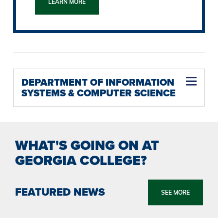
LEARN MORE
DEPARTMENT OF INFORMATION
SYSTEMS & COMPUTER SCIENCE
WHAT'S GOING ON AT
GEORGIA COLLEGE?
FEATURED NEWS
SEE MORE