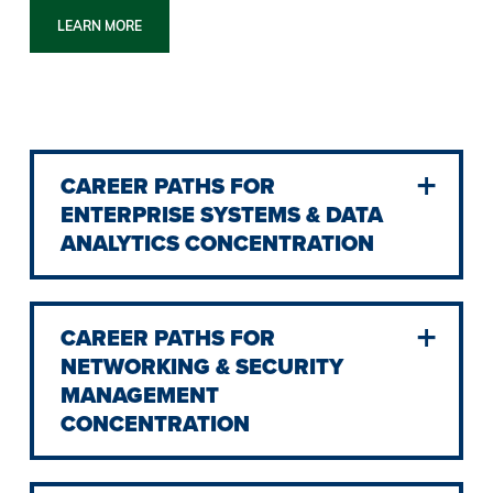
LEARN MORE
CAREER PATHS FOR
ENTERPRISE SYSTEMS & DATA
ANALYTICS CONCENTRATION
CAREER PATHS FOR
NETWORKING & SECURITY
MANAGEMENT
CONCENTRATION