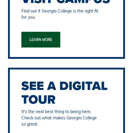
Find out if Georgia College is the right fit
for you.
LEARN MORE
SEE A DIGITAL
TOUR
It's the next best thing to being here.
Check out what makes Georgia College
so great.