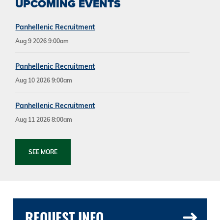
UPCOMING EVENTS
Panhellenic Recruitment
Aug 9 2026 9:00am
Panhellenic Recruitment
Aug 10 2026 9:00am
Panhellenic Recruitment
Aug 11 2026 8:00am
SEE MORE
REQUEST INFO