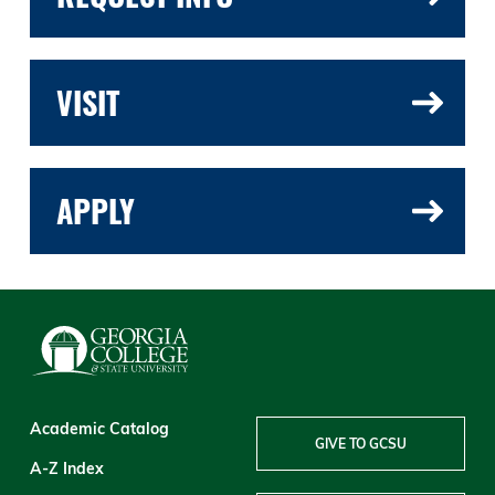
VISIT
APPLY
Academic Catalog
GIVE TO GCSU
A-Z Index