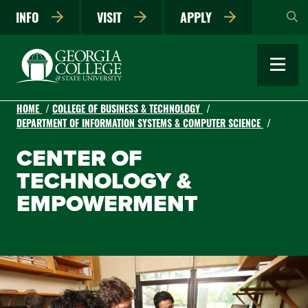
Skip
INFO
VISIT
APPLY
to
main
content
HOME
COLLEGE OF BUSINESS & TECHNOLOGY
DEPARTMENT OF INFORMATION SYSTEMS & COMPUTER SCIENCE
CENTER OF
TECHNOLOGY &
EMPOWERMENT