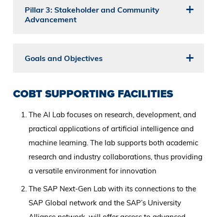
Pillar 3: Stakeholder and Community
Advancement
Goals and Objectives
COBT SUPPORTING FACILITIES
The AI Lab focuses on research, development, and
practical applications of artificial intelligence and
machine learning. The lab supports both academic
research and industry collaborations, thus providing
a versatile environment for innovation
The SAP Next-Gen Lab with its connections to the
SAP Global network and the SAP’s University
Alliance network, will offer access to advanced