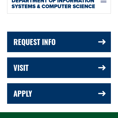
DEPARTMENT OF INFORMATION
SYSTEMS & COMPUTER SCIENCE
REQUEST INFO
VISIT
APPLY