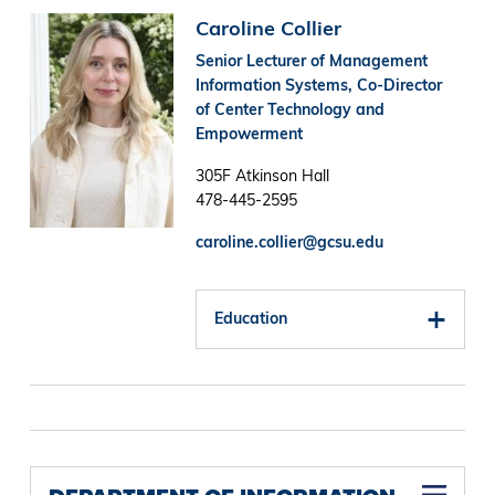
Image
Caroline Collier
Senior Lecturer of Management
Information Systems, Co-Director
of Center Technology and
Empowerment
305F Atkinson Hall
478-445-2595
caroline.collier@gcsu.edu
Education