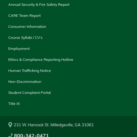
Annual Security & Fire Safety Report
CARE Team Report
Consumer Information
Course Syllabi / CV's
Employment
Ethics & Compliance Reporting Hotline
Human Trafficking Notice
Non-Discrimination
Student Complaint Portal
Title IX
231 W. Hancock St. Milledgeville, GA 31061
800-342-0471