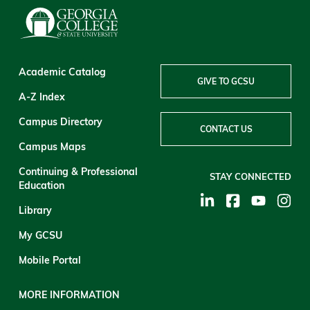
Academic Catalog
GIVE TO GCSU
A-Z Index
Campus Directory
CONTACT US
Campus Maps
Continuing & Professional
STAY CONNECTED
Education
Library
My GCSU
Mobile Portal
MORE INFORMATION