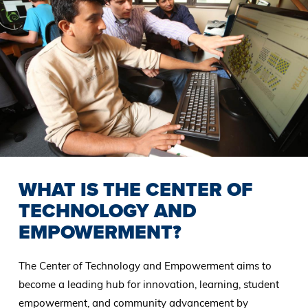
WHAT IS THE CENTER OF
TECHNOLOGY AND
EMPOWERMENT?
The Center of Technology and Empowerment aims to
become a leading hub for innovation, learning, student
empowerment, and community advancement by