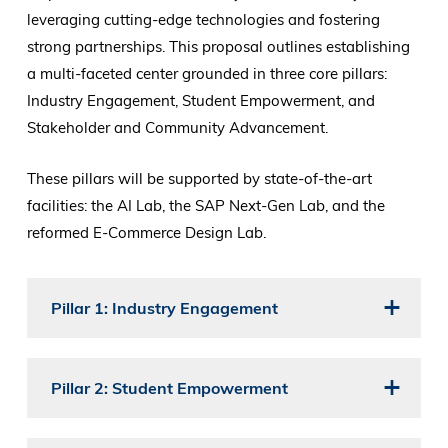
leveraging cutting-edge technologies and fostering
strong partnerships. This proposal outlines establishing
a multi-faceted center grounded in three core pillars:
Industry Engagement, Student Empowerment, and
Stakeholder and Community Advancement.
These pillars will be supported by state-of-the-art
facilities: the AI Lab, the SAP Next-Gen Lab, and the
reformed E-Commerce Design Lab.
Pillar 1: Industry Engagement
Pillar 2: Student Empowerment