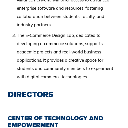
enterprise software and resources, fostering
collaboration between students, faculty, and
industry partners.
The E-Commerce Design Lab, dedicated to
developing e-commerce solutions, supports
academic projects and real-world business
applications. It provides a creative space for
students and community members to experiment
with digital commerce technologies.
DIRECTORS
CENTER OF TECHNOLOGY AND
EMPOWERMENT