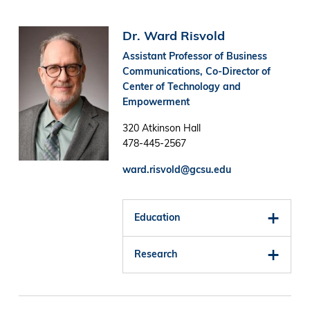
Image
Dr. Ward Risvold
Assistant Professor of Business
Communications, Co-Director of
Center of Technology and
Empowerment
320 Atkinson Hall
478-445-2567
ward.risvold@gcsu.edu
Education
Research