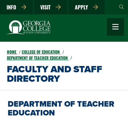
Skip
INFO
VISIT
APPLY
to
main
content
HOME
COLLEGE OF EDUCATION
DEPARTMENT OF TEACHER EDUCATION
FACULTY AND STAFF
DIRECTORY
DEPARTMENT OF TEACHER
EDUCATION