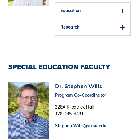
Education
Research
SPECIAL EDUCATION FACULTY
Image
Dr. Stephen Wills
Program Co-Coordinator
228A Kilpatrick Hall
478-445-4481
Stephen.Wills@gcsu.edu