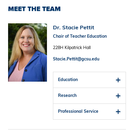
MEET THE TEAM
Image
Dr. Stacie Pettit
Chair of Teacher Education
228H Kilpatrick Hall
Stacie.Pettit@gcsu.edu
Education
Research
Professional Service