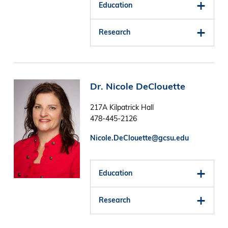
Education
Research
Image
Dr. Nicole DeClouette
217A Kilpatrick Hall
478-445-2126
Nicole.DeClouette@gcsu.edu
Education
Research