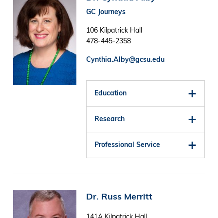
GC Journeys
106 Kilpatrick Hall
478-445-2358
Cynthia.Alby@gcsu.edu
Education
Research
Professional Service
Image
Dr. Russ Merritt
141A Kilpatrick Hall