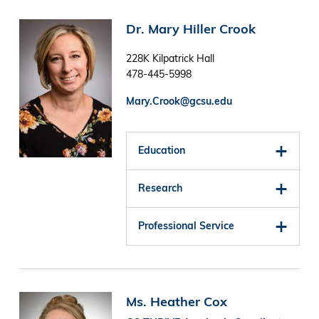
Image
Dr. Mary Hiller Crook
228K Kilpatrick Hall
478-445-5998
Mary.Crook@gcsu.edu
Education
Research
Professional Service
Image
Ms. Heather Cox