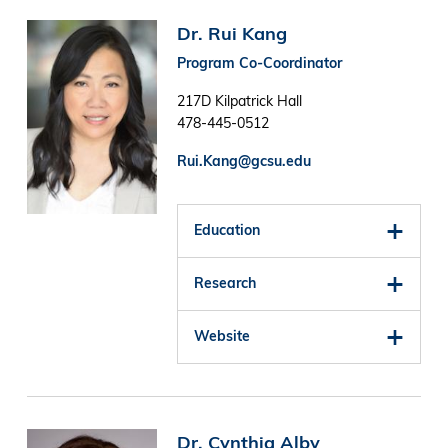
Image
Dr. Rui Kang
Program Co-Coordinator
217D Kilpatrick Hall
478-445-0512
Rui.Kang@gcsu.edu
Education
Research
Website
Image
Dr. Cynthia Alby