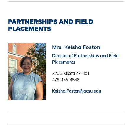
PARTNERSHIPS AND FIELD
PLACEMENTS
Image
Mrs. Keisha Foston
Director of Partnerships and Field
Placements
220G Kilpatrick Hall
478-445-4546
Keisha.Foston@gcsu.edu