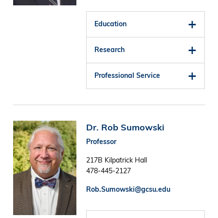
Education
Research
Professional Service
Image
Dr. Rob Sumowski
Professor
217B Kilpatrick Hall
478-445-2127
Rob.Sumowski@gcsu.edu