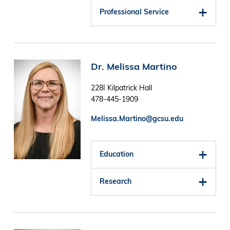
Professional Service
Image
Dr. Melissa Martino
228I Kilpatrick Hall
478-445-1909
Melissa.Martino@gcsu.edu
Education
Research