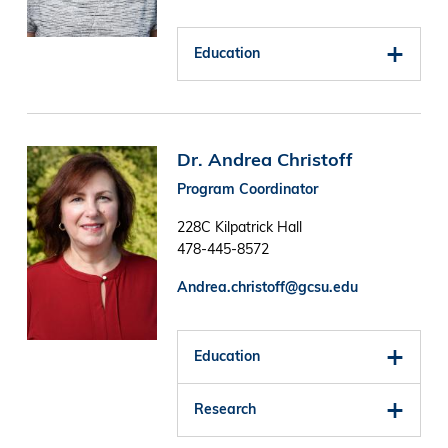
Education
Image
Dr. Andrea Christoff
Program Coordinator
228C Kilpatrick Hall
478-445-8572
Andrea.christoff@gcsu.edu
Education
Research