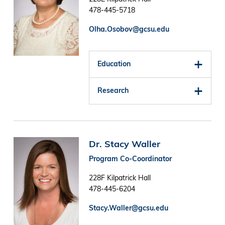
478-445-5718
Olha.Osobov@gcsu.edu
Education
Research
Image
Dr. Stacy Waller
Program Co-Coordinator
228F Kilpatrick Hall
478-445-6204
Stacy.Waller@gcsu.edu