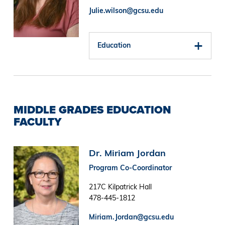
Julie.wilson@gcsu.edu
Education
MIDDLE GRADES EDUCATION
FACULTY
Image
Dr. Miriam Jordan
Program Co-Coordinator
217C Kilpatrick Hall
478-445-1812
Miriam.Jordan@gcsu.edu