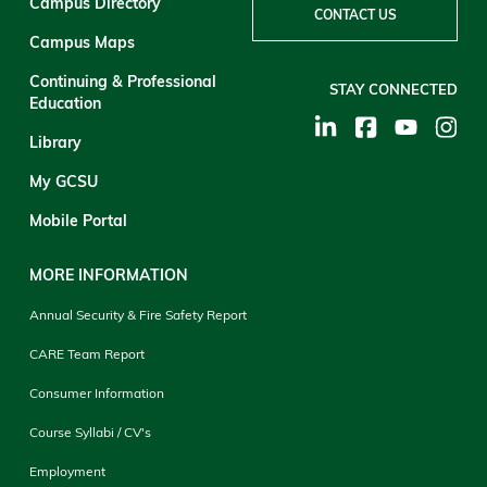
Campus Directory
CONTACT US
Campus Maps
Continuing & Professional
STAY CONNECTED
Education
Library
My GCSU
Mobile Portal
MORE INFORMATION
Annual Security & Fire Safety Report
CARE Team Report
Consumer Information
Course Syllabi / CV's
Employment