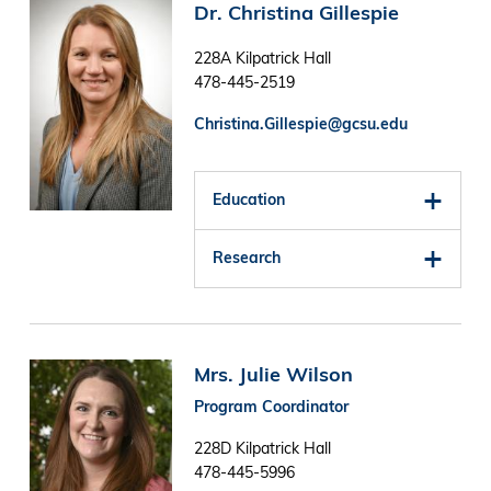
Image
Dr. Christina Gillespie
228A Kilpatrick Hall
478-445-2519
Christina.Gillespie@gcsu.edu
Education
Research
Image
Mrs. Julie Wilson
Program Coordinator
228D Kilpatrick Hall
478-445-5996