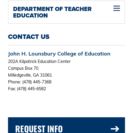
DEPARTMENT OF TEACHER
EDUCATION
CONTACT US
John H. Lounsbury College of Education
202A Kilpatrick Education Center
Campus Box 70
Milledgeville, GA 31061
Phone: (478) 445-7368
Fax: (478) 445-6582
REQUEST INFO