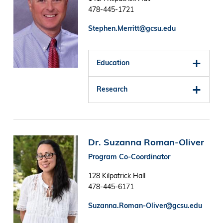
478-445-1721
Stephen.Merritt@gcsu.edu
Education
Research
Image
Dr. Suzanna Roman-Oliver
Program Co-Coordinator
128 Kilpatrick Hall
478-445-6171
Suzanna.Roman-Oliver@gcsu.edu