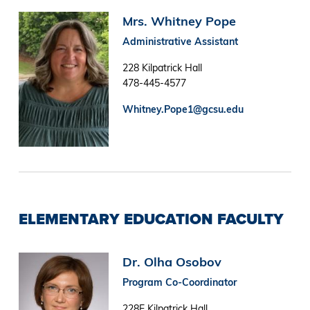
Image
Mrs. Whitney Pope
Administrative Assistant
228 Kilpatrick Hall
478-445-4577
Whitney.Pope1@gcsu.edu
ELEMENTARY EDUCATION FACULTY
Image
Dr. Olha Osobov
Program Co-Coordinator
228E Kilpatrick Hall