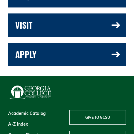
VISIT
APPLY
Academic Catalog
GIVE TO GCSU
A-Z Index