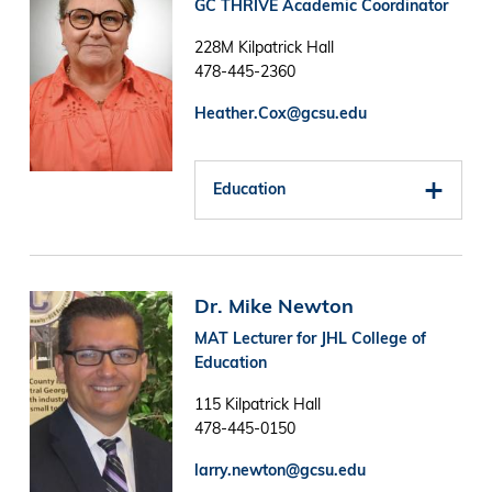
GC THRIVE Academic Coordinator
228M Kilpatrick Hall
478-445-2360
Heather.Cox@gcsu.edu
Education
Image
Dr. Mike Newton
MAT Lecturer for JHL College of
Education
115 Kilpatrick Hall
478-445-0150
larry.newton@gcsu.edu