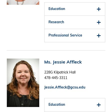
Education
Research
Professional Service
Image
Ms. Jessie Affleck
228G Kilpatrick Hall
478-445-3311
Jessie.Affleck@gcsu.edu
Education