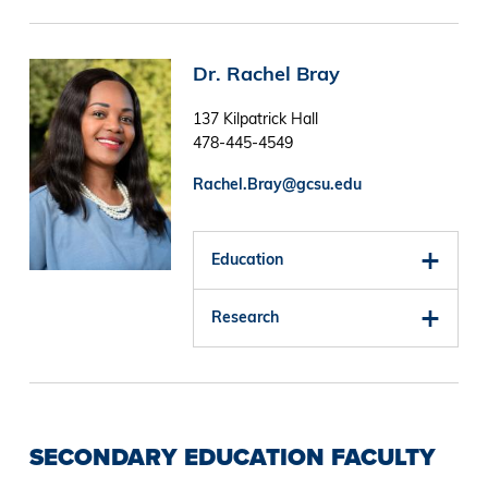
Image
Dr. Rachel Bray
137 Kilpatrick Hall
478-445-4549
Rachel.Bray@gcsu.edu
Education
Research
SECONDARY EDUCATION FACULTY