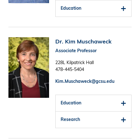
Education
Image
Dr. Kim Muschaweck
Associate Professor
228L Kilpatrick Hall
478-445-5404
Kim.Muschaweck@gcsu.edu
Education
Research