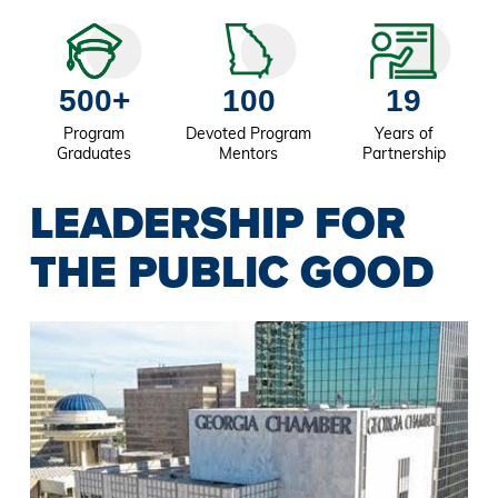
500+
100
19
Program
Devoted Program
Years of
Graduates
Mentors
Partnership
LEADERSHIP FOR
THE PUBLIC GOOD