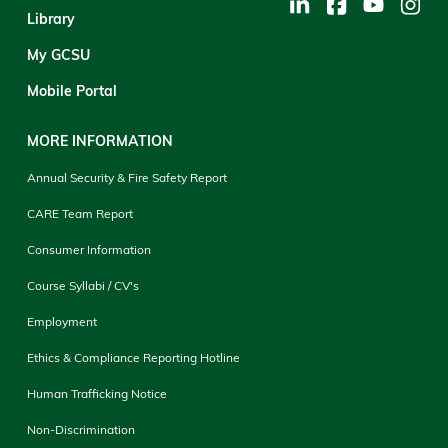
Library
My GCSU
Mobile Portal
MORE INFORMATION
Annual Security & Fire Safety Report
CARE Team Report
Consumer Information
Course Syllabi / CV's
Employment
Ethics & Compliance Reporting Hotline
Human Trafficking Notice
Non-Discrimination