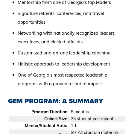
Mentorship from one of Georgia's top leaders
Signature retreats, conferences, and travel
opportunities
Networking with nationally recognized leaders,
executives, and elected officials
Customized one-on-one leadership coaching
Holistic approach to leadership development
One of Georgia's most respected leadership
programs with a proven record of impact
GEM PROGRAM: A SUMMARY
Program Duration
8 months
Cohort Size
25 student participants
Mentor/Student Ratio
1:1
$0. All program materials