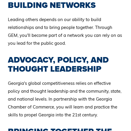
BUILDING NETWORKS
Leading others depends on our ability to build
relationships and to bring people together. Through
GEM, you'll become part of a network you can rely on as
you lead for the public good.
ADVOCACY, POLICY, AND
THOUGHT LEADERSHIP
Georgia's global competitiveness relies on effective
policy and thought leadership and the community, state,
and national levels. In partnership with the Georgia
Chamber of Commerce, you will learn and practice the
skills to propel Georgia into the 21st century.