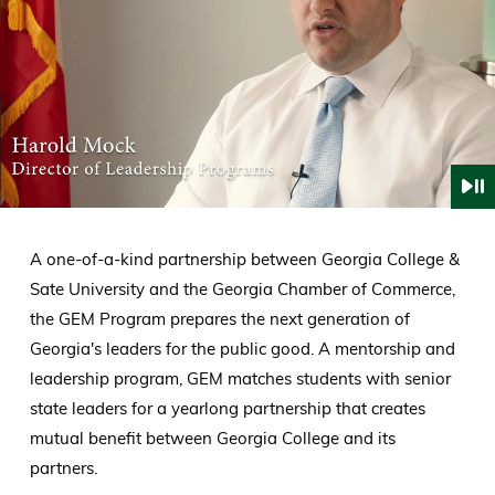
A one-of-a-kind partnership between Georgia College &
Sate University and the Georgia Chamber of Commerce,
the GEM Program prepares the next generation of
Georgia's leaders for the public good. A mentorship and
leadership program, GEM matches students with senior
state leaders for a yearlong partnership that creates
mutual benefit between Georgia College and its
partners.