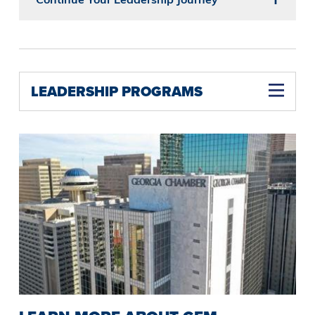
LEADERSHIP PROGRAMS