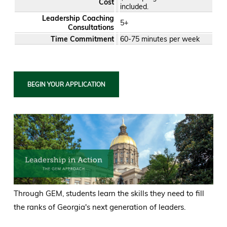
Cost
included.
Leadership Coaching
5+
Consultations
Time Commitment
60-75 minutes per week
BEGIN YOUR APPLICATION
Through GEM, students learn the skills they need to fill
the ranks of Georgia's next generation of leaders.