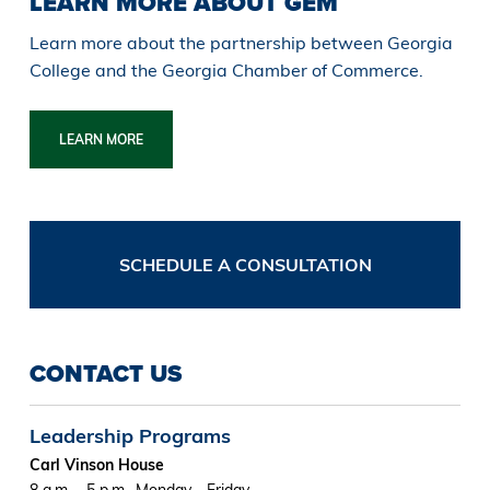
LEARN MORE ABOUT GEM
Learn more about the partnership between Georgia
College and the Georgia Chamber of Commerce.
LEARN MORE
SCHEDULE A CONSULTATION
CONTACT US
Leadership Programs
Carl Vinson House
8 a.m. - 5 p.m., Monday - Friday