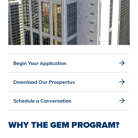
Begin Your Application
Download Our Prospectus
Schedule a Conversation
WHY THE GEM PROGRAM?