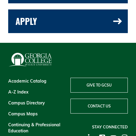
APPLY
Academic Catalog
GIVE TO GCSU
A-Z Index
Campus Directory
CONTACT US
Campus Maps
Continuing & Professional
STAY CONNECTED
Education