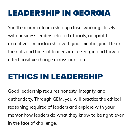
LEADERSHIP IN GEORGIA
You’ll encounter leadership up close, working closely
with business leaders, elected officials, nonprofit
executives. In partnership with your mentor, you'll learn
the nuts and bolts of leadership in Georgia and how to
effect positive change across our state.
ETHICS IN LEADERSHIP
Good leadership requires honesty, integrity, and
authenticity. Through GEM, you will practice the ethical
reasoning required of leaders and explore with your
mentor how leaders do what they know to be right, even
in the face of challenge.