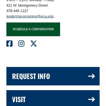
421 W. Montgomery Street
478-445-1227
leadership.programs@gcsu.edu
SCHEDULE A CONVERSATION
REQUEST INFO
VISIT