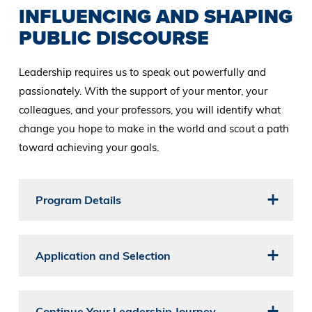
INFLUENCING AND SHAPING
PUBLIC DISCOURSE
Leadership requires us to speak out powerfully and
passionately. With the support of your mentor, your
colleagues, and your professors, you will identify what
change you hope to make in the world and scout a path
toward achieving your goals.
Program Details
Application and Selection
Continue Your Leadership Journey