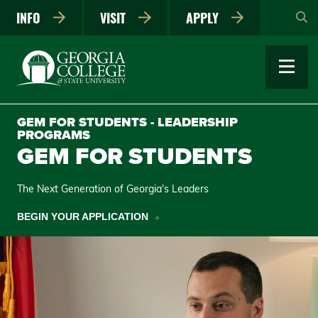
Skip
INFO
VISIT
APPLY
to
main
content
GEM FOR STUDENTS - LEADERSHIP
PROGRAMS
GEM FOR STUDENTS
The Next Generation of Georgia's Leaders
BEGIN YOUR APPLICATION