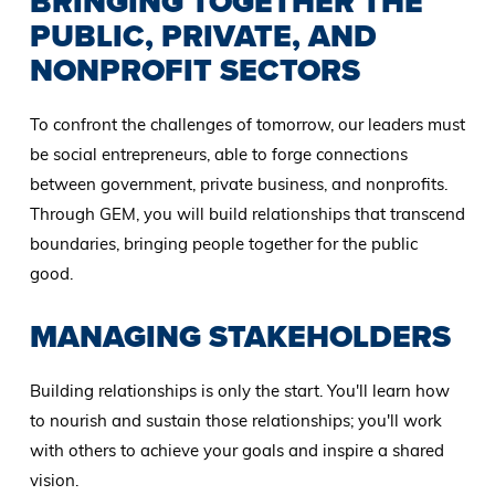
BRINGING TOGETHER THE
PUBLIC, PRIVATE, AND
NONPROFIT SECTORS
To confront the challenges of tomorrow, our leaders must
be social entrepreneurs, able to forge connections
between government, private business, and nonprofits.
Through GEM, you will build relationships that transcend
boundaries, bringing people together for the public
good.
MANAGING STAKEHOLDERS
Building relationships is only the start. You'll learn how
to nourish and sustain those relationships; you'll work
with others to achieve your goals and inspire a shared
vision.