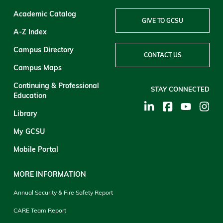
Academic Catalog
GIVE TO GCSU
A-Z Index
Campus Directory
CONTACT US
Campus Maps
Continuing & Professional
STAY CONNECTED
Education
Library
My GCSU
Mobile Portal
MORE INFORMATION
Annual Security & Fire Safety Report
CARE Team Report