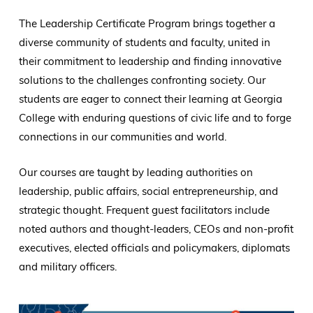
The Leadership Certificate Program brings together a
diverse community of students and faculty, united in
their commitment to leadership and finding innovative
solutions to the challenges confronting society. Our
students are eager to connect their learning at Georgia
College with enduring questions of civic life and to forge
connections in our communities and world.
Our courses are taught by leading authorities on
leadership, public affairs, social entrepreneurship, and
strategic thought. Frequent guest facilitators include
noted authors and thought-leaders, CEOs and non-profit
executives, elected officials and policymakers, diplomats
and military officers.