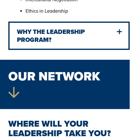
Ethics in Leadership
WHY THE LEADERSHIP
PROGRAM?
OUR NETWORK
WHERE WILL YOUR
LEADERSHIP TAKE YOU?