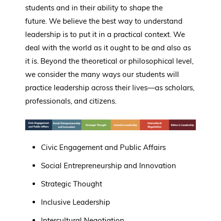
students and in their ability to shape the
future. We believe the best way to understand
leadership is to put it in a practical context. We
deal with the world as it ought to be and also as
it is. Beyond the theoretical or philosophical level,
we consider the many ways our students will
practice leadership across their lives—as scholars,
professionals, and citizens.
Civic Engagement and Public Affairs
Social Entrepreneurship and Innovation
Strategic Thought
Inclusive Leadership
Intercultural Negotiation