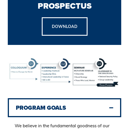
PROSPECTUS
DOWNLOAD
PROGRAM GOALS
We believe in the fundamental goodness of our