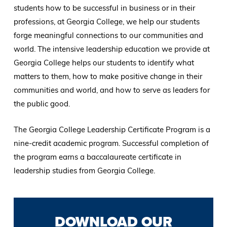
students how to be successful in business or in their
professions, at Georgia College, we help our students
forge meaningful connections to our communities and
world. The intensive leadership education we provide at
Georgia College helps our students to identify what
matters to them, how to make positive change in their
communities and world, and how to serve as leaders for
the public good.
The Georgia College Leadership Certificate Program is a
nine-credit academic program. Successful completion of
the program earns a baccalaureate certificate in
leadership studies from Georgia College.
DOWNLOAD OUR