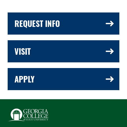
REQUEST INFO
VISIT
APPLY