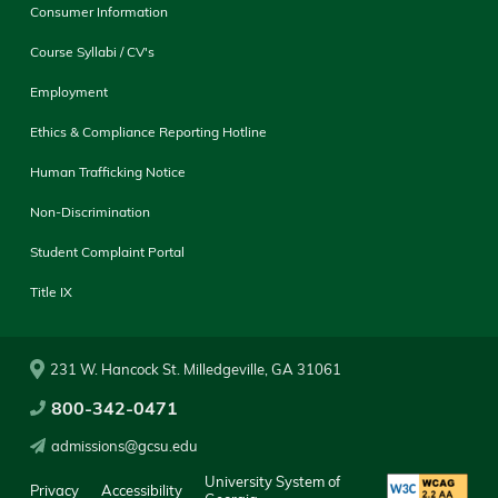
Consumer Information
Course Syllabi / CV's
Employment
Ethics & Compliance Reporting Hotline
Human Trafficking Notice
Non-Discrimination
Student Complaint Portal
Title IX
231 W. Hancock St. Milledgeville, GA 31061
800-342-0471
admissions@gcsu.edu
University System of
Privacy
Accessibility