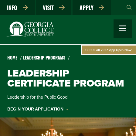
Skip
INFO
VISIT
APPLY
to
main
content
GCSU Fall 2027 App Open Now!
HOME
LEADERSHIP PROGRAMS
LEADERSHIP
CERTIFICATE PROGRAM
Leadership for the Public Good
BEGIN YOUR APPLICATION