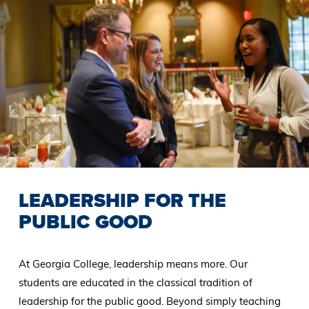
LEADERSHIP FOR THE
PUBLIC GOOD
At Georgia College, leadership means more. Our
students are educated in the classical tradition of
leadership for the public good. Beyond simply teaching