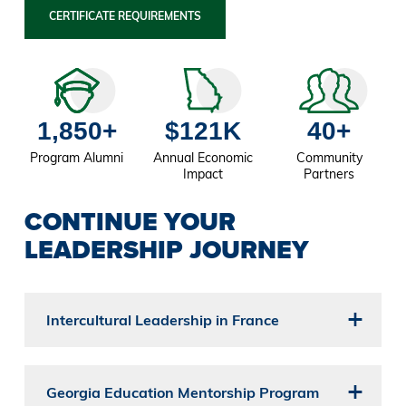
CERTIFICATE REQUIREMENTS
1,850+
$121K
40+
Program Alumni
Annual Economic
Community
Impact
Partners
CONTINUE YOUR
LEADERSHIP JOURNEY
Intercultural Leadership in France
Georgia Education Mentorship Program