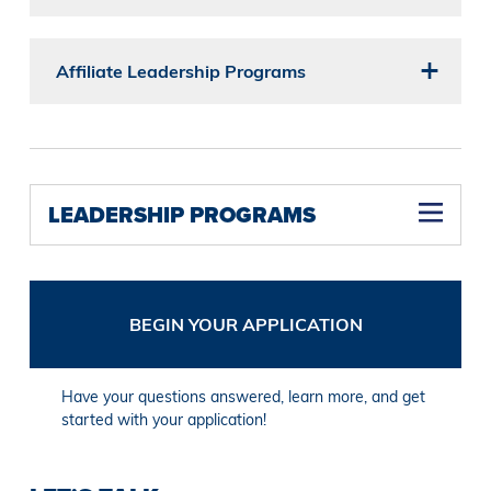
Affiliate Leadership Programs
LEADERSHIP PROGRAMS
BEGIN YOUR APPLICATION
Have your questions answered, learn more, and get
started with your application!