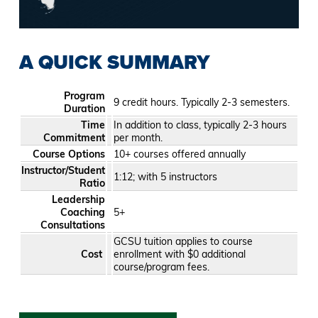
A QUICK SUMMARY
Program
9 credit hours. Typically 2-3 semesters.
Duration
Time
In addition to class, typically 2-3 hours
Commitment
per month.
Course Options
10+ courses offered annually
Instructor/Student
1:12; with 5 instructors
Ratio
Leadership
Coaching
5+
Consultations
GCSU tuition applies to course
Cost
enrollment with $0 additional
course/program fees.