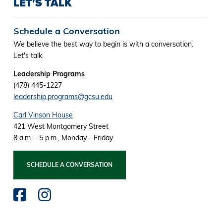
LET'S TALK
Schedule a Conversation
We believe the best way to begin is with a conversation.
Let's talk.
Leadership Programs
(478) 445-1227
leadership.programs@gcsu.edu
Carl Vinson House
421 West Montgomery Street
8 a.m. - 5 p.m., Monday - Friday
SCHEDULE A CONVERSATION