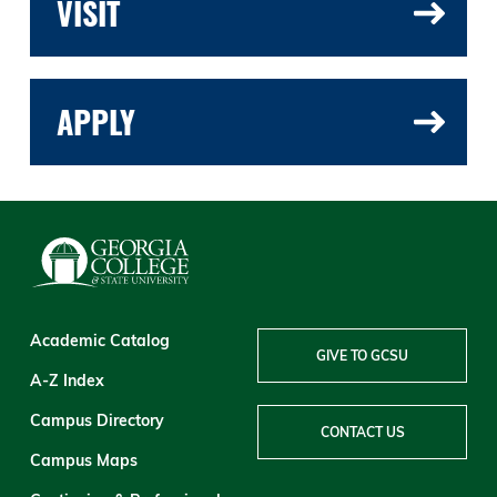
VISIT
APPLY
Academic Catalog
GIVE TO GCSU
A-Z Index
Campus Directory
CONTACT US
Campus Maps