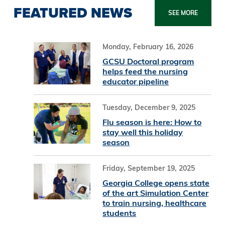
FEATURED NEWS
SEE MORE
Monday, February 16, 2026
GCSU Doctoral program
helps feed the nursing
educator pipeline
Tuesday, December 9, 2025
Flu season is here: How to
stay well this holiday
season
Friday, September 19, 2025
Georgia College opens state
of the art Simulation Center
to train nursing, healthcare
students