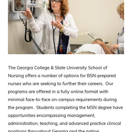
The Georgia College & State University School of
Nursing offers a number of options for BSN-prepared
nurses who are seeking to further their careers. Our
programs are offered in a fully online format with
minimal face-to-face on-campus requirements during
the program. Students completing the MSN degree have
opportunities encompassing management,
administration, teaching, and advanced practice clinical
positions throughout Georgia and the nation.