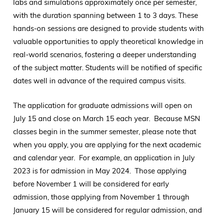
labs and simulations approximately once per semester,
with the duration spanning between 1 to 3 days. These
hands-on sessions are designed to provide students with
valuable opportunities to apply theoretical knowledge in
real-world scenarios, fostering a deeper understanding
of the subject matter. Students will be notified of specific
dates well in advance of the required campus visits.
The application for graduate admissions will open on
July 15 and close on March 15 each year. Because MSN
classes begin in the summer semester, please note that
when you apply, you are applying for the next academic
and calendar year. For example, an application in July
2023 is for admission in May 2024. Those applying
before November 1 will be considered for early
admission, those applying from November 1 through
January 15 will be considered for regular admission, and