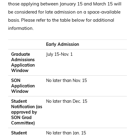
those applying between January 15 and March 15 will
be considered for late admission on a space-available
basis. Please refer to the table below for additional
information.
Graduate Admissions Application Window
SON Application Window
Student Notification (as approved by SON Grad Committee
Student Acceptance of Spot
Early Admission
Graduate
July 15-Nov. 1
Admissions
Application
Window
SON
No later than Nov. 15
Application
Window
Student
No later than Dec. 15
Notification (as
approved by
SON Grad
Committee)
Student
No later than Jan. 15