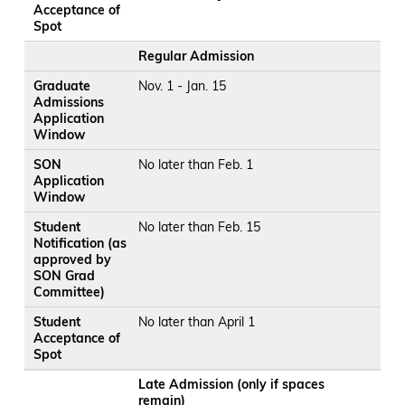
Acceptance of
Spot
Regular Admission
Graduate
Nov. 1 - Jan. 15
Admissions
Application
Window
SON
No later than Feb. 1
Application
Window
Student
No later than Feb. 15
Notification (as
approved by
SON Grad
Committee)
Student
No later than April 1
Acceptance of
Spot
Late Admission (only if spaces
remain)