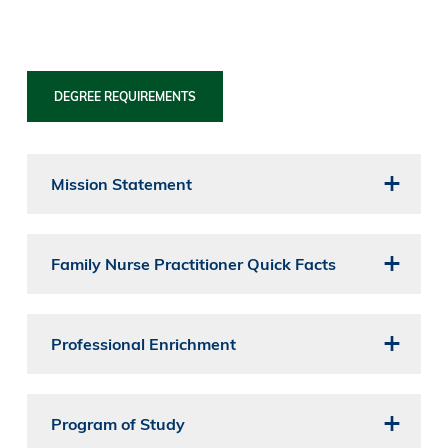
DEGREE REQUIREMENTS
Mission Statement
Family Nurse Practitioner Quick Facts
Professional Enrichment
Program of Study