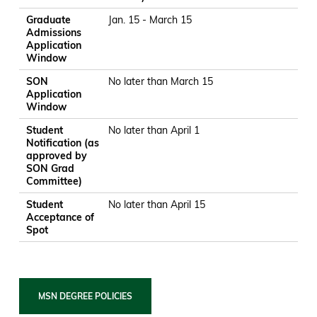
Graduate
Jan. 15 - March 15
Admissions
Application
Window
SON
No later than March 15
Application
Window
Student
No later than April 1
Notification (as
approved by
SON Grad
Committee)
Student
No later than April 15
Acceptance of
Spot
MSN DEGREE POLICIES