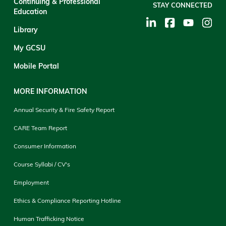
Continuing & Professional
STAY CONNECTED
Education
Library
My GCSU
Mobile Portal
MORE INFORMATION
Annual Security & Fire Safety Report
CARE Team Report
Consumer Information
Course Syllabi / CV's
Employment
Ethics & Compliance Reporting Hotline
Human Trafficking Notice