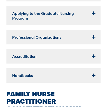
Applying to the Graduate Nursing
Program
Professional Organizations
Accreditation
Handbooks
FAMILY NURSE
PRACTITIONER