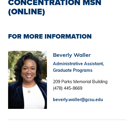
CONCENTRATION MSN
(ONLINE)
FOR MORE INFORMATION
Image
Beverly Waller
Administrative Assistant,
Graduate Programs
209 Parks Memorial Building
(478) 445-8669
beverly.waller@gcsu.edu