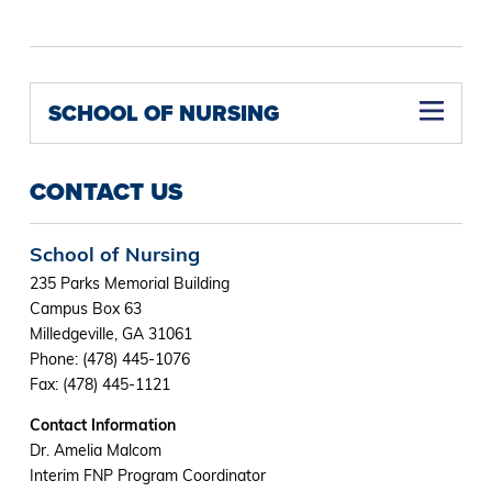
SCHOOL OF NURSING
Family Nurse Practitioner Concentration M.S.N (Online)
Nurse Educator Concentration M.S.N (Online)
Psychiatric Mental Health Nurse Practitioner Concentration M.S.N (Online)
Women's Health Nurse Practitioner Concentration M.S.N (Online)
CONTACT US
School of Nursing
235 Parks Memorial Building
Campus Box 63
Milledgeville, GA 31061
Phone: (478) 445-1076
Fax: (478) 445-1121
Contact Information
Dr. Amelia Malcom
Interim FNP Program Coordinator