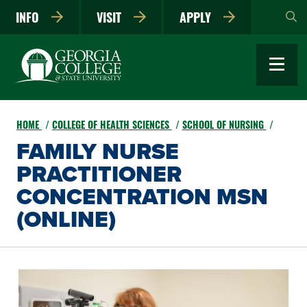
Skip
INFO
VISIT
APPLY
to
main
content
HOME
COLLEGE OF HEALTH SCIENCES
SCHOOL OF NURSING
FAMILY NURSE
PRACTITIONER
CONCENTRATION MSN
(ONLINE)