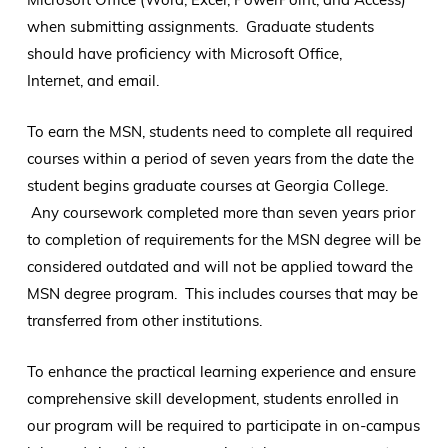
when submitting assignments. Graduate students
should have proficiency with Microsoft Office,
Internet, and email.
To earn the MSN, students need to complete all required
courses within a period of seven years from the date the
student begins graduate courses at Georgia College.
Any coursework completed more than seven years prior
to completion of requirements for the MSN degree will be
considered outdated and will not be applied toward the
MSN degree program. This includes courses that may be
transferred from other institutions.
To enhance the practical learning experience and ensure
comprehensive skill development, students enrolled in
our program will be required to participate in on-campus