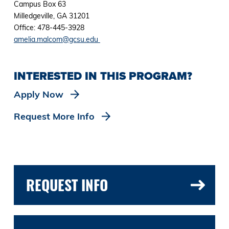
Campus Box 63
Milledgeville, GA 31201
Office: 478-445-3928
amelia.malcom@gcsu.edu
INTERESTED IN THIS PROGRAM?
Apply Now
Request More Info
REQUEST INFO