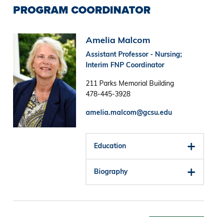
PROGRAM COORDINATOR
Image
Amelia Malcom
Assistant Professor - Nursing;
Interim FNP Coordinator
211 Parks Memorial Building
478-445-3928
amelia.malcom@gcsu.edu
Education
Biography