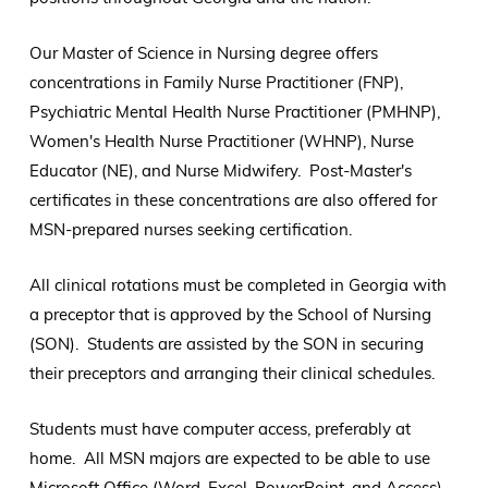
Our Master of Science in Nursing degree offers
concentrations in Family Nurse Practitioner (FNP),
Psychiatric Mental Health Nurse Practitioner (PMHNP),
Women's Health Nurse Practitioner (WHNP), Nurse
Educator (NE), and Nurse Midwifery. Post-Master's
certificates in these concentrations are also offered for
MSN-prepared nurses seeking certification.
All clinical rotations must be completed in Georgia with
a preceptor that is approved by the School of Nursing
(SON). Students are assisted by the SON in securing
their preceptors and arranging their clinical schedules.
Students must have computer access, preferably at
home. All MSN majors are expected to be able to use
Microsoft Office (Word, Excel, PowerPoint, and Access)