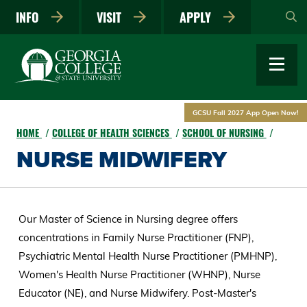
Skip
INFO
VISIT
APPLY
to
main
content
GCSU Fall 2027 App Open Now!
HOME
COLLEGE OF HEALTH SCIENCES
SCHOOL OF NURSING
NURSE MIDWIFERY
Our Master of Science in Nursing degree offers
concentrations in Family Nurse Practitioner (FNP),
Psychiatric Mental Health Nurse Practitioner (PMHNP),
Women's Health Nurse Practitioner (WHNP), Nurse
Educator (NE), and Nurse Midwifery. Post-Master's