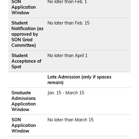
SON
No later than Feb. 1
Application
Window
Student
No later than Feb. 15
Notification (as
approved by
SON Grad
Committee)
Student
No later than April 1
Acceptance of
Spot
Late Admission (only if spaces
remain)
Graduate
Jan. 15 - March 15
Admissions
Application
Window
SON
No later than March 15
Application
Window