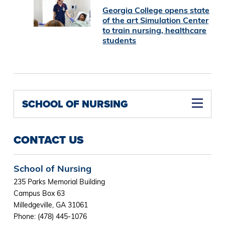
Georgia College opens state
of the art Simulation Center
to train nursing, healthcare
students
SCHOOL OF NURSING
Family Nurse Practitioner Concentration M.S.N (Online)
Nurse Educator Concentration M.S.N (Online)
Nurse Midwifery Concentration M.S.N (Online)
Psychiatric Mental Health Nurse Practitioner Concentration M.S.N (Online)
Women's Health Nurse Practitioner Concentration M.S.N (Online)
CONTACT US
School of Nursing
235 Parks Memorial Building
Campus Box 63
Milledgeville, GA 31061
Phone: (478) 445-1076