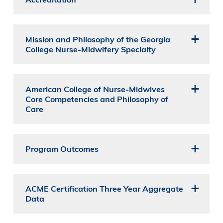
Mission and Philosophy of the Georgia
College Nurse-Midwifery Specialty
American College of Nurse-Midwives
Core Competencies and Philosophy of
Care
Program Outcomes
ACME Certification Three Year Aggregate
Data