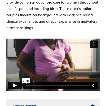
provide complete, advanced care for women throughout
the lifespan and including birth. This master’s option
couples theoretical background with evidence-based
clinical experiences and clinical experience in midwifery
practice settings.
Accreditation