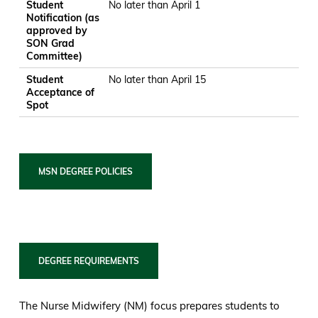
Student
No later than April 1
Notification (as
approved by
SON Grad
Committee)
Student
No later than April 15
Acceptance of
Spot
MSN DEGREE POLICIES
DEGREE REQUIREMENTS
The Nurse Midwifery (NM) focus prepares students to