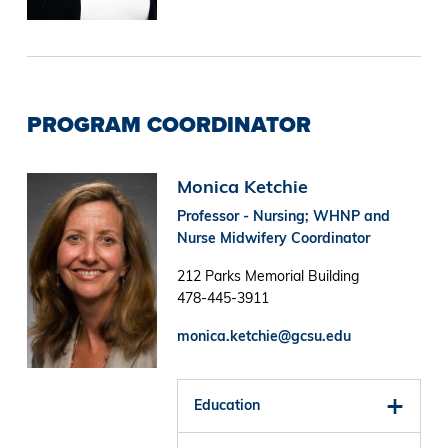
PROGRAM COORDINATOR
Image
Monica Ketchie
Professor - Nursing; WHNP and
Nurse Midwifery Coordinator
212 Parks Memorial Building
478-445-3911
monica.ketchie@gcsu.edu
Education