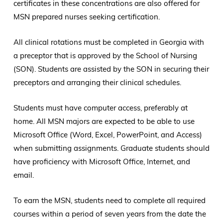
certificates in these concentrations are also offered for
MSN prepared nurses seeking certification.
All clinical rotations must be completed in Georgia with
a preceptor that is approved by the School of Nursing
(SON). Students are assisted by the SON in securing their
preceptors and arranging their clinical schedules.
Students must have computer access, preferably at
home. All MSN majors are expected to be able to use
Microsoft Office (Word, Excel, PowerPoint, and Access)
when submitting assignments. Graduate students should
have proficiency with Microsoft Office, Internet, and
email.
To earn the MSN, students need to complete all required
courses within a period of seven years from the date the