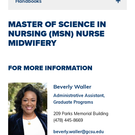
Handbooks
MASTER OF SCIENCE IN
NURSING (MSN) NURSE
MIDWIFERY
FOR MORE INFORMATION
Image
Beverly Waller
Administrative Assistant,
Graduate Programs
209 Parks Memorial Building
(478) 445-8669
beverly.waller@gcsu.edu