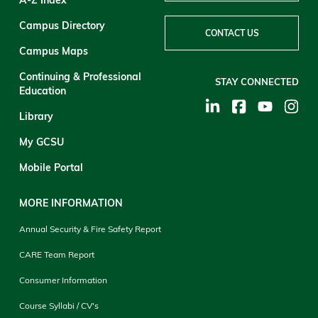
Campus Directory
CONTACT US
Campus Maps
Continuing & Professional
STAY CONNECTED
Education
Library
My GCSU
Mobile Portal
MORE INFORMATION
Annual Security & Fire Safety Report
CARE Team Report
Consumer Information
Course Syllabi / CV's