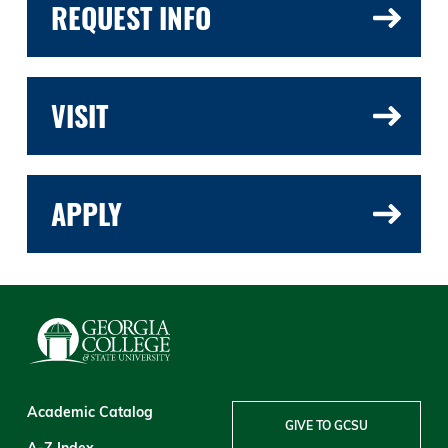
REQUEST INFO
VISIT
APPLY
Academic Catalog
GIVE TO GCSU
A-Z Index