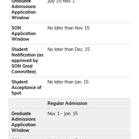
Graduate
July 15-Nov. 1
Admissions
Application
Window
SON
No later than Nov. 15
Application
Window
Student
No later than Dec. 15
Notification (as
approved by
SON Grad
Committee)
Student
No later than Jan. 15
Acceptance of
Spot
Regular Admission
Graduate
Nov. 1 - Jan. 15
Admissions
Application
Window