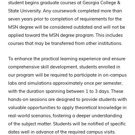
student begins graduate courses at Georgia College &
State University. Any coursework completed more than
seven years prior to completion of requirements for the
MSN degree will be considered outdated and will not be
applied toward the MSN degree program. This includes
courses that may be transferred from other institutions.
To enhance the practical learning experience and ensure
comprehensive skill development, students enrolled in
our program will be required to participate in on-campus
labs and simulations approximately once per semester,
with the duration spanning between 1 to 3 days. These
hands-on sessions are designed to provide students with
valuable opportunities to apply theoretical knowledge in
real-world scenarios, fostering a deeper understanding
of the subject matter. Students will be notified of specific
dates well in advance of the required campus visits.