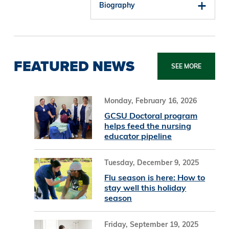
Biography
FEATURED NEWS
SEE MORE
Monday, February 16, 2026
GCSU Doctoral program
helps feed the nursing
educator pipeline
Tuesday, December 9, 2025
Flu season is here: How to
stay well this holiday
season
Friday, September 19, 2025