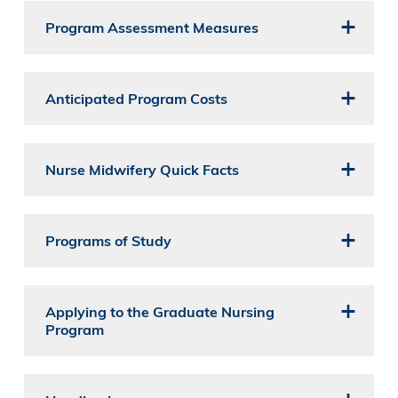
Program Assessment Measures
Anticipated Program Costs
Nurse Midwifery Quick Facts
Programs of Study
Applying to the Graduate Nursing
Program