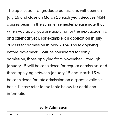
The application for graduate admissions will open on
July 15 and close on March 15 each year. Because MSN
classes begin in the summer semester, please note that
when you apply, you are applying for the next academic
and calendar year. For example, an application in July
2023 is for admission in May 2024. Those applying
before November 1 will be considered for early
admission, those applying from November 1 through
January 15 will be considered for regular admission, and
those applying between January 15 and March 15 will
be considered for late admission on a space-available
basis. Please refer to the table below for additional
information.
Graduate Admissions Application Window
SON Application Window
Student Notification (as approved by SON Grad Committee
Student Acceptance of Spot
Early Admission