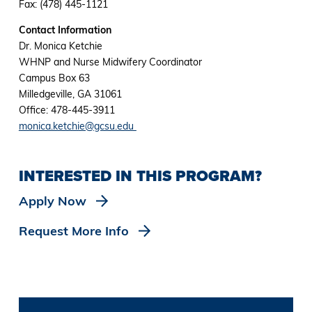
Fax: (478) 445-1121
Contact Information
Dr. Monica Ketchie
WHNP and Nurse Midwifery Coordinator
Campus Box 63
Milledgeville, GA 31061
Office: 478-445-3911
monica.ketchie@gcsu.edu
INTERESTED IN THIS PROGRAM?
Apply Now
Request More Info