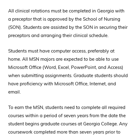
All clinical rotations must be completed in Georgia with
a preceptor that is approved by the School of Nursing
(SON). Students are assisted by the SON in securing their
preceptors and arranging their clinical schedule.
Students must have computer access, preferably at
home. All MSN majors are expected to be able to use
Microsoft Office (Word, Excel, PowerPoint, and Access)
when submitting assignments. Graduate students should
have proficiency with Microsoft Office, Internet, and
email.
To earn the MSN, students need to complete all required
courses within a period of seven years from the date the
student begins graduate courses at Georgia College. Any
coursework completed more than seven years prior to