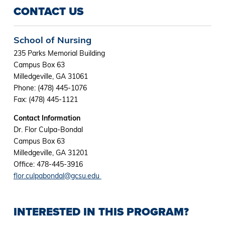
CONTACT US
School of Nursing
235 Parks Memorial Building
Campus Box 63
Milledgeville, GA 31061
Phone: (478) 445-1076
Fax: (478) 445-1121
Contact Information
Dr. Flor Culpa-Bondal
Campus Box 63
Milledgeville, GA 31201
Office: 478-445-3916
flor.culpabondal@gcsu.edu
INTERESTED IN THIS PROGRAM?