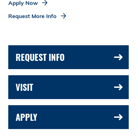
Apply Now
Request More Info
REQUEST INFO
VISIT
APPLY