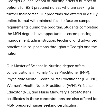
Georgia College School of Nursing offers a number of
options for BSN prepared nurses who are seeking to
further their career. Our programs are offered in a fully
online format with minimal face to face on campus
requirements during the program. Students completing
the MSN degree have opportunities encompassing
management, administration, teaching, and advanced
practice clinical positions throughout Georgia and the
nation.
Our Master of Science in Nursing degree offers
concentrations in Family Nurse Practitioner (FNP),
Psychiatric Mental Health Nurse Practitioner (PMHNP),
Women's Health Nurse Practitioner (WHNP), Nurse
Educator (NE), and Nurse Midwifery. Post-Master's
certificates in these concentrations are also offered for
MSN prepared nurses seeking certification.