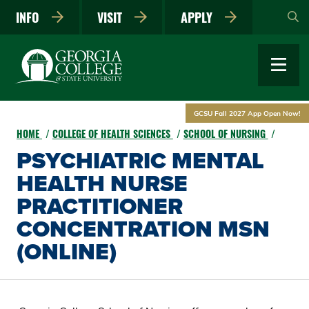
Skip
INFO
VISIT
APPLY
to
main
content
GCSU Fall 2027 App Open Now!
HOME
COLLEGE OF HEALTH SCIENCES
SCHOOL OF NURSING
PSYCHIATRIC MENTAL
HEALTH NURSE
PRACTITIONER
CONCENTRATION MSN
(ONLINE)