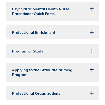
Psychiatric Mental Health Nurse
Practitioner Quick Facts
Professional Enrichment
Program of Study
Applying to the Graduate Nursing
Program
Professional Organizations