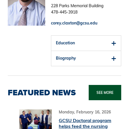
228 Parks Memorial Building
478-445-3918
corey.claxton@gcsu.edu
Education
Biography
FEATURED NEWS
SEE MORE
Monday, February 16, 2026
GCSU Doctoral program
helps feed the nursing