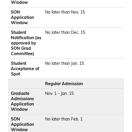
Window
SON
No later than Nov. 15
Application
Window
Student
No later than Dec. 15
Notification (as
approved by
SON Grad
Committee)
Student
No later than Jan. 15
Acceptance of
Spot
Regular Admission
Graduate
Nov. 1 - Jan. 15
Admissions
Application
Window
SON
No later than Feb. 1
Application
Window