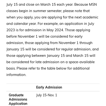
July 15 and close on March 15 each year. Because MSN
classes begin in summer semester, please note that
when you apply, you are applying for the next academic
and calendar year. For example, an application in July
2023 is for admission in May 2024. Those applying
before November 1 will be considered for early
admission, those applying from November 1 through
January 15 will be considered for regular admission, and
those applying between January 15 and March 15 will
be considered for late admission on a space-available
basis. Please refer to the table below for additional
information.
Graduate Admissions Application Window
SON Application Window
Student Notification (as approved by SON Grad Committee
Student Acceptance of Spot
Early Admission
Graduate
July 15-Nov. 1
Admissions
Application