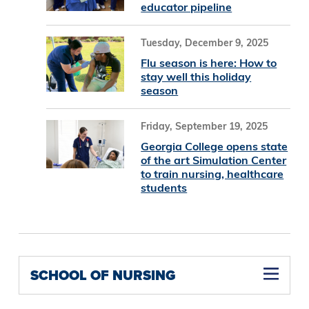
educator pipeline
Tuesday, December 9, 2025
Flu season is here: How to
stay well this holiday
season
Friday, September 19, 2025
Georgia College opens state
of the art Simulation Center
to train nursing, healthcare
students
SCHOOL OF NURSING
Family Nurse Practitioner Concentration M.S.N (Online)
Nurse Educator Concentration M.S.N (Online)
Psychiatric Mental Health Nurse Practitioner Concentration M.S.N (Online)
Women's Health Nurse Practitioner Concentration M.S.N (Online)