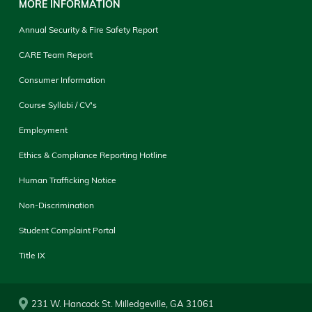
MORE INFORMATION
Annual Security & Fire Safety Report
CARE Team Report
Consumer Information
Course Syllabi / CV's
Employment
Ethics & Compliance Reporting Hotline
Human Trafficking Notice
Non-Discrimination
Student Complaint Portal
Title IX
231 W. Hancock St. Milledgeville, GA 31061