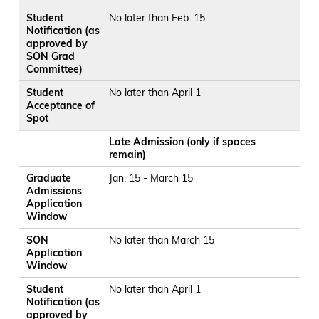
Student
No later than Feb. 15
Notification (as
approved by
SON Grad
Committee)
Student
No later than April 1
Acceptance of
Spot
Late Admission (only if spaces
remain)
Graduate
Jan. 15 - March 15
Admissions
Application
Window
SON
No later than March 15
Application
Window
Student
No later than April 1
Notification (as
approved by