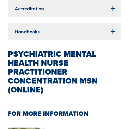
Accreditation
Handbooks
PSYCHIATRIC MENTAL
HEALTH NURSE
PRACTITIONER
CONCENTRATION MSN
(ONLINE)
FOR MORE INFORMATION