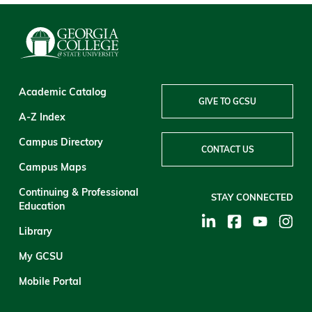
Academic Catalog
GIVE TO GCSU
A-Z Index
Campus Directory
CONTACT US
Campus Maps
Continuing & Professional
STAY CONNECTED
Education
Library
My GCSU
Mobile Portal