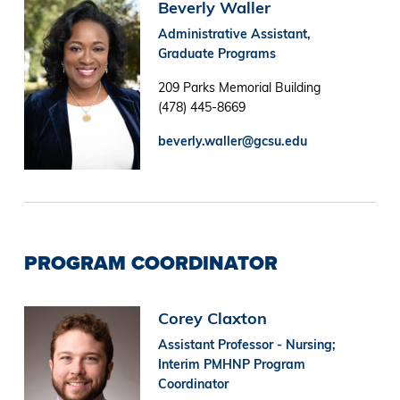
Image
Beverly Waller
Administrative Assistant,
Graduate Programs
209 Parks Memorial Building
(478) 445-8669
beverly.waller@gcsu.edu
PROGRAM COORDINATOR
Image
Corey Claxton
Assistant Professor - Nursing;
Interim PMHNP Program
Coordinator