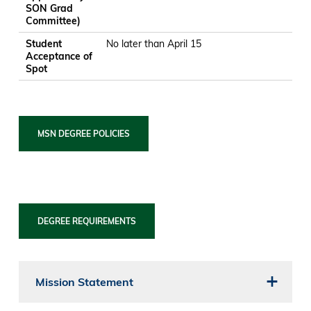
SON Grad
Committee)
Student
No later than April 15
Acceptance of
Spot
MSN DEGREE POLICIES
DEGREE REQUIREMENTS
Mission Statement