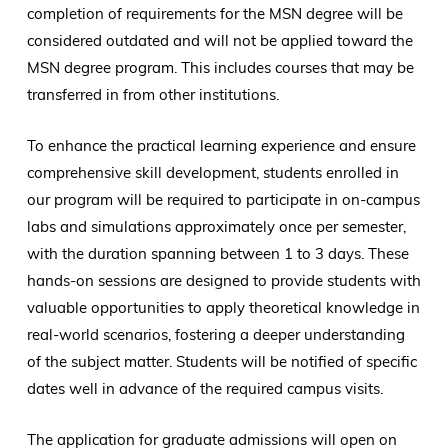
completion of requirements for the MSN degree will be
considered outdated and will not be applied toward the
MSN degree program. This includes courses that may be
transferred in from other institutions.
To enhance the practical learning experience and ensure
comprehensive skill development, students enrolled in
our program will be required to participate in on-campus
labs and simulations approximately once per semester,
with the duration spanning between 1 to 3 days. These
hands-on sessions are designed to provide students with
valuable opportunities to apply theoretical knowledge in
real-world scenarios, fostering a deeper understanding
of the subject matter. Students will be notified of specific
dates well in advance of the required campus visits.
The application for graduate admissions will open on