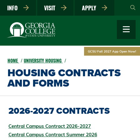
Skip
INFO
VISIT
APPLY
to
main
content
GCSU Fall 2027 App Open Now!
HOME
UNIVERSITY HOUSING
HOUSING CONTRACTS
AND FORMS
2026-2027 CONTRACTS
Central Campus Contract 2026-2027
Central Campus Contract Summer 2026