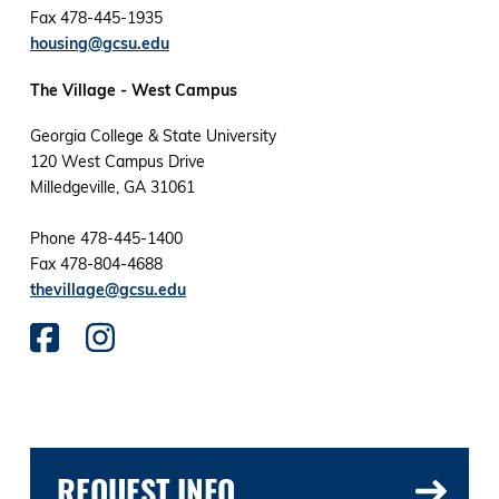
Fax 478-445-1935
housing@gcsu.edu
The Village - West Campus
Georgia College & State University
120 West Campus Drive
Milledgeville, GA 31061
Phone 478-445-1400
Fax 478-804-4688
thevillage@gcsu.edu
REQUEST INFO