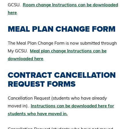
GCSU.
Room change Instructions can be downloaded
here
.
MEAL PLAN CHANGE FORM
The Meal Plan Change Form is now submitted through
My GCSU.
Meal plan change Instructions can be
downloaded here
.
CONTRACT CANCELLATION
REQUEST FORMS
Cancellation Request (students who have already
moved in).
Instructions can be downloaded here for
students who have moved in.