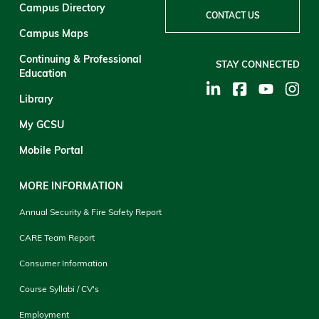
Campus Directory
CONTACT US
Campus Maps
Continuing & Professional
STAY CONNECTED
Education
Library
My GCSU
Mobile Portal
MORE INFORMATION
Annual Security & Fire Safety Report
CARE Team Report
Consumer Information
Course Syllabi / CV's
Employment