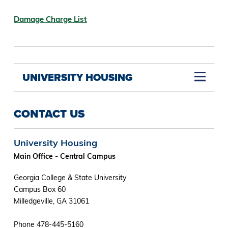
Damage Charge List
UNIVERSITY HOUSING
CONTACT US
University Housing
Main Office - Central Campus
Georgia College & State University
Campus Box 60
Milledgeville, GA 31061
Phone 478-445-5160