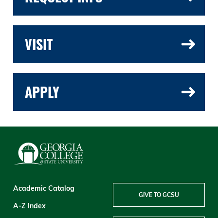
VISIT
APPLY
Academic Catalog
GIVE TO GCSU
A-Z Index