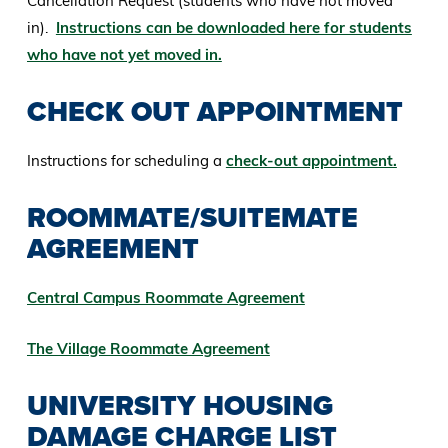
Cancellation Request (students who have not moved
in).
Instructions can be downloaded here for students
who have not yet moved in.
CHECK OUT APPOINTMENT
Instructions for scheduling a
check-out appointment.
ROOMMATE/SUITEMATE
AGREEMENT
Central Campus Roommate Agreement
The Village Roommate Agreement
UNIVERSITY HOUSING
DAMAGE CHARGE LIST