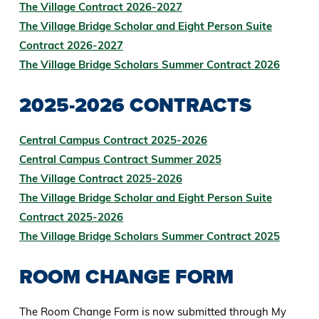
The Village Contract 2026-2027
The Village Bridge Scholar and Eight Person Suite
Contract 2026-2027
The Village Bridge Scholars Summer Contract 2026
2025-2026 CONTRACTS
Central Campus Contract 2025-2026
Central Campus Contract Summer 2025
The Village Contract 2025-2026
The Village Bridge Scholar and Eight Person Suite
Contract 2025-2026
The Village Bridge Scholars Summer Contract 2025
ROOM CHANGE FORM
The Room Change Form is now submitted through My