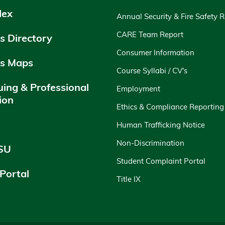
dex
Annual Security & Fire Safety 
CARE Team Report
 Directory
Consumer Information
s Maps
Course Syllabi / CV's
uing & Professional
Employment
ion
Ethics & Compliance Reporting
y
Human Trafficking Notice
Non-Discrimination
SU
Student Complaint Portal
 Portal
Title IX