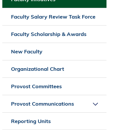
Faculty Salary Review Task Force
Faculty Scholarship & Awards
New Faculty
Organizational Chart
Provost Committees
Provost Communications
Reporting Units