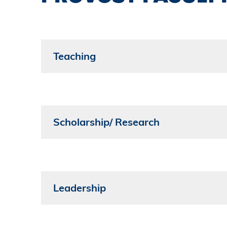
Teaching
Scholarship/ Research
Leadership