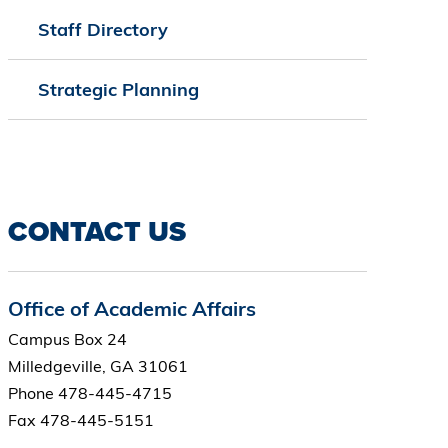
Staff Directory
Strategic Planning
CONTACT US
Office of Academic Affairs
Campus Box 24
Milledgeville, GA 31061
Phone 478-445-4715
Fax 478-445-5151