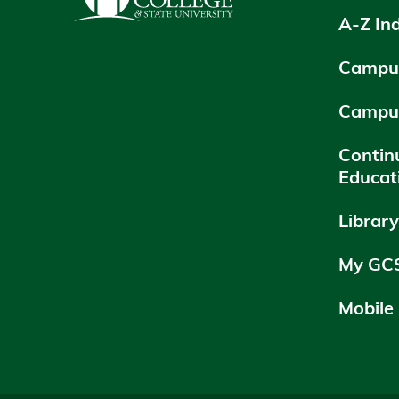
A-Z In
Campus
Campu
Contin
Educat
Librar
My GC
Mobile