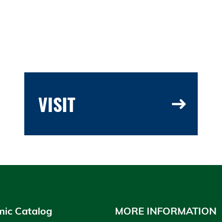
VISIT
ic Catalog
MORE INFORMATION