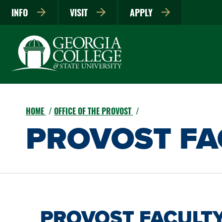
INFO
VISIT
APPLY
HOME
OFFICE OF THE PROVOST
PROVOST FAC
PROVOST FACULTY 