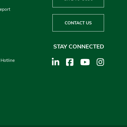
Report
CONTACT US
STAY CONNECTED
 Hotline