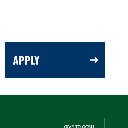
APPLY
GIVE TO GCSU