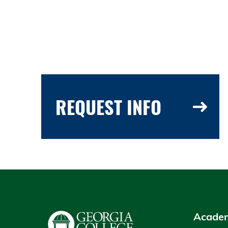
REQUEST INFO
Academ