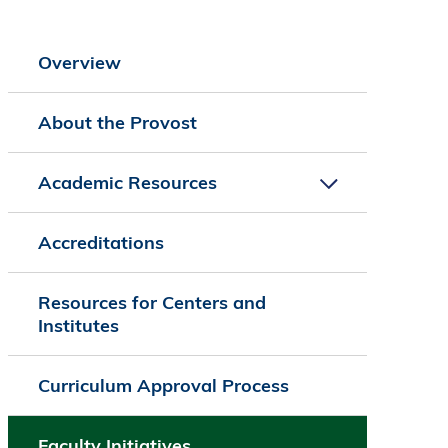
Overview
About the Provost
Academic Resources
Accreditations
Resources for Centers and
Institutes
Curriculum Approval Process
Faculty Initiatives