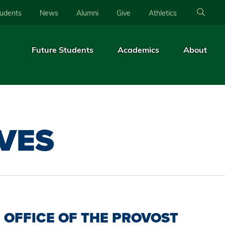
tudents
News
Alumni
Give
Athletics
Future Students
Academics
About
IVES
OFFICE OF THE PROVOST