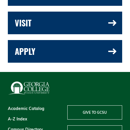
VISIT
APPLY
Academic Catalog
GIVE TO GCSU
A-Z Index
Campus Directory