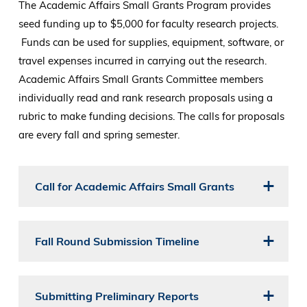
The Academic Affairs Small Grants Program provides
seed funding up to $5,000 for faculty research projects.
Funds can be used for supplies, equipment, software, or
travel expenses incurred in carrying out the research.
Academic Affairs Small Grants Committee members
individually read and rank research proposals using a
rubric to make funding decisions. The calls for proposals
are every fall and spring semester.
Call for Academic Affairs Small Grants
Fall Round Submission Timeline
Submitting Preliminary Reports