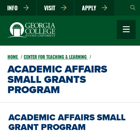
Skip
INFO
VISIT
APPLY
to
main
content
HOME
CENTER FOR TEACHING & LEARNING
ACADEMIC AFFAIRS
SMALL GRANTS
PROGRAM
ACADEMIC AFFAIRS SMALL
GRANT PROGRAM