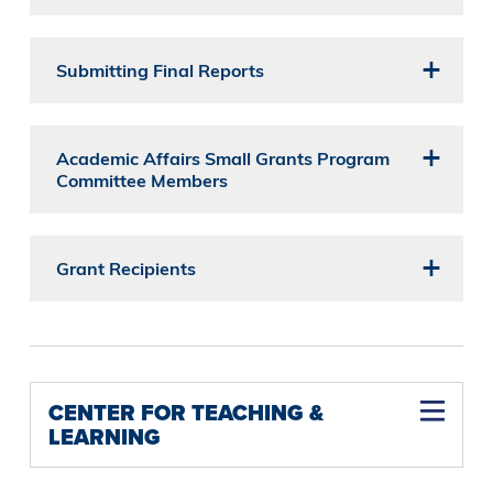
Submitting Final Reports
Academic Affairs Small Grants Program
Committee Members
Grant Recipients
CENTER FOR TEACHING &
LEARNING