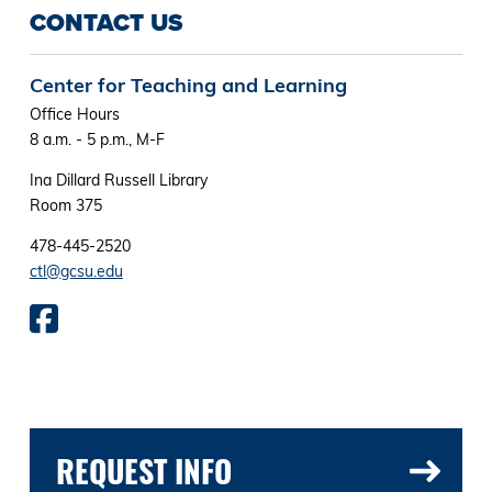
CONTACT US
Center for Teaching and Learning
Office Hours
8 a.m. - 5 p.m., M-F
Ina Dillard Russell Library
Room 375
478-445-2520
ctl@gcsu.edu
REQUEST INFO