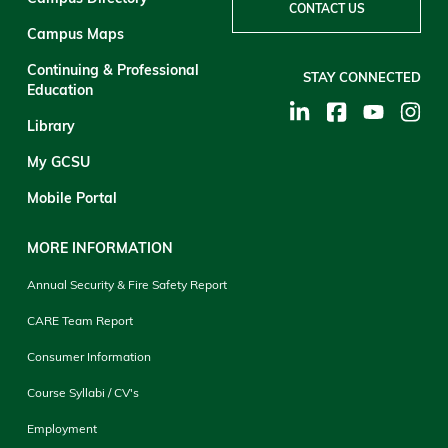
CONTACT US
Campus Maps
Continuing & Professional
STAY CONNECTED
Education
Library
My GCSU
Mobile Portal
MORE INFORMATION
Annual Security & Fire Safety Report
CARE Team Report
Consumer Information
Course Syllabi / CV's
Employment