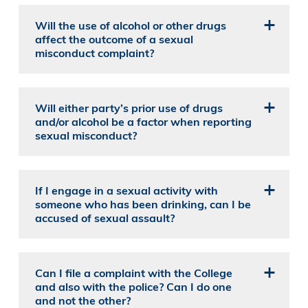
Will the use of alcohol or other drugs
affect the outcome of a sexual
misconduct complaint?
Will either party’s prior use of drugs
and/or alcohol be a factor when reporting
sexual misconduct?
If I engage in a sexual activity with
someone who has been drinking, can I be
accused of sexual assault?
Can I file a complaint with the College
and also with the police? Can I do one
and not the other?