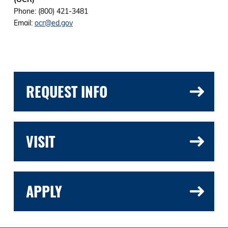
Phone: (800) 421-3481
Email:
ocr@ed.gov
REQUEST INFO
VISIT
APPLY