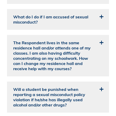
What do I do if I am accused of sexual
misconduct?
The Respondent lives in the same
residence hall and/or attends one of my
classes. I am also having difficulty
concentrating on my schoolwork. How
can I change my residence hall and
receive help with my courses?
Will a student be punished when
reporting a sexual misconduct policy
violation if he/she has illegally used
alcohol and/or other drugs?