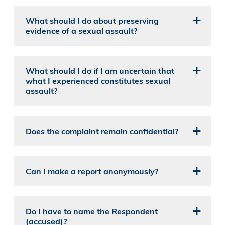
What should I do about preserving
evidence of a sexual assault?
What should I do if I am uncertain that
what I experienced constitutes sexual
assault?
Does the complaint remain confidential?
Can I make a report anonymously?
Do I have to name the Respondent
(accused)?