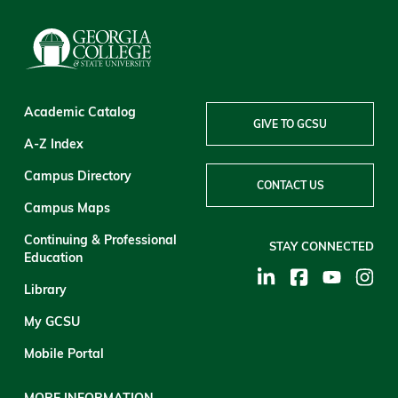
Academic Catalog
GIVE TO GCSU
A-Z Index
Campus Directory
CONTACT US
Campus Maps
Continuing & Professional
STAY CONNECTED
Education
Library
My GCSU
Mobile Portal
MORE INFORMATION