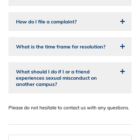
How do I file a complaint?
What is the time frame for resolution?
What should I do if I or a friend
experiences sexual misconduct on
another campus?
Please do not hesitate to contact us with any questions.