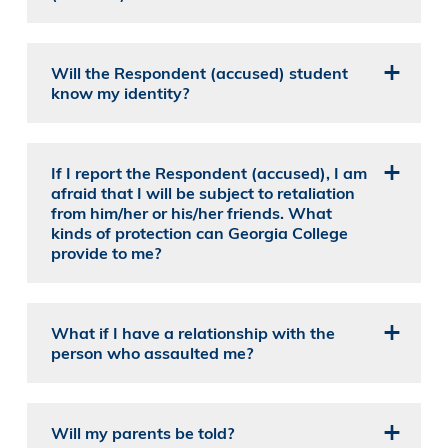
Will the Respondent (accused) student
know my identity?
If I report the Respondent (accused), I am
afraid that I will be subject to retaliation
from him/her or his/her friends. What
kinds of protection can Georgia College
provide to me?
What if I have a relationship with the
person who assaulted me?
Will my parents be told?