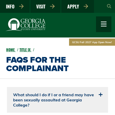
Skip
INFO
VISIT
APPLY
to
main
content
GCSU Fall 2027 App Open Now!
HOME
TITLE IX
FAQS FOR THE
COMPLAINANT
What should I do if I or a friend may have
been sexually assaulted at Georgia
College?