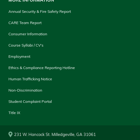
Annual Security & Fire Safety Report
CARE Team Report
Consumer Information
Course Syllabi / CV's
Employment
Ethics & Compliance Reporting Hotline
Human Trafficking Notice
Non-Discrimination
Student Complaint Portal
Title IX
231 W. Hancock St. Milledgeville, GA 31061