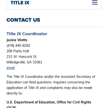
TITLE IX
CONTACT US
Title IX Coordinator
Jackie Watts
(478) 445-8292
206 Parks Hall
231 W. Hancock St.
Milledgeville, GA 31061
email
The Title IX Coordinator and/or the Assistant Secretary of
Education can field questions. Inquiries concerning the
application of Title IX and complaints may also be made
directly to
:
U.S. Department of Education, Office for Civil Rights
(OCR)