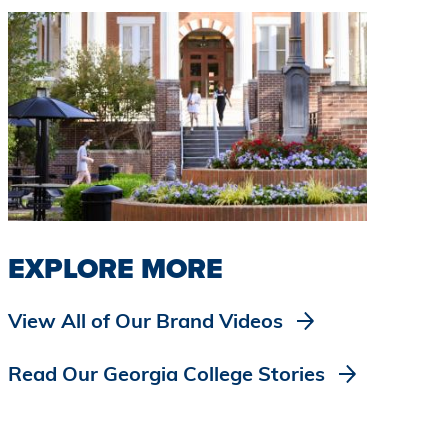
EXPLORE MORE
View All of Our Brand Videos
Read Our Georgia College Stories