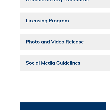
Licensing Program
Photo and Video Release
Social Media Guidelines