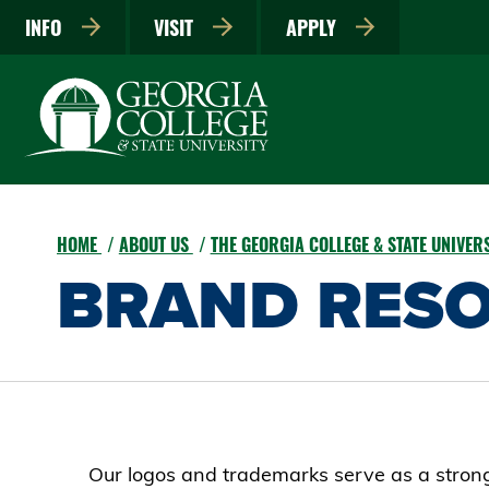
INFO
VISIT
APPLY
HOME
ABOUT US
THE GEORGIA COLLEGE & STATE UNIVE
BRAND RES
Our logos and trademarks serve as a strong 