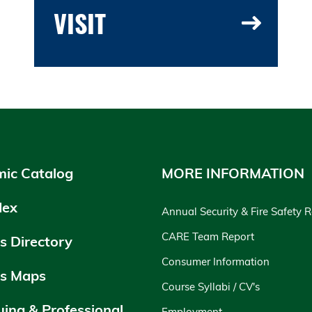
VISIT
ic Catalog
MORE INFORMATION
dex
Annual Security & Fire Safety 
CARE Team Report
 Directory
Consumer Information
s Maps
Course Syllabi / CV's
uing & Professional
Employment