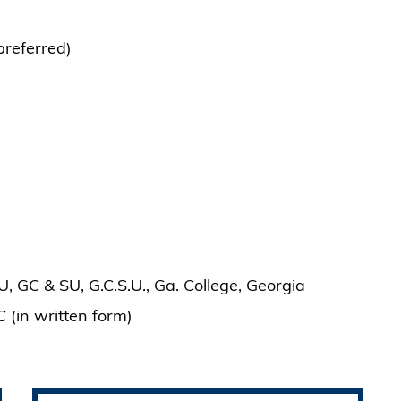
preferred)
, GC & SU, G.C.S.U., Ga. College, Georgia
C (in written form)