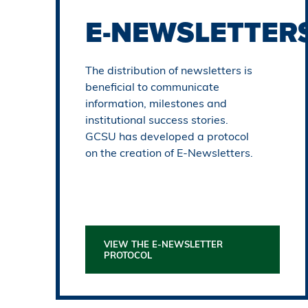
E-NEWS
LETTER
The distribution of newsletters is
beneficial to communicate
information, milestones and
institutional success stories.
GCSU has developed a protocol
on the creation of E-Newsletters.
VIEW THE E-NEWSLETTER
PROTOCOL