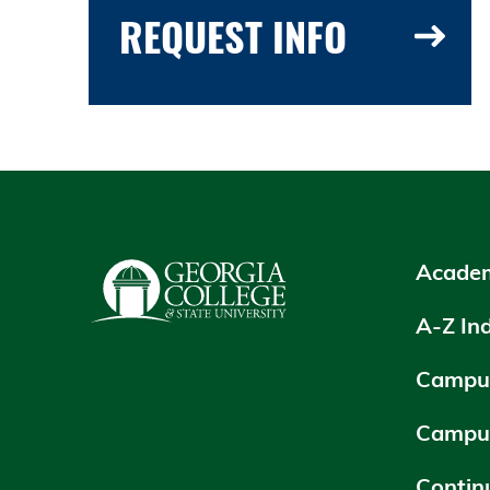
REQUEST INFO
Academ
A-Z In
Campus
Campu
Contin