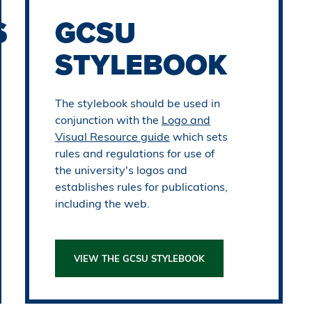
S
GCSU
STYLEBOOK
The stylebook should be used in
conjunction with the
Logo and
Visual Resource guide
which sets
rules and regulations for use of
the university's logos and
establishes rules for publications,
including the web.
VIEW THE GCSU STYLEBOOK