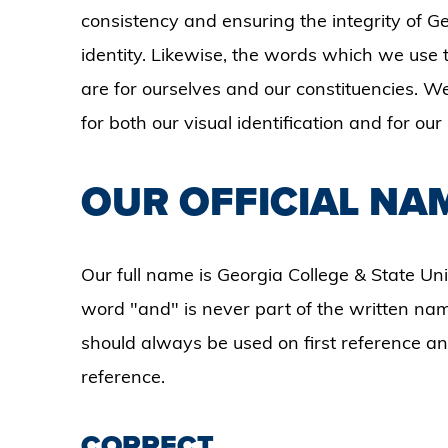
consistency and ensuring the integrity of Ge
identity. Likewise, the words which we use t
are for ourselves and our constituencies. We
for both our visual identification and for ou
OUR OFFICIAL NA
Our full name is Georgia College & State Un
word "and" is never part of the written name
should always be used on first reference 
reference.
CORRECT