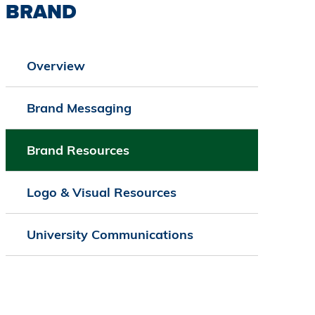
BRAND
Overview
Brand Messaging
Brand Resources
Logo & Visual Resources
University Communications