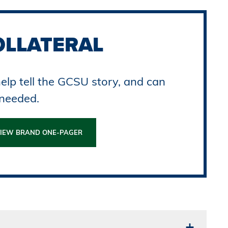
OLLATERAL
elp tell the GCSU story, and can
 needed.
IEW BRAND ONE-PAGER