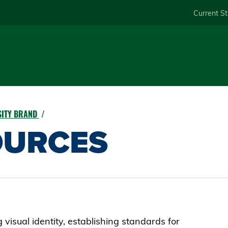
Skip
Current S
to
main
content
RSITY BRAND
OURCES
visual identity, establishing standards for