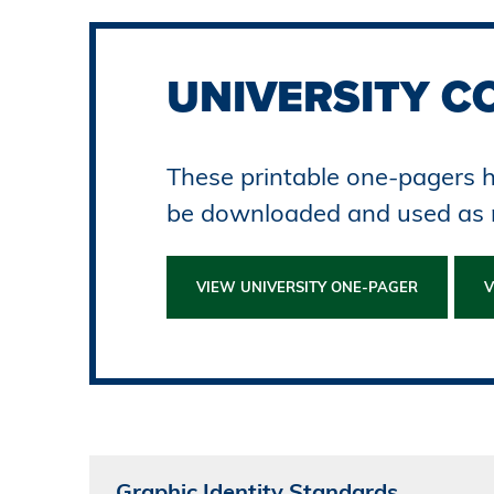
UNIVERSITY C
These printable one-pagers h
be downloaded and used as
VIEW UNIVERSITY ONE-PAGER
V
Graphic Identity Standards