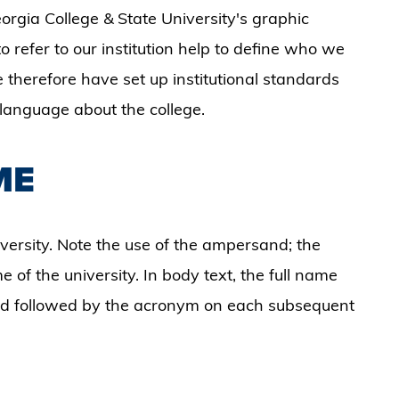
orgia College & State University's graphic
o refer to our institution help to define who we
 therefore have set up institutional standards
r language about the college.
ME
iversity. Note the use of the ampersand; the
 of the university. In body text, the full name
and followed by the acronym on each subsequent