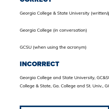
Georgia College & State University (written/
Georgia College (in conversation)
GCSU (when using the acronym)
INCORRECT
Georgia College and State University, GC&SU
College & State, Ga. College and St. Univ., G