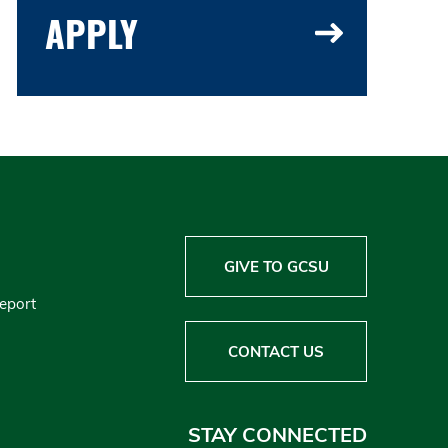
APPLY
GIVE TO GCSU
Report
CONTACT US
STAY CONNECTED