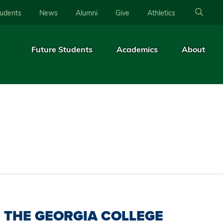
tudents
News
Alumni
Give
Athletics
Future Students
Academics
About
THE GEORGIA COLLEGE