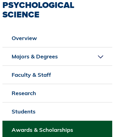
PSYCHOLOGICAL
SCIENCE
Overview
Majors & Degrees
Faculty & Staff
Research
Students
Awards & Scholarships