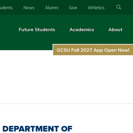
tudents
News
Alumni
Give
Athletics
Future Students
Academics
About
GCSU Fall 2027 App Open Now!
DEPARTMENT OF