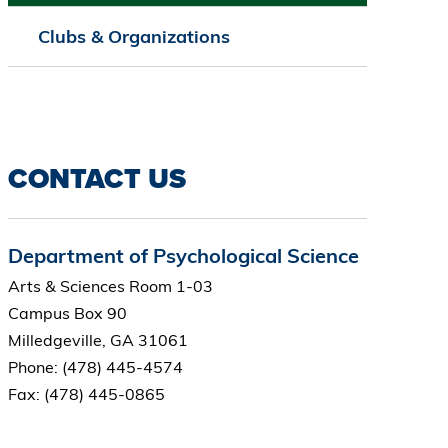
Clubs & Organizations
CONTACT US
Department of Psychological Science
Arts & Sciences Room 1-03
Campus Box 90
Milledgeville, GA 31061
Phone: (478) 445-4574
Fax: (478) 445-0865