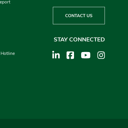
Report
CONTACT US
STAY CONNECTED
 Hotline