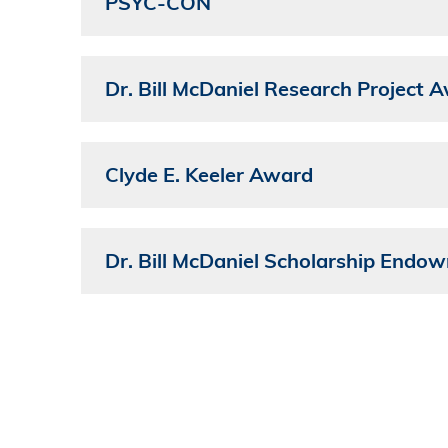
PSYC-CON
Dr. Bill McDaniel Research Project 
Clyde E. Keeler Award
Dr. Bill McDaniel Scholarship Endo