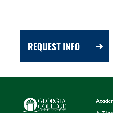
REQUEST INFO
Academ