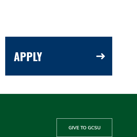
APPLY
GIVE TO GCSU