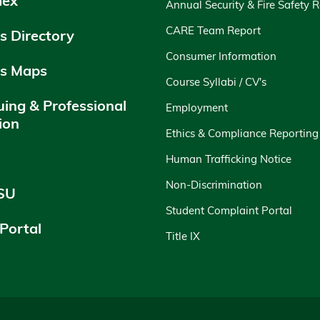
dex
Annual Security & Fire Safety 
CARE Team Report
 Directory
Consumer Information
s Maps
Course Syllabi / CV's
uing & Professional
Employment
ion
Ethics & Compliance Reporting
y
Human Trafficking Notice
Non-Discrimination
SU
Student Complaint Portal
 Portal
Title IX