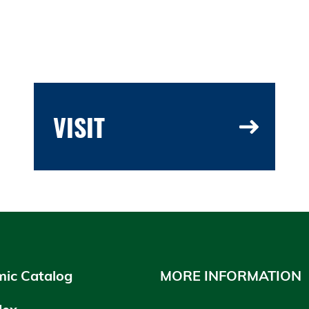
VISIT
ic Catalog
MORE INFORMATION