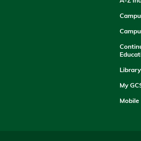
A-Z In
Campus
Campu
Contin
Educat
Librar
My GC
Mobile