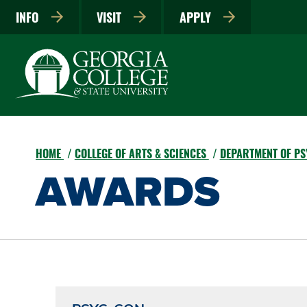
INFO
VISIT
APPLY
HOME
COLLEGE OF ARTS & SCIENCES
DEPARTMENT OF PS
AWARDS