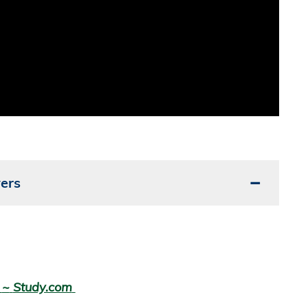
ers
g
~
Study.com