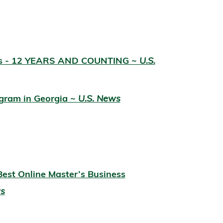
ams - 12 YEARS AND COUNTING ~
U.S.
gram in Georgia ~
U.S. News
est Online Master’s Business
ws