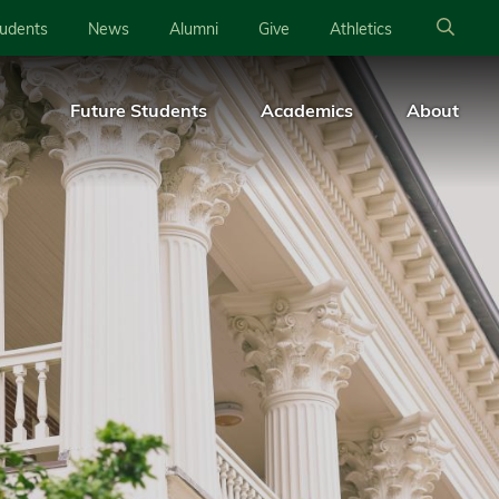
tudents
News
Alumni
Give
Athletics
Future Students
Academics
About