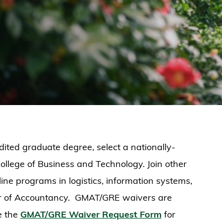
ited graduate degree, select a nationally-
ollege of Business and Technology. Join other
ne programs in logistics, information systems,
er of Accountancy. GMAT/GRE waivers are
e the
GMAT/GRE Waiver Request Form
for