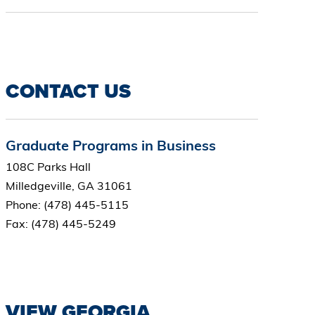
CONTACT US
Graduate Programs in Business
108C Parks Hall
Milledgeville, GA 31061
Phone: (478) 445-5115
Fax: (478) 445-5249
VIEW GEORGIA