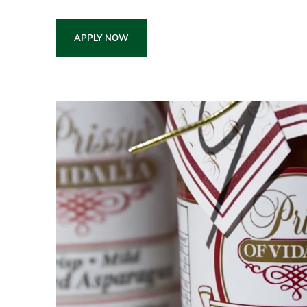
APPLY NOW