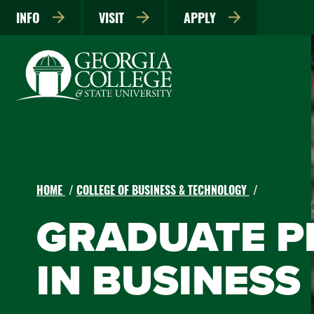
INFO
VISIT
APPLY
HOME
COLLEGE OF BUSINESS & TECHNOLOGY
GRADUATE 
IN BUSINESS