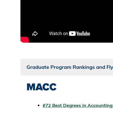
Graduate Program Rankings and Fly
MACC
#72 Best Degrees in Accountin