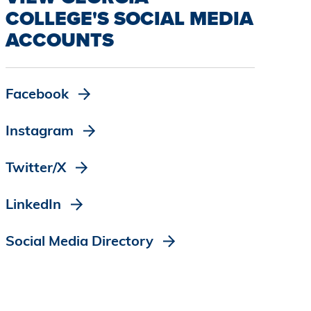
COLLEGE'S SOCIAL MEDIA
ACCOUNTS
Facebook
Instagram
Twitter/X
LinkedIn
Social Media Directory