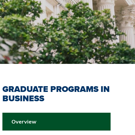
GRADUATE PROGRAMS IN
BUSINESS
Overview