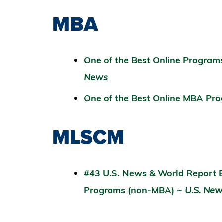
MBA
One of the Best Online Progr
News
One of the Best Online MBA Pro
MLSCM
#43 U.S. News & World Report B
Programs (non-MBA) ~
U.S. Ne