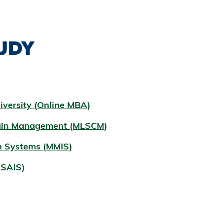
UDY
iversity (Online MBA)
hain Management (MLSCM)
n Systems (MMIS)
MSAIS)