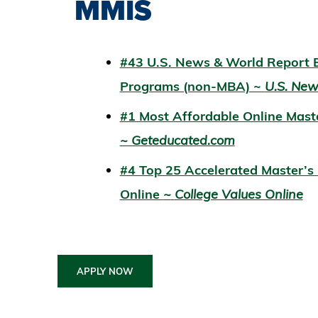
MMIS
#43 U.S. News & World Report B
Programs (non-MBA) ~
U.S. Ne
#1 Most Affordable Online Mas
~ Geteducated.com
#4 Top 25 Accelerated Master’
Online
~
College Values Online
APPLY NOW