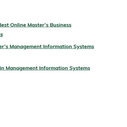
est Online Master’s Business
ws
ter’s Management Information Systems
s in Management Information Systems