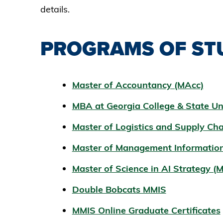
details.
PROGRAMS OF ST
Master of Accountancy (MAcc)
MBA at Georgia College & State Un
Master of Logistics and Supply C
Master of Management Informatio
Master of Science in AI Strategy (
Double Bobcats MMIS
MMIS Online Graduate Certificates