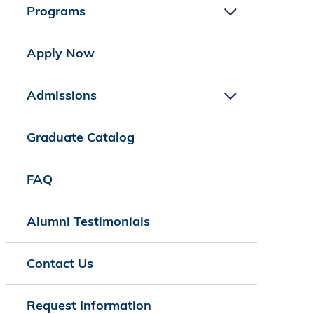
Programs
Apply Now
Admissions
Graduate Catalog
FAQ
Alumni Testimonials
Contact Us
Request Information