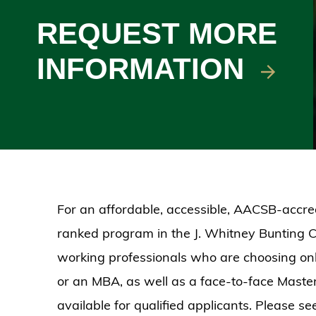
REQUEST MORE
INFORMATION
For an affordable, accessible, AACSB-accred
ranked program in the J. Whitney Bunting C
working professionals who are choosing onli
or an MBA, as well as a face-to-face Mast
available for qualified applicants. Please se