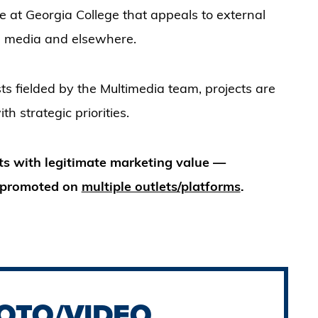
e at Georgia College that appeals to external
ial media and elsewhere.
s fielded by the Multimedia team, projects are
h strategic priorities.
ts with legitimate marketing value —
be promoted on
multiple outlets/platforms
.
OTO/VIDEO