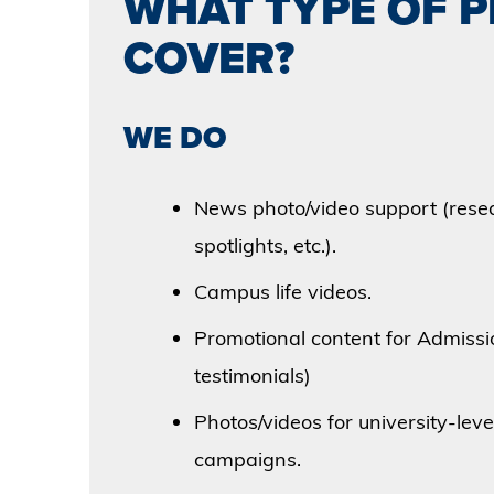
WHAT TYPE OF 
COVER?
WE DO
News photo/video support (resea
spotlights, etc.).
Campus life videos.
Promotional content for Admissi
testimonials)
Photos/videos for university-leve
campaigns.