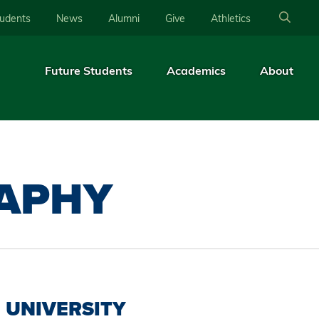
tudents
News
Alumni
Give
Athletics
Future Students
Academics
About
APHY
UNIVERSITY