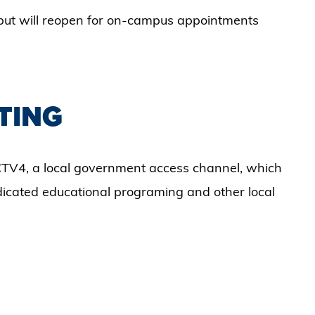
but will reopen for on-campus appointments
TING
TV4, a local government access channel, which
ndicated educational programing and other local