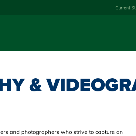
Skip
Current S
to
main
content
HY & VIDEOGR
hers and photographers who strive to capture an