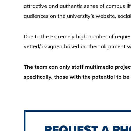
attractive and authentic sense of campus lif
audiences on the university’s website, soc
Due to the extremely high number of request
vetted/assigned based on their alignment wit
The team can only staff multimedia projec
specifically, those with the potential to 
REQUEST A PH