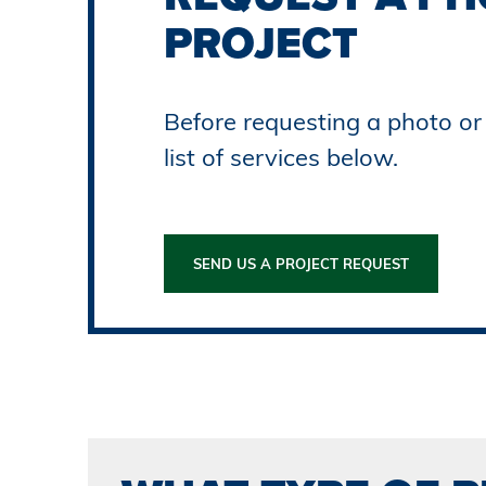
PROJECT
Before requesting a photo or 
list of services below.
SEND US A PROJECT REQUEST