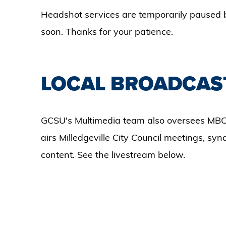
Headshot services are temporarily paused 
soon. Thanks for your patience.
LOCAL BROADCAS
GCSU's Multimedia team also oversees MBC
airs Milledgeville City Council meetings, sy
content. See the livestream below.