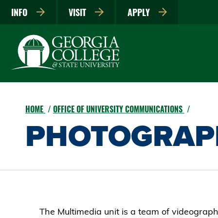
INFO
VISIT
APPLY
HOME
OFFICE OF UNIVERSITY COMMUNICATIONS
PHOTOGRAP
The Multimedia unit is a team of videograp