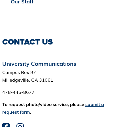
Our Staff
CONTACT US
University Communications
Campus Box 97
Milledgeville, GA 31061
478-445-8677
To request photo/video service, please
submit a
request form
.