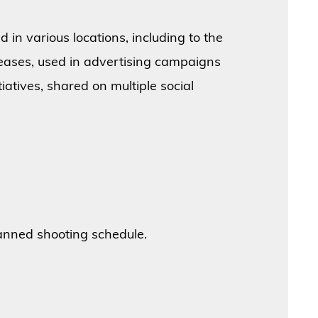
 in various locations, including to the
eleases, used in advertising campaigns
atives, shared on multiple social
anned shooting schedule.