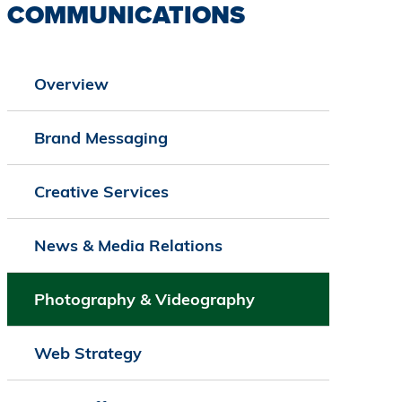
COMMUNICATIONS
Overview
Brand Messaging
Creative Services
News & Media Relations
Photography & Videography
Web Strategy