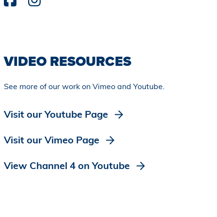
VIDEO RESOURCES
See more of our work on Vimeo and Youtube.
Visit our Youtube Page
Visit our Vimeo Page
View Channel 4 on Youtube