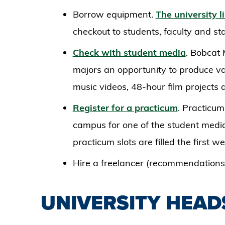
Borrow equipment.
The university l
checkout to students, faculty and sta
Check with student media
. Bobcat 
majors an opportunity to produce va
music videos, 48-hour film projects
Register for a practicum
. Practicu
campus for one of the student media
practicum slots are filled the first 
Hire a freelancer (recommendations 
UNIVERSITY HEA