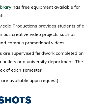
ibrary
has free equipment available for
ff.
Media Productions provides students of all
rious creative video projects such as
 and campus promotional videos.
ms are supervised fieldwork completed on
 outlets or a university department. The
week of each semester.
are available upon request).
DSHOTS