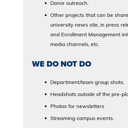
Donor outreach.
Other projects that can be shared
university news site, in press r
and Enrollment Management initi
media channels, etc.
WE DO NOT DO
Department/team group shots.
Headshots outside of the pre-pl
Photos for newsletters
Streaming campus events.