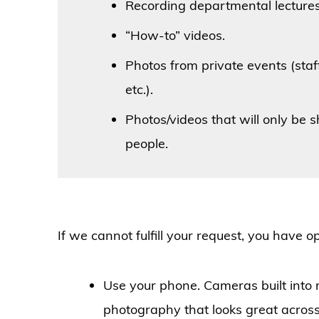
Recording departmental lectures
“How-to” videos.
Photos from private events (sta
etc.).
Photos/videos that will only be 
people.
If we cannot fulfill your request, you have o
Use your phone. Cameras built into
photography that looks great across