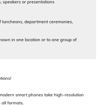
, speakers or presentations
ff luncheons, department ceremonies,
shown in one location or to one group of
ptions!
 modern smart phones take high-resolution
 all formats.