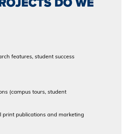
PROJECTS DO WE
rch features, student success
ons (campus tours, student
l print publications and marketing