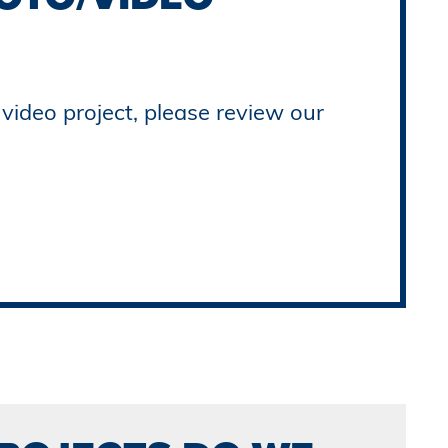
video project, please review our