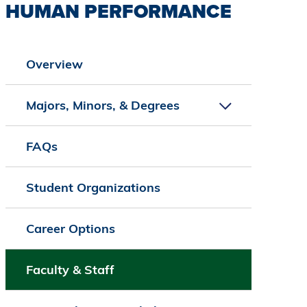
HUMAN PERFORMANCE
Overview
Majors, Minors, & Degrees
FAQs
Student Organizations
Career Options
Faculty & Staff