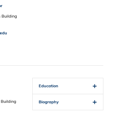
or
 Building
.edu
Education
 Building
Biography