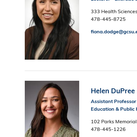
333 Health Sciences
478-445-8725
fiona.dodge@gcsu.
Image
Helen DuPree
Assistant Professor
Education & Public 
102 Parks Memorial
478-445-1226