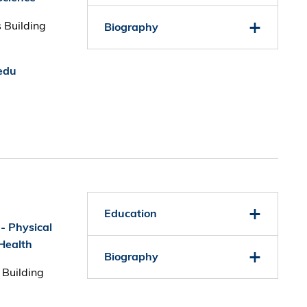
 Building
Biography
edu
Education
 - Physical
Health
Biography
 Building