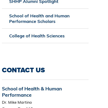
SHHP Alumni Spotlight
School of Health and Human
Performance Scholars
College of Health Sciences
CONTACT US
School of Health & Human
Performance
Dr. Mike Martino