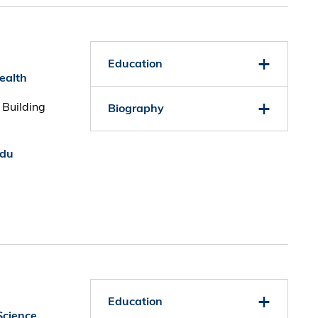
Education
Health
 Building
Biography
edu
Education
Science