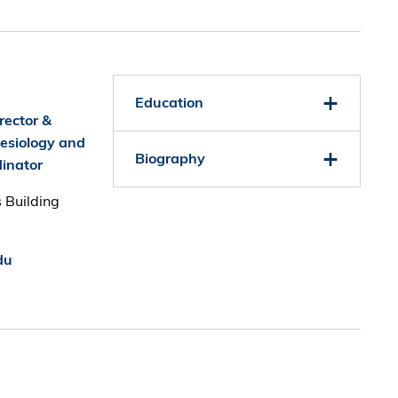
Education
rector &
nesiology and
Biography
inator
 Building
du