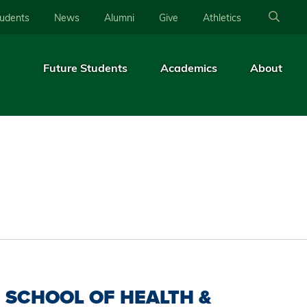
tudents
News
Alumni
Give
Athletics
Future Students
Academics
About
SCHOOL OF HEALTH &