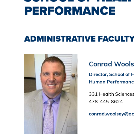
PERFORMANCE
ADMINISTRATIVE FACULTY
Image
Conrad Wools
Director, School of 
Human Performanc
331 Health Sciences
478-445-8624
conrad.woolsey@gc