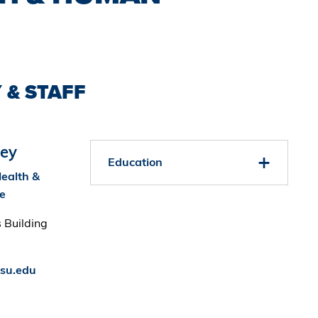
 & STAFF
ey
Education
Health &
e
 Building
su.edu