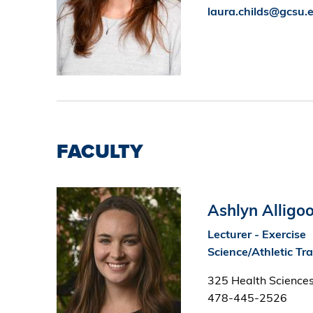
laura.childs@gcsu.
FACULTY
Image
Ashlyn Alligo
Lecturer - Exercise
Science/Athletic Tr
325 Health Sciences
478-445-2526