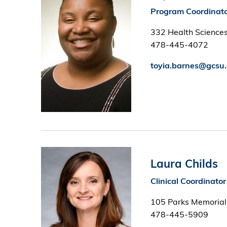
Program Coordinat
332 Health Sciences
478-445-4072
toyia.barnes@gcsu
Image
Laura Childs
Clinical Coordinator
105 Parks Memorial
478-445-5909