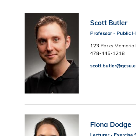
Image
Scott Butler
Professor - Public 
123 Parks Memorial
478-445-1218
scott.butler@gcsu.
Image
Fiona Dodge
Lecturer - Exercise 