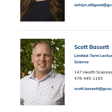
ashlyn.alligood@gc
Image
Scott Bassett
Limited-Term Lectur
Science
147 Health Sciences
478-445-1193
scott.bassett@gcsu