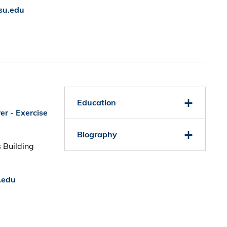
su.edu
Education
er - Exercise
Biography
 Building
.edu