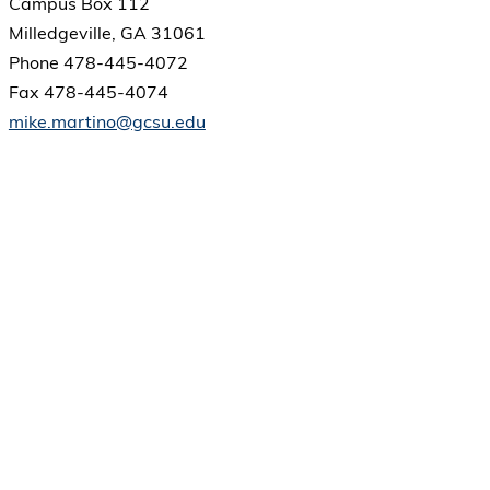
Campus Box 112
Milledgeville, GA 31061
Phone 478-445-4072
Fax 478-445-4074
mike.martino@gcsu.edu