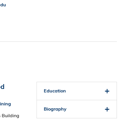
edu
od
Education
aining
Biography
 Building