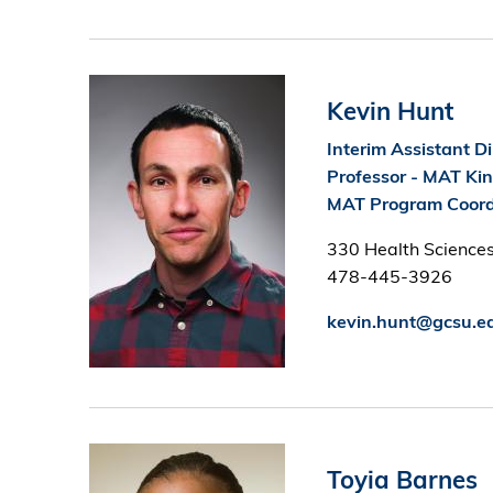
Image
Kevin Hunt
Interim Assistant Di
Professor - MAT Ki
MAT Program Coord
330 Health Sciences
478-445-3926
kevin.hunt@gcsu.e
Image
Toyia Barnes