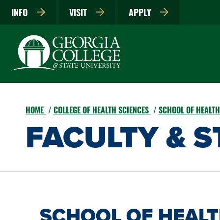
INFO
VISIT
APPLY
HOME
COLLEGE OF HEALTH SCIENCES
SCHOOL OF HEALT
FACULTY & S
SCHOOL OF HEAL