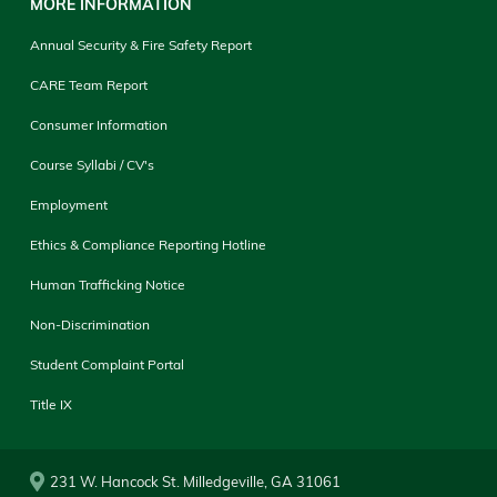
MORE INFORMATION
Annual Security & Fire Safety Report
CARE Team Report
Consumer Information
Course Syllabi / CV's
Employment
Ethics & Compliance Reporting Hotline
Human Trafficking Notice
Non-Discrimination
Student Complaint Portal
Title IX
231 W. Hancock St. Milledgeville, GA 31061