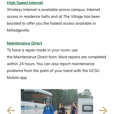
High Speed Internet
Wireless Internet is available across campus. Internet
access in residence halls and at The Village has been
boosted to offer you the fastest access available in
Milledgeville.
Maintenance Direct
To have a repair made in your room, use
the Maintenance Direct form. Most repairs are completed
within 24 hours. You can also report maintenance
problems from the palm of your hand with the GCSU
Mobile app.
Previous
Next
Slide
Slide