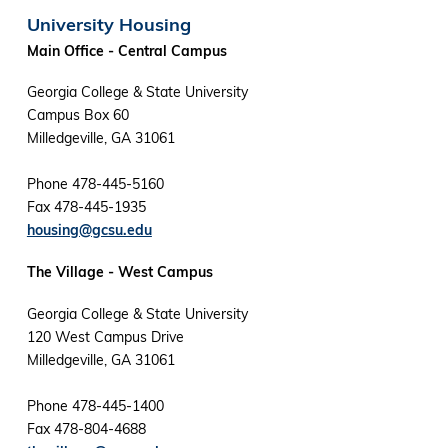
University Housing
Main Office - Central Campus
Georgia College & State University
Campus Box 60
Milledgeville, GA 31061
Phone 478-445-5160
Fax 478-445-1935
housing@gcsu.edu
The Village - West Campus
Georgia College & State University
120 West Campus Drive
Milledgeville, GA 31061
Phone 478-445-1400
Fax 478-804-4688