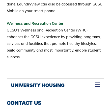
done. LaundryView can also be accessed through GCSU
Mobile on your smart phone.
Wellness and Recreation Center
GCSU's Wellness and Recreation Center (WRC)
enhances the GCSU experience by providing programs,
services and facilities that promote healthy lifestyles,
build community and most importantly, enable student
success.
UNIVERSITY HOUSING
CONTACT US