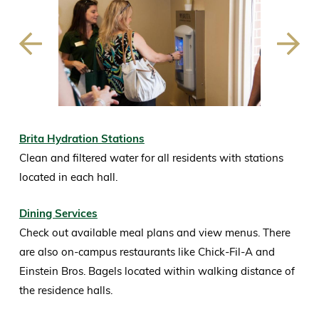
Previous
Next
Slide
Slide
Brita Hydration Stations
Clean and filtered water for all residents with stations
located in each hall.
Dining Services
Check out available meal plans and view menus. There
are also on-campus restaurants like Chick-Fil-A and
Einstein Bros. Bagels located within walking distance of
the residence halls.