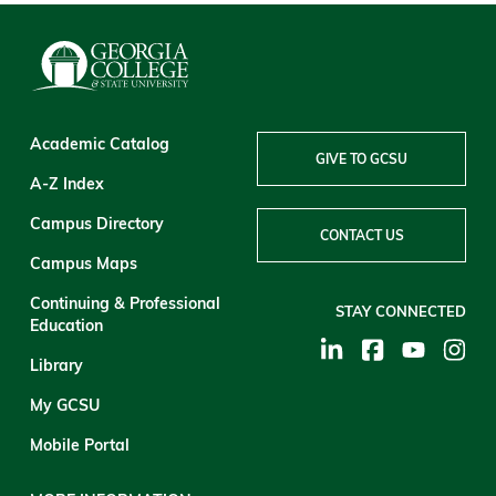
Academic Catalog
GIVE TO GCSU
A-Z Index
Campus Directory
CONTACT US
Campus Maps
Continuing & Professional
STAY CONNECTED
Education
Library
My GCSU
Mobile Portal