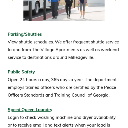
Parking/Shuttles
View shuttle schedules. We offer frequent shuttle service
to and from The Village Apartments as well as weekend
service to destinations around Milledgeville.
Public Safety
Open 24 hours a day, 365 days a year. The department
employs trained officers who are certified by the Peace
Officers Standards and Training Council of Georgia.
Speed Queen Laundry
Login to check washing machine and dryer availability
or to receive email and text alerts when your load is