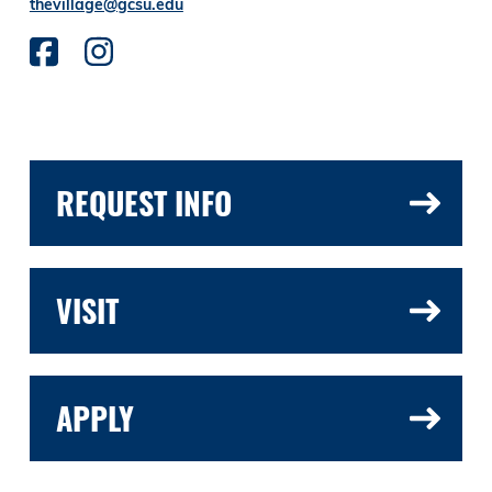
thevillage@gcsu.edu
REQUEST INFO
VISIT
APPLY