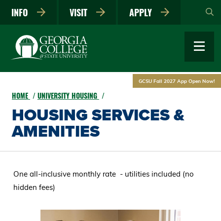
Skip
INFO
VISIT
APPLY
to
main
content
GCSU Fall 2027 App Open Now!
HOME
UNIVERSITY HOUSING
HOUSING SERVICES &
AMENITIES
One all-inclusive monthly rate - utilities included (no
hidden fees)