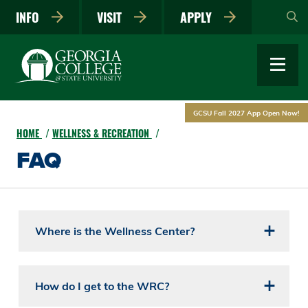
Skip
INFO
VISIT
APPLY
to
main
content
GCSU Fall 2027 App Open Now!
HOME
WELLNESS & RECREATION
FAQ
Where is the Wellness Center?
How do I get to the WRC?