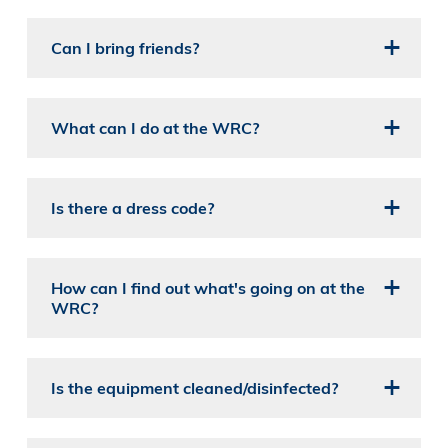
Can I bring friends?
What can I do at the WRC?
Is there a dress code?
How can I find out what's going on at the
WRC?
Is the equipment cleaned/disinfected?