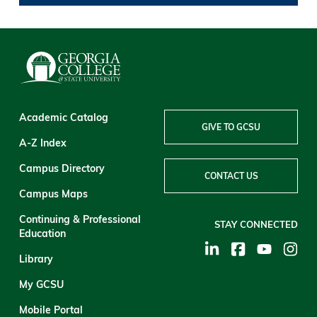
Academic Catalog
GIVE TO GCSU
A-Z Index
Campus Directory
CONTACT US
Campus Maps
Continuing & Professional
STAY CONNECTED
Education
Library
My GCSU
Mobile Portal