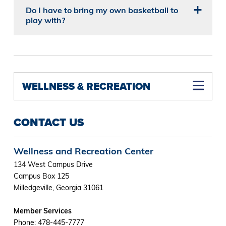
Do I have to bring my own basketball to
play with?
WELLNESS & RECREATION
CONTACT US
Wellness and Recreation Center
134 West Campus Drive
Campus Box 125
Milledgeville, Georgia 31061
Member Services
Phone: 478-445-7777