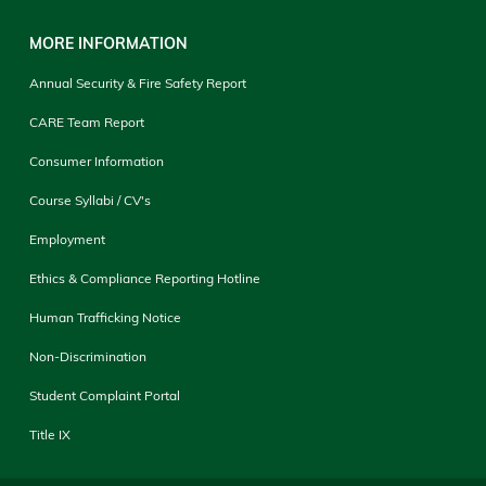
MORE INFORMATION
Annual Security & Fire Safety Report
CARE Team Report
Consumer Information
Course Syllabi / CV's
Employment
Ethics & Compliance Reporting Hotline
Human Trafficking Notice
Non-Discrimination
Student Complaint Portal
Title IX