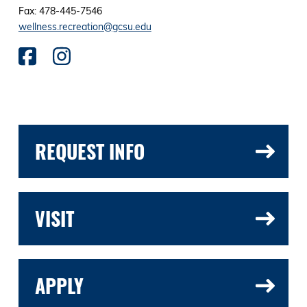
Fax: 478-445-7546
wellness.recreation@gcsu.edu
REQUEST INFO
VISIT
APPLY