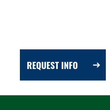
REQUEST INFO