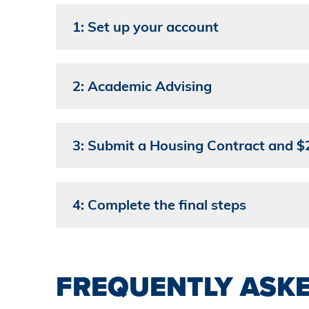
1: Set up your account
2: Academic Advising
3: Submit a Housing Contract and $2
4: Complete the final steps
FREQUENTLY ASK