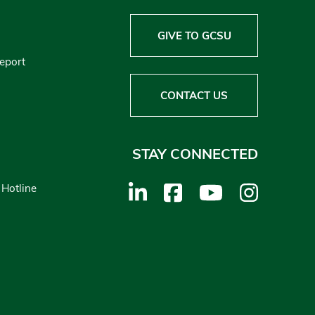
GIVE TO GCSU
Report
CONTACT US
STAY CONNECTED
 Hotline