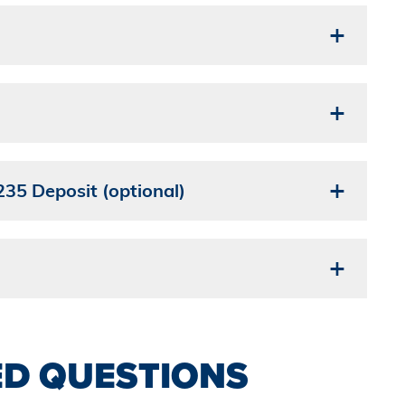
35 Deposit (optional)
ED QUESTIONS