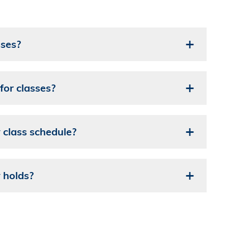
sses?
for classes?
class schedule?
 holds?