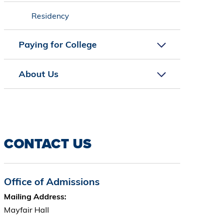
Residency
Paying for College
About Us
CONTACT US
Office of Admissions
Mailing Address:
Mayfair Hall