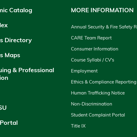
ic Catalog
MORE INFORMATION
dex
Annual Security & Fire Safety 
CARE Team Report
 Directory
Consumer Information
s Maps
Course Syllabi / CV's
uing & Professional
Employment
ion
Ethics & Compliance Reporting
y
Human Trafficking Notice
Non-Discrimination
SU
Student Complaint Portal
 Portal
Title IX