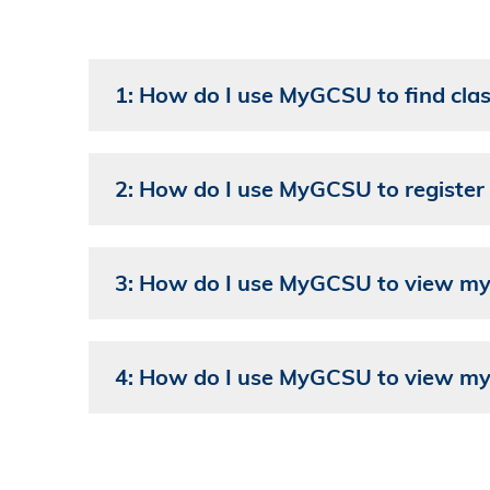
1: How do I use MyGCSU to find cla
2: How do I use MyGCSU to register 
3: How do I use MyGCSU to view my 
4: How do I use MyGCSU to view my