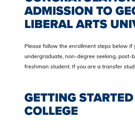
ADMISSION TO GE
LIBERAL ARTS UNI
Please follow the enrollment steps below if 
undergraduate, non-degree seeking, post-ba
freshman student. If you are a transfer stu
GETTING STARTED
COLLEGE