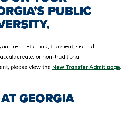
ORGIA’S PUBLIC
VERSITY.
you are a returning, transient, second
ccalaureate, or non-traditional
dent, please view the
New Transfer Admit page
.
 AT GEORGIA