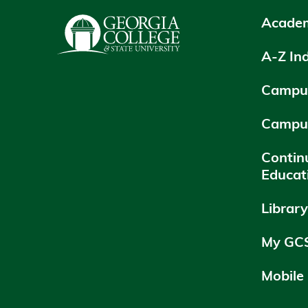
Academ
A-Z In
Campus
Campu
Contin
Educat
Librar
My GC
Mobile