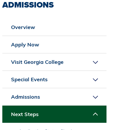
ADMISSIONS
Overview
Apply Now
Visit Georgia College
Special Events
Admissions
Next Steps