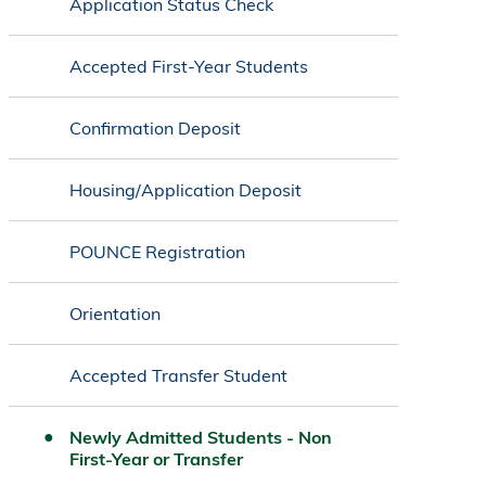
Application Status Check
Accepted First-Year Students
Confirmation Deposit
Housing/Application Deposit
POUNCE Registration
Orientation
Accepted Transfer Student
Newly Admitted Students - Non
First-Year or Transfer