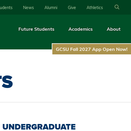
tudents
News
Alumni
Give
Athletics
Future Students
Academics
About
GCSU Fall 2027 App Open Now!
TS
UNDERGRADUATE