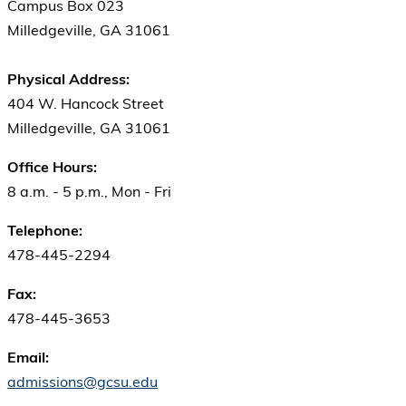
Campus Box 023
Milledgeville, GA 31061
Physical Address:
404 W. Hancock Street
Milledgeville, GA 31061
Office Hours:
8 a.m. - 5 p.m., Mon - Fri
Telephone:
478-445-2294
Fax:
478-445-3653
Email:
admissions@gcsu.edu