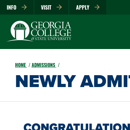
INFO
VISIT
APPLY
HOME
ADMISSIONS
NEWLY ADMI
CONGRATULATION