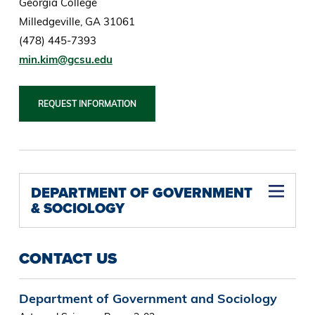
Georgia College
Milledgeville, GA 31061
(478) 445-7393
min.kim@gcsu.edu
REQUEST INFORMATION
DEPARTMENT OF GOVERNMENT
& SOCIOLOGY
Graduate Nonprofit Leadership and Management Certificate
Undergraduate Nonprofit Professional Certificate
Undergraduate Election Administration Certificate
CONTACT US
Department of Government and Sociology