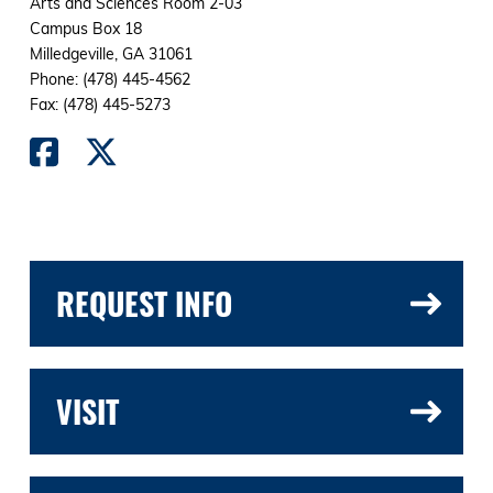
Arts and Sciences Room 2-03
Campus Box 18
Milledgeville, GA 31061
Phone: (478) 445-4562
Fax: (478) 445-5273
REQUEST INFO
VISIT