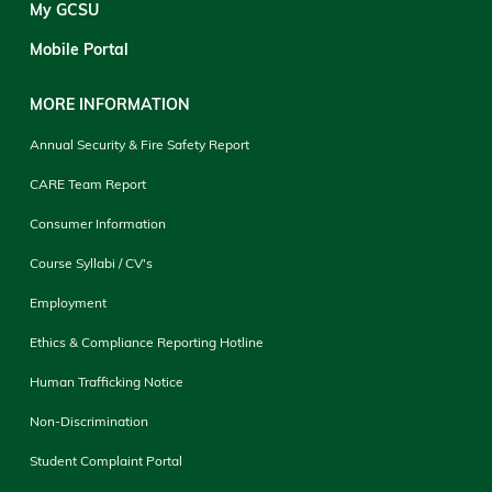
My GCSU
Mobile Portal
MORE INFORMATION
Annual Security & Fire Safety Report
CARE Team Report
Consumer Information
Course Syllabi / CV's
Employment
Ethics & Compliance Reporting Hotline
Human Trafficking Notice
Non-Discrimination
Student Complaint Portal