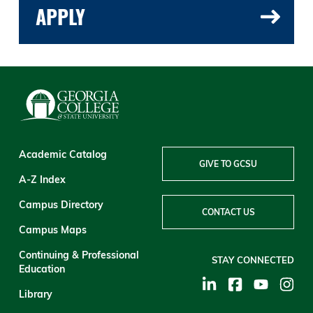
APPLY
Academic Catalog
GIVE TO GCSU
A-Z Index
Campus Directory
CONTACT US
Campus Maps
Continuing & Professional
STAY CONNECTED
Education
Library