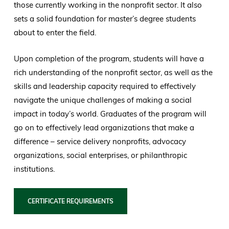
those currently working in the nonprofit sector. It also
sets a solid foundation for master’s degree students
about to enter the field.
Upon completion of the program, students will have a
rich understanding of the nonprofit sector, as well as the
skills and leadership capacity required to effectively
navigate the unique challenges of making a social
impact in today’s world. Graduates of the program will
go on to effectively lead organizations that make a
difference – service delivery nonprofits, advocacy
organizations, social enterprises, or philanthropic
institutions.
CERTIFICATE REQUIREMENTS