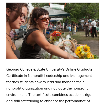
Georgia College & State University’s Online Graduate
Certificate in Nonprofit Leadership and Management
teaches students how to lead and manage their
nonprofit organization and navigate the nonprofit
environment. The certificate combines academic rigor
and skill set training to enhance the performance of