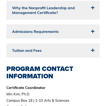
Why the Nonprofit Leadership and
Management Certificate?
Admissions Requirements
Tuition and Fees
PROGRAM CONTACT
INFORMATION
Certificate Coordinator
Min Kim, Ph.D.
Campus Box 18 | 2-10 Arts & Sciences