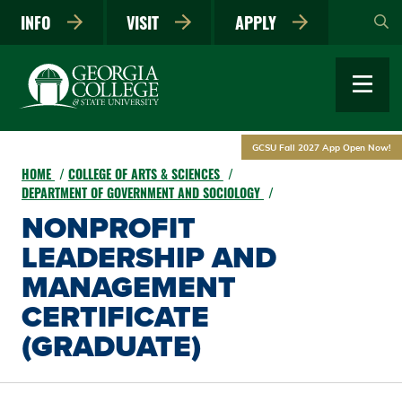
Skip
INFO
VISIT
APPLY
to
main
content
GCSU Fall 2027 App Open Now!
HOME
COLLEGE OF ARTS & SCIENCES
DEPARTMENT OF GOVERNMENT AND SOCIOLOGY
NONPROFIT
LEADERSHIP AND
MANAGEMENT
CERTIFICATE
(GRADUATE)