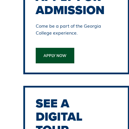
ADMISSION
Come be a part of the Georgia
College experience.
APPLY NOW
SEE A
DIGITAL