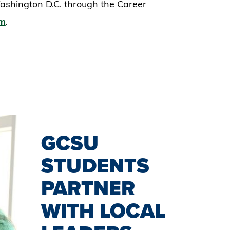
ashington D.C. through the Career
am
.
GCSU
STUDENTS
PARTNER
WITH LOCAL