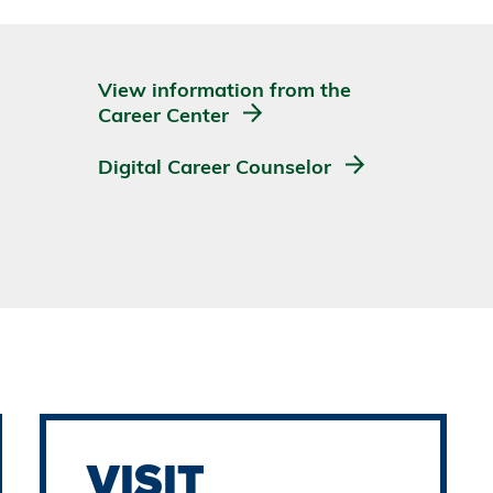
View information from the
Career Center
Digital Career Counselor
VISIT