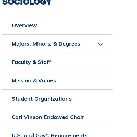
SOCIOLOGY
Overview
Majors, Minors, & Degrees
Faculty & Staff
Mission & Values
Student Organizations
Carl Vinson Endowed Chair
U.S. and Gov't Requirements