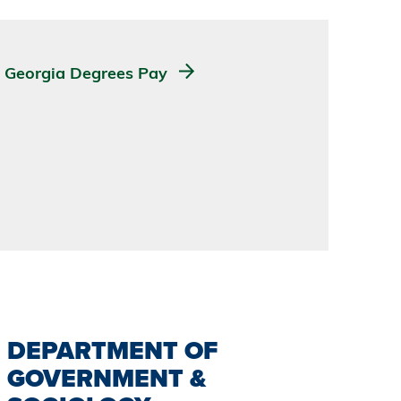
Georgia Degrees Pay
DEPARTMENT OF
GOVERNMENT &