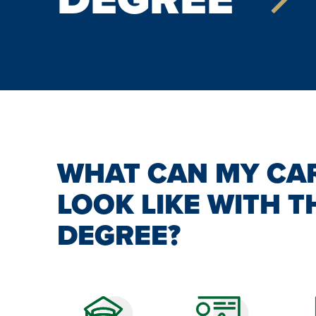
WHAT CAN MY CA
LOOK LIKE WITH T
DEGREE?