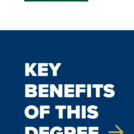
KEY
BENEFITS
OF THIS
DEGREE