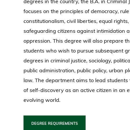
degrees in the country, the B.A. in Criminal J
focuses on the principles of democracy, rule 
constitutionalism, civil liberties, equal rights
safeguarding citizens against intimidation 
oppression. This degree will also prepare t
students who wish to pursue subsequent g
degrees in criminal justice, sociology, politic
public administration, public policy, urban 
law. The department aims to lead students 
of self-discovery as an active citizen in an 
evolving world.
DEGREE REQUIREMENTS