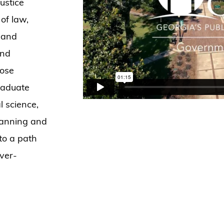
ustice
of law,
, and
and
hose
raduate
al science,
planning and
to a path
ever-