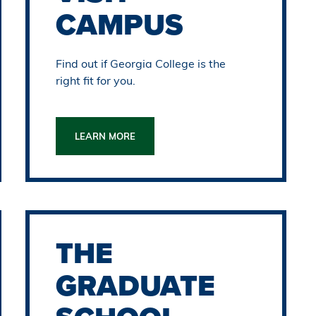
CAMPUS
Find out if Georgia College is the
right fit for you.
LEARN MORE
THE
GRADUATE