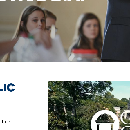
LIC
stice