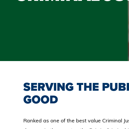
SERVING THE PUB
GOOD
Ranked as one of the best value Criminal Ju