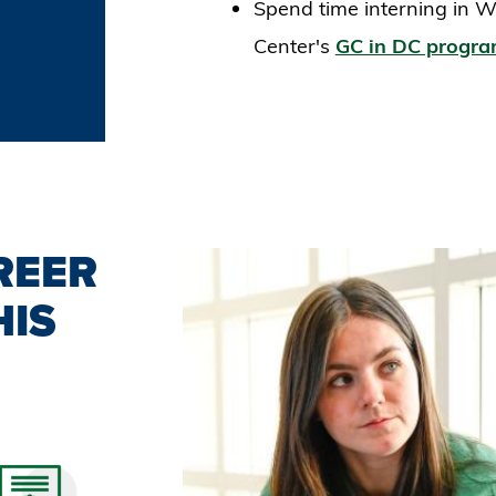
Spend time interning in W
Center's
GC in DC progr
REER
HIS