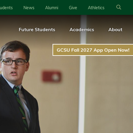
tudents
News
Alumni
Give
Athletics
Future Students
Academics
About
GCSU Fall 2027 App Open Now!