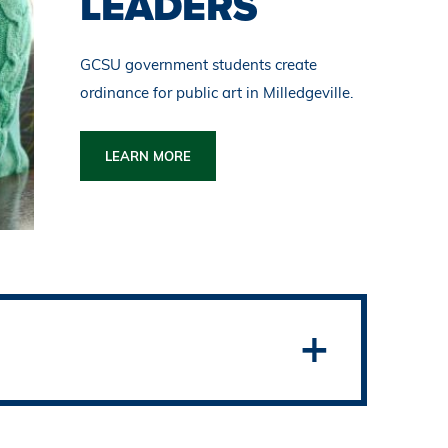
LEADERS
GCSU government students create
ordinance for public art in Milledgeville.
LEARN MORE