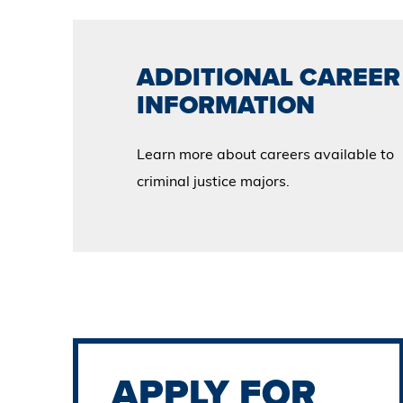
ADDITIONAL CAREER
INFORMATION
Learn more about careers available to
criminal justice majors.
APPLY FOR