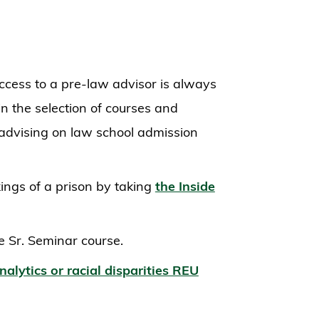
cess to a pre-law advisor is always
in the selection of courses and
advising on law school admission
ings of a prison by taking
the Inside
e Sr. Seminar course.
nalytics or racial disparities REU