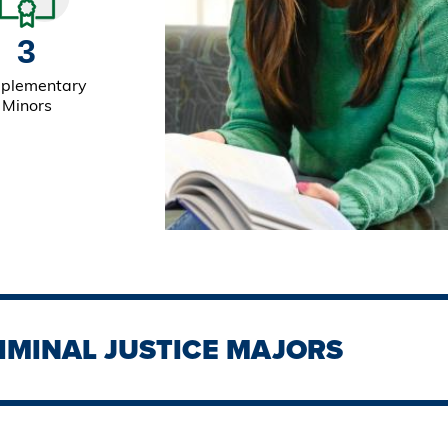
3
plementary
Minors
IMINAL JUSTICE MAJORS