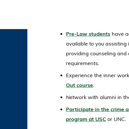
Pre-Law students
have ac
available to you assisting 
providing counseling and 
requirements.
Experience the inner work
Out course
.
Network with alumni in th
Participate in the crime a
program at USC
or UNC.