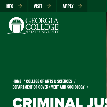
INFO
VISIT
APPLY
HOME
COLLEGE OF ARTS & SCIENCES
DEPARTMENT OF GOVERNMENT AND SOCIOLOGY
CRIMINAL JUS