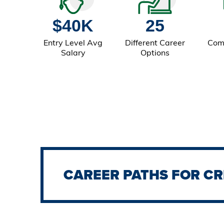
$40K
25
Entry Level Avg
Different Career
Com
Salary
Options
CAREER PATHS FOR CR