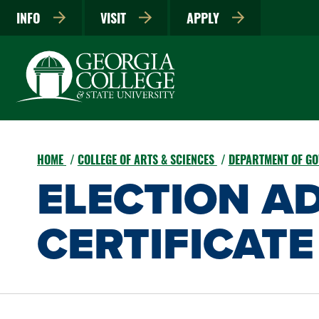
INFO
VISIT
APPLY
HOME
COLLEGE OF ARTS & SCIENCES
DEPARTMENT OF G
ELECTION A
CERTIFICATE