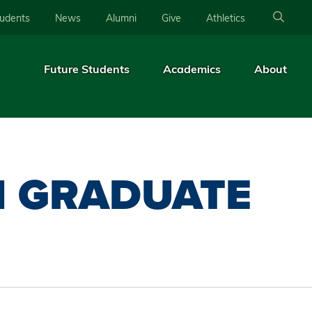
tudents
News
Alumni
Give
Athletics
Future Students
Academics
About
N GRADUATE