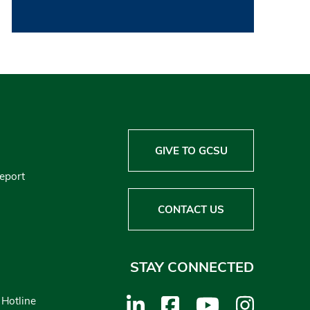
GIVE TO GCSU
Report
CONTACT US
STAY CONNECTED
 Hotline