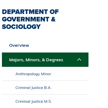
DEPARTMENT OF
GOVERNMENT &
SOCIOLOGY
Overview
Majors, Minors, & Degrees
Anthropology Minor
Criminal Justice B.A.
Criminal Justice M.S.