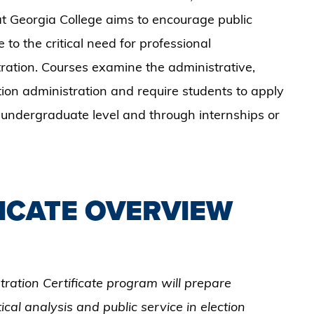
 Georgia College aims to encourage public
 to the critical need for professional
tration. Courses examine the administrative,
ction administration and require students to apply
 undergraduate level and through internships or
.
ICATE OVERVIEW
tration Certificate program will prepare
ical analysis and public service in election