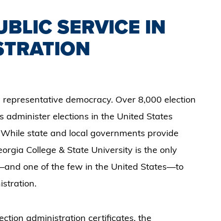
BLIC SERVICE IN
STRATION
 a representative democracy. Over 8,000 election
 administer elections in the United States
. While state and local governments provide
eorgia College & State University is the only
a—and one of the few in the United States—to
istration.
tion administration certificates, the