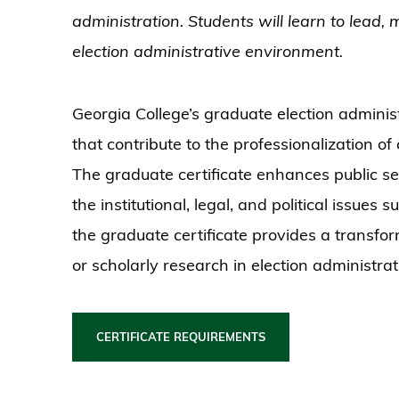
administration. Students will learn to lead,
election administrative environment.
Georgia College’s graduate election administr
that contribute to the professionalization of
The graduate certificate enhances public se
the institutional, legal, and political issues 
the graduate certificate provides a transfo
or scholarly research in election administrat
CERTIFICATE REQUIREMENTS