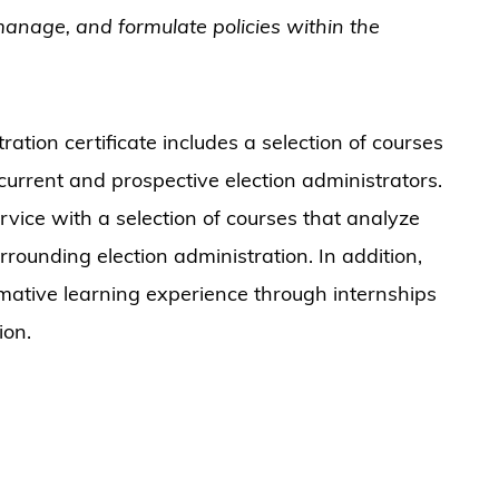
 manage, and formulate policies within the
ation certificate includes a selection of courses
 current and prospective election administrators.
rvice with a selection of courses that analyze
surrounding election administration. In addition,
rmative learning experience through internships
ion.