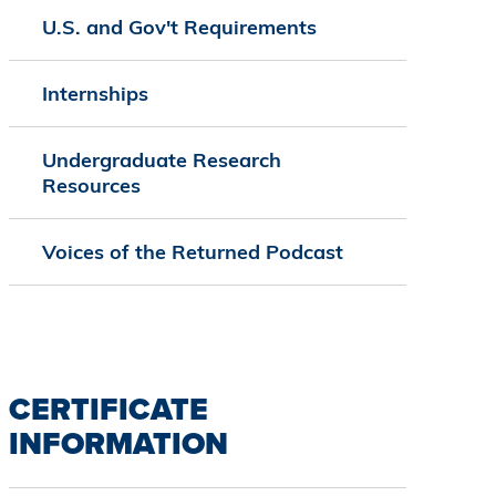
U.S. and Gov't Requirements
Internships
Undergraduate Research
Resources
Voices of the Returned Podcast
CERTIFICATE
INFORMATION