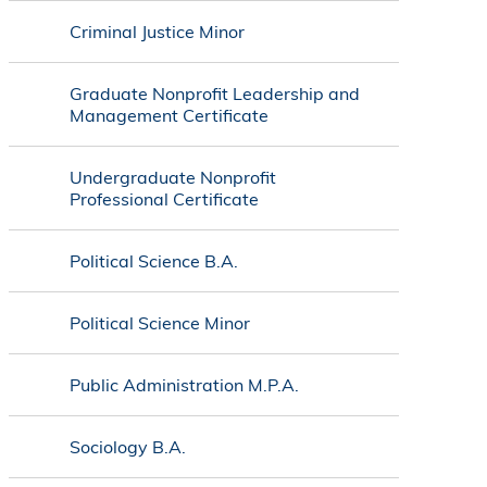
Criminal Justice Minor
Graduate Nonprofit Leadership and
Management Certificate
Undergraduate Nonprofit
Professional Certificate
Political Science B.A.
Political Science Minor
Public Administration M.P.A.
Sociology B.A.