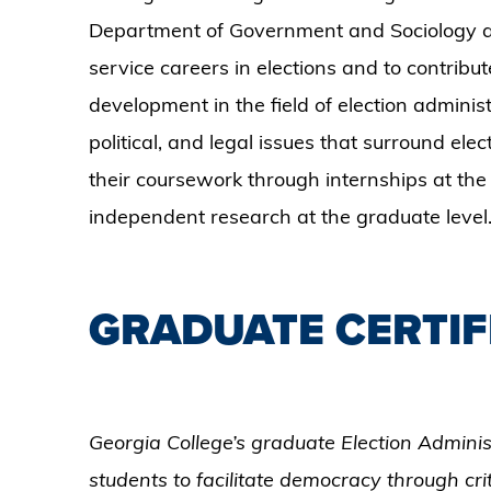
Department of Government and Sociology at
service careers in elections and to contribute
development in the field of election adminis
political, and legal issues that surround ele
their coursework through internships at the
independent research at the graduate level
GRADUATE CERTIF
Georgia College’s graduate Election Adminis
students to facilitate democracy through crit