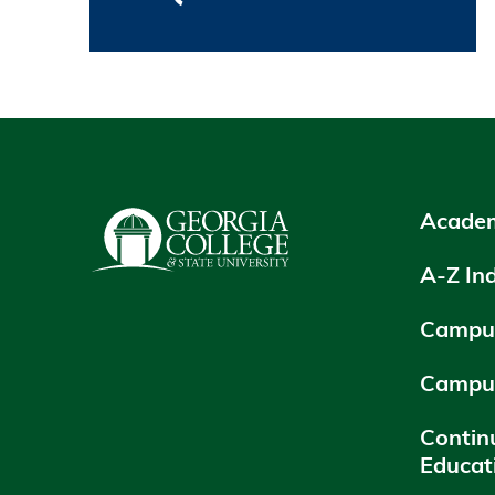
Academ
A-Z In
Campus
Campu
Contin
Educat