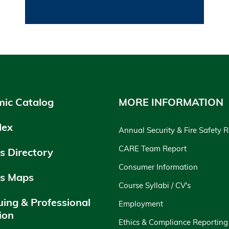
ic Catalog
MORE INFORMATION
dex
Annual Security & Fire Safety 
CARE Team Report
 Directory
Consumer Information
s Maps
Course Syllabi / CV's
uing & Professional
Employment
ion
Ethics & Compliance Reporting