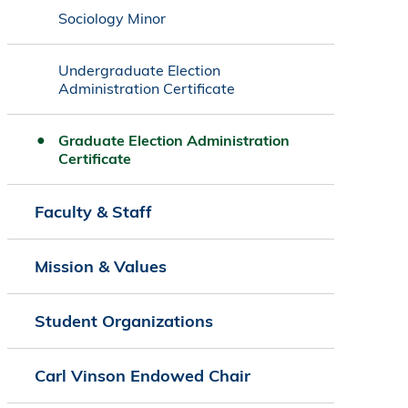
Sociology Minor
Undergraduate Election
Administration Certificate
Graduate Election Administration
Certificate
Faculty & Staff
Mission & Values
Student Organizations
Carl Vinson Endowed Chair