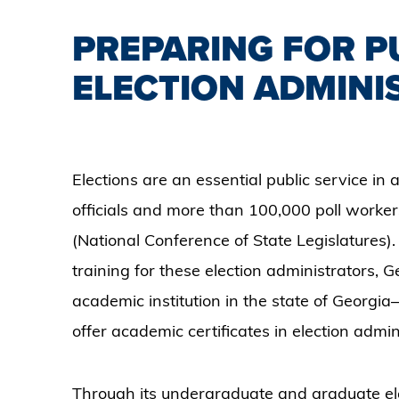
PREPARING FOR PU
ELECTION ADMINI
Elections are an essential public service in
officials and more than 100,000 poll workers
(National Conference of State Legislatures)
training for these election administrators, G
academic institution in the state of Georgi
offer academic certificates in election admin
Through its undergraduate and graduate elec