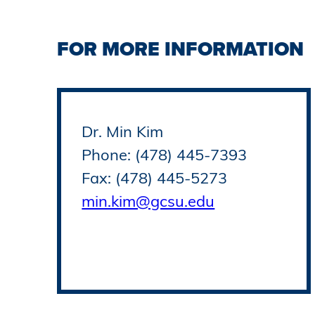
FOR MORE INFORMATION
Dr. Min Kim
Phone: (478) 445-7393
Fax: (478) 445-5273
min.kim@gcsu.edu