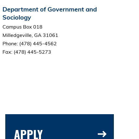
Department of Government and
Sociology
Campus Box 018
Milledgeville, GA 31061
Phone: (478) 445-4562
Fax: (478) 445-5273
APPLY