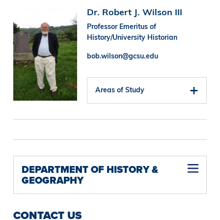
Image
Dr. Robert J. Wilson III
Professor Emeritus of
History/University Historian
bob.wilson@gcsu.edu
Areas of Study
DEPARTMENT OF HISTORY &
GEOGRAPHY
CONTACT US