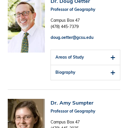
Dr. Doug Oetter
Professor of Geography
Campus Box 47
(478) 445-7379
doug.oetter@gcsu.edu
Areas of Study
Biography
Image
Dr. Amy Sumpter
Professor of Geography
Campus Box 47