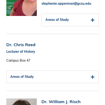
stephanie.opperman@gcsu.edu
Areas of Study
Dr. Chris Reed
Lecturer of History
Campus Box 47
Areas of Study
Image
Dr. William J. Risch