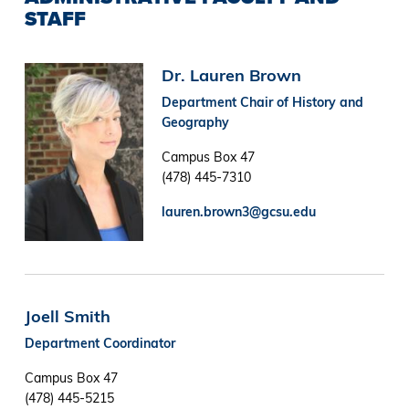
STAFF
Image
Dr. Lauren Brown
Department Chair of History and
Geography
Campus Box 47
(478) 445-7310
lauren.brown3@gcsu.edu
Joell Smith
Department Coordinator
Campus Box 47
(478) 445-5215