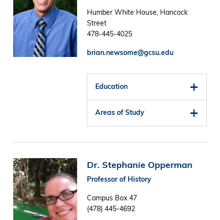
Humber White House, Hancock
Street
478-445-4025
brian.newsome@gcsu.edu
Education
Areas of Study
Image
Dr. Stephanie Opperman
Professor of History
Campus Box 47
(478) 445-4692