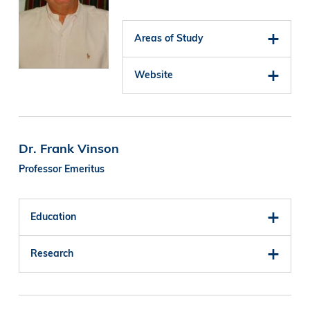
Areas of Study
Website
Dr. Frank Vinson
Professor Emeritus
Education
Research