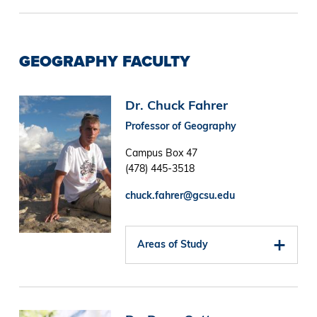
GEOGRAPHY FACULTY
Image
Dr. Chuck Fahrer
Professor of Geography
Campus Box 47
(478) 445-3518
chuck.fahrer@gcsu.edu
Areas of Study
Image