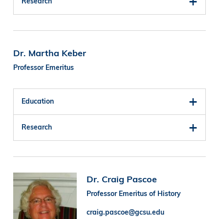
Research
Dr. Martha Keber
Professor Emeritus
Education
Research
Image
Dr. Craig Pascoe
Professor Emeritus of History
craig.pascoe@gcsu.edu