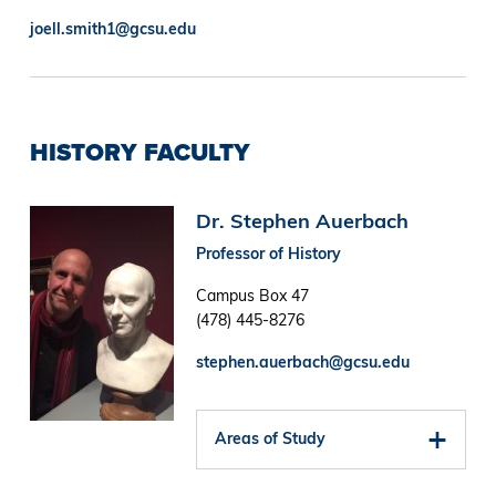
joell.smith1@gcsu.edu
HISTORY FACULTY
Image
Dr. Stephen Auerbach
Professor of History
Campus Box 47
(478) 445-8276
stephen.auerbach@gcsu.edu
Areas of Study