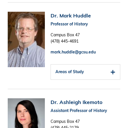
Image
Dr. Mark Huddle
Professor of History
Campus Box 47
(478) 445-4691
mark.huddle@gcsu.edu
Areas of Study
Image
Dr. Ashleigh Ikemoto
Assistant Professor of History
Campus Box 47
(478) 445-2179