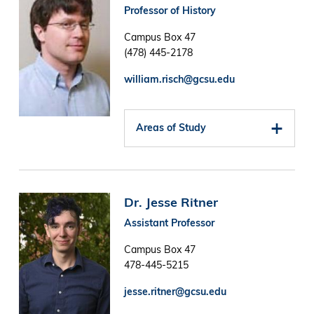
Professor of History
Campus Box 47
(478) 445-2178
william.risch@gcsu.edu
Areas of Study
Image
Dr. Jesse Ritner
Assistant Professor
Campus Box 47
478-445-5215
jesse.ritner@gcsu.edu