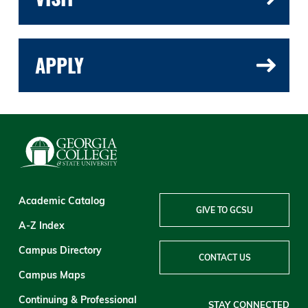
APPLY
Academic Catalog
GIVE TO GCSU
A-Z Index
Campus Directory
CONTACT US
Campus Maps
Continuing & Professional
STAY CONNECTED