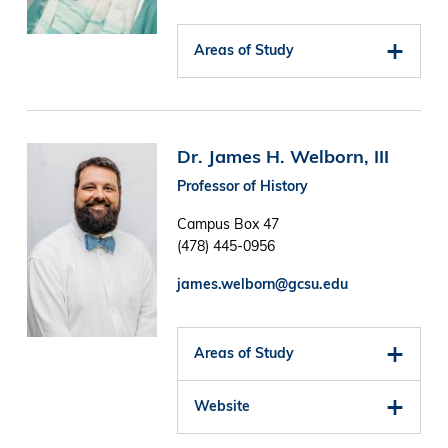
Areas of Study
Image
Dr. James H. Welborn, III
Professor of History
Campus Box 47
(478) 445-0956
james.welborn@gcsu.edu
Areas of Study
Website