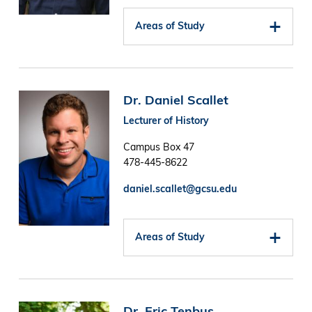
Areas of Study
Image
Dr. Daniel Scallet
Lecturer of History
Campus Box 47
478-445-8622
daniel.scallet@gcsu.edu
Areas of Study
Image
Dr. Eric Tenbus