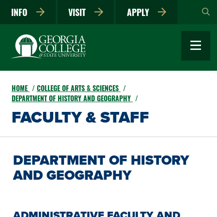
Skip
INFO
VISIT
APPLY
to
main
content
HOME
COLLEGE OF ARTS & SCIENCES
DEPARTMENT OF HISTORY AND GEOGRAPHY
FACULTY & STAFF
DEPARTMENT OF HISTORY
AND GEOGRAPHY
ADMINISTRATIVE FACULTY AND