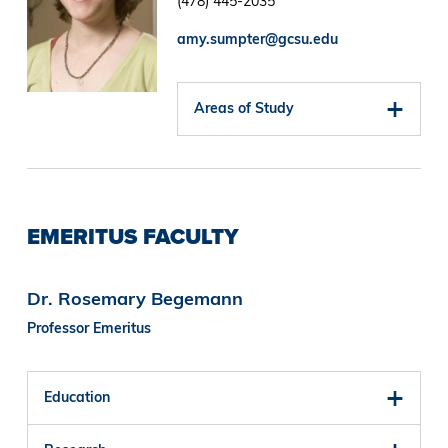
(478) 445-2035
amy.sumpter@gcsu.edu
Areas of Study
EMERITUS FACULTY
Dr. Rosemary Begemann
Professor Emeritus
Education