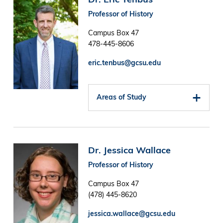
Professor of History
Campus Box 47
478-445-8606
eric.tenbus@gcsu.edu
Areas of Study
Image
Dr. Jessica Wallace
Professor of History
Campus Box 47
(478) 445-8620
jessica.wallace@gcsu.edu