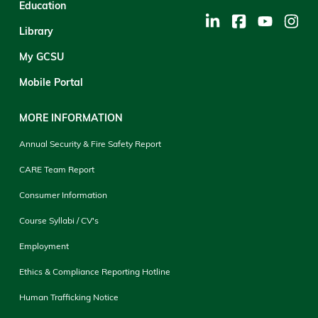
Education
Library
My GCSU
Mobile Portal
MORE INFORMATION
Annual Security & Fire Safety Report
CARE Team Report
Consumer Information
Course Syllabi / CV's
Employment
Ethics & Compliance Reporting Hotline
Human Trafficking Notice