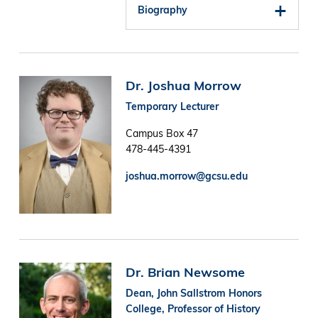
Biography
Image
Dr. Joshua Morrow
Temporary Lecturer
Campus Box 47
478-445-4391
joshua.morrow@gcsu.edu
Image
Dr. Brian Newsome
Dean, John Sallstrom Honors
College, Professor of History