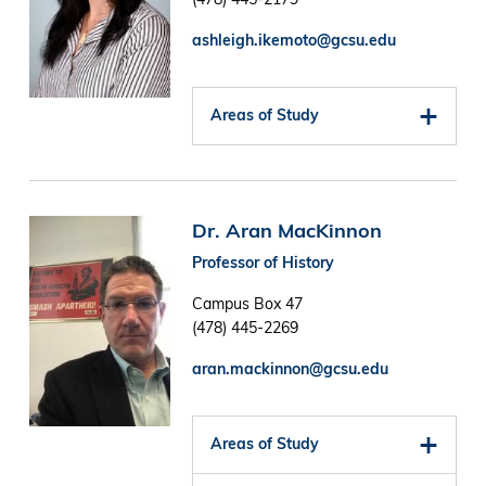
ashleigh.ikemoto@gcsu.edu
Areas of Study
Image
Dr. Aran MacKinnon
Professor of History
Campus Box 47
(478) 445-2269
aran.mackinnon@gcsu.edu
Areas of Study