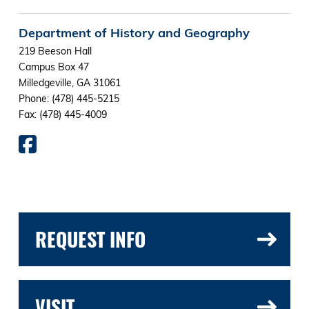
Department of History and Geography
219 Beeson Hall
Campus Box 47
Milledgeville, GA 31061
Phone: (478) 445-5215
Fax: (478) 445-4009
REQUEST INFO
VISIT