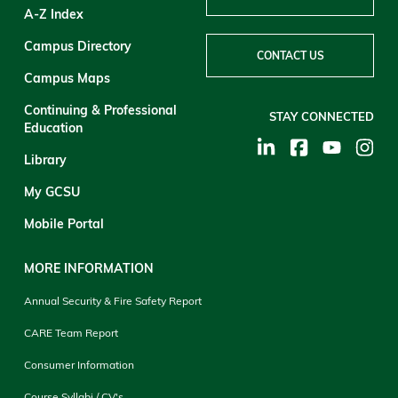
A-Z Index
Campus Directory
CONTACT US
Campus Maps
Continuing & Professional
STAY CONNECTED
Education
Library
My GCSU
Mobile Portal
MORE INFORMATION
Annual Security & Fire Safety Report
CARE Team Report
Consumer Information
Course Syllabi / CV's