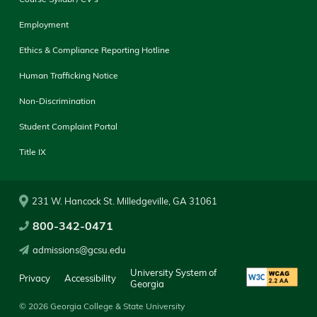
Employment
Ethics & Compliance Reporting Hotline
Human Trafficking Notice
Non-Discrimination
Student Complaint Portal
Title IX
231 W. Hancock St. Milledgeville, GA 31061
800-342-0471
admissions@gcsu.edu
University System of
Privacy
Accessibility
Georgia
© 2026 Georgia College & State University