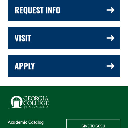
REQUEST INFO
VISIT
APPLY
Academic Catalog
GIVE TO GCSU