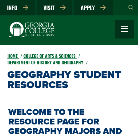
Skip
INFO
VISIT
APPLY
to
main
content
HOME
COLLEGE OF ARTS & SCIENCES
DEPARTMENT OF HISTORY AND GEOGRAPHY
GEOGRAPHY STUDENT
RESOURCES
WELCOME TO THE
RESOURCE PAGE FOR
GEOGRAPHY MAJORS AND