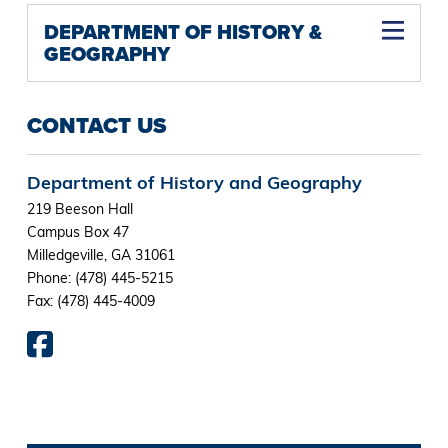
DEPARTMENT OF HISTORY &
GEOGRAPHY
CONTACT US
Department of History and Geography
219 Beeson Hall
Campus Box 47
Milledgeville, GA 31061
Phone: (478) 445-5215
Fax: (478) 445-4009