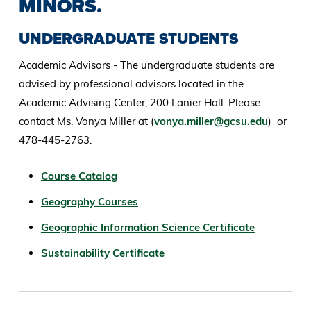
MINORS.
UNDERGRADUATE STUDENTS
Academic Advisors - The undergraduate students are
advised by professional advisors located in the
Academic Advising Center, 200 Lanier Hall. Please
contact Ms. Vonya Miller at (
vonya.miller@gcsu.edu
) or
478-445-2763.
Course Catalog
Geography Courses
Geographic Information Science Certificate
Sustainability Certificate