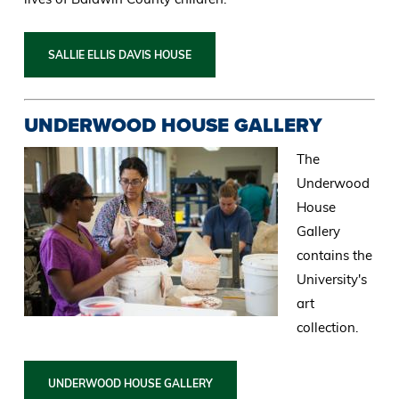
SALLIE ELLIS DAVIS HOUSE
UNDERWOOD HOUSE GALLERY
The
Underwood
House
Gallery
contains the
University's
art
collection.
UNDERWOOD HOUSE GALLERY