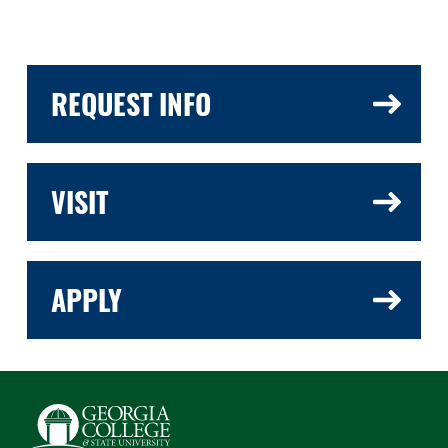
REQUEST INFO
VISIT
APPLY