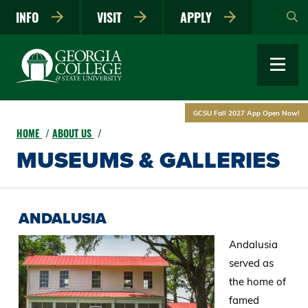
Skip
INFO
VISIT
APPLY
to
main
content
GCSU Fall 2027 App Open Now!
HOME
ABOUT US
MUSEUMS & GALLERIES
ANDALUSIA
Andalusia
served as
the home of
famed