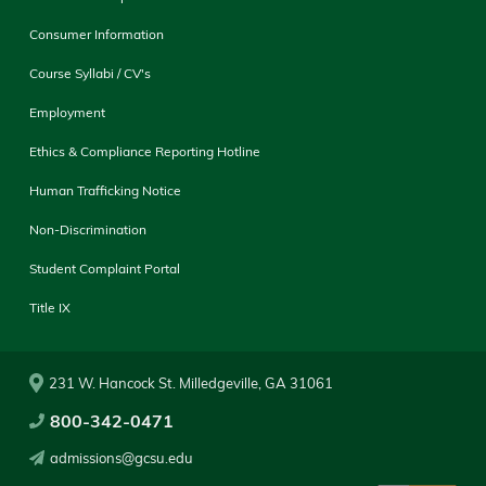
Consumer Information
Course Syllabi / CV's
Employment
Ethics & Compliance Reporting Hotline
Human Trafficking Notice
Non-Discrimination
Student Complaint Portal
Title IX
231 W. Hancock St. Milledgeville, GA 31061
800-342-0471
admissions@gcsu.edu