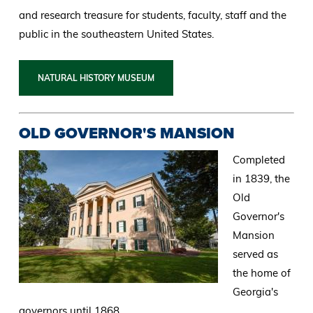
and research treasure for students, faculty, staff and the
public in the southeastern United States.
NATURAL HISTORY MUSEUM
OLD GOVERNOR'S MANSION
Completed
in 1839, the
Old
Governor's
Mansion
served as
the home of
Georgia's
governors until 1868.