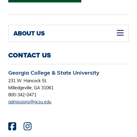
ABOUT US
CONTACT US
Georgia College & State University
231 W. Hancock St.
Milledgeville, GA 31061
800-342-0471
admissions@gcsu.edu