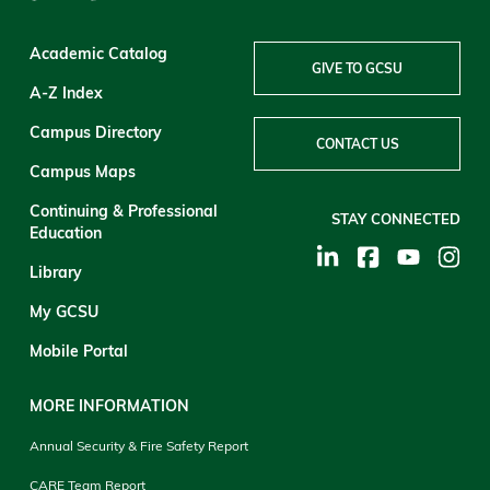
Academic Catalog
GIVE TO GCSU
A-Z Index
Campus Directory
CONTACT US
Campus Maps
Continuing & Professional
STAY CONNECTED
Education
Library
My GCSU
Mobile Portal
MORE INFORMATION
Annual Security & Fire Safety Report
CARE Team Report