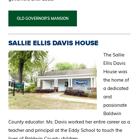
OLD GOVERNOR'S MANSION
SALLIE ELLIS DAVIS HOUSE
The Sallie
Ellis Davis
House was
the home of
a dedicated
and
passionate
Baldwin
County educator. Ms. Davis worked her entire career as a
teacher and principal at the Eddy School to touch the
lives of Baldwin County children.