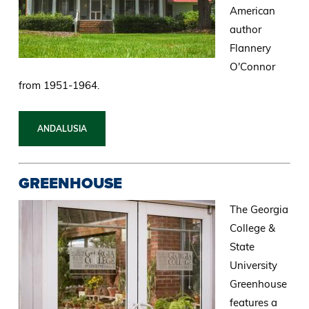
American
author
Flannery
O'Connor
from 1951-1964.
ANDALUSIA
GREENHOUSE
The Georgia
College &
State
University
Greenhouse
features a