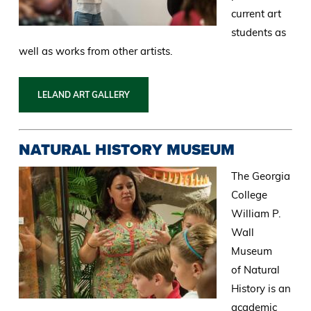
current art
students as
well as works from other artists.
LELAND ART GALLERY
NATURAL HISTORY MUSEUM
The Georgia
College
William P.
Wall
Museum
of Natural
History is an
academic