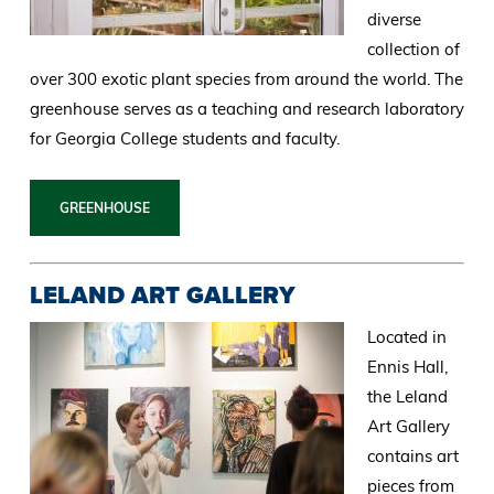
diverse
collection of
over 300 exotic plant species from around the world. The
greenhouse serves as a teaching and research laboratory
for Georgia College students and faculty.
GREENHOUSE
LELAND ART GALLERY
Located in
Ennis Hall,
the Leland
Art Gallery
contains art
pieces from