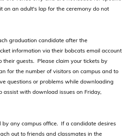
t on an adult's lap for the ceremony do not
 each graduation candidate after the
cket information via their bobcats email account
to their guests. Please claim your tickets by
an for the number of visitors on campus and to
have questions or problems while downloading
 to assist with download issues on Friday,
d by any campus office. If a candidate desires
each out to friends and classmates in the