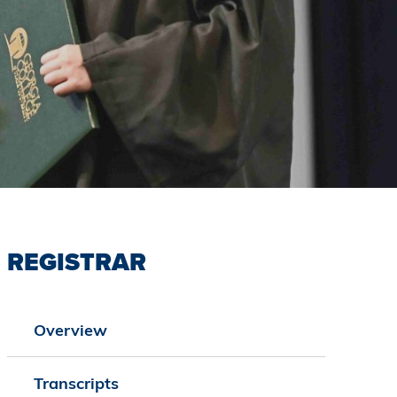
REGISTRAR
Overview
Transcripts