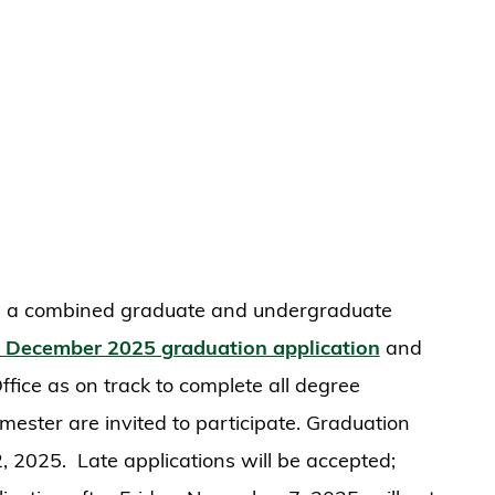
a combined graduate and undergraduate
 December 2025 graduation application
and
fice as on track to complete all degree
mester are invited to participate. Graduation
 2025. Late applications will be accepted;