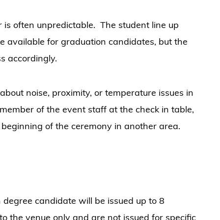
is often unpredictable. The student line up
be available for graduation candidates, but the
ss accordingly.
out noise, proximity, or temperature issues in
member of the event staff at the check in table,
e beginning of the ceremony in another area.
 degree candidate will be issued up to 8
 to the venue only and are not issued for specific