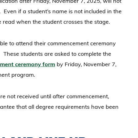
cation after Friday, November 7, 2025, will not
ven if a student’s name is not included in the
read when the student crosses the stage.
able to attend their commencement ceremony
t. These students are asked to complete the
cement ceremony form
by Friday, November 7,
ement program.
are not received until after commencement,
rantee that all degree requirements have been