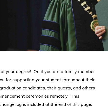
 of your degree! Or, if you are a family member
you for supporting your student throughout their
 graduation candidates, their guests, and others
mmencement ceremonies remotely. This
hange log is included at the end of this page.