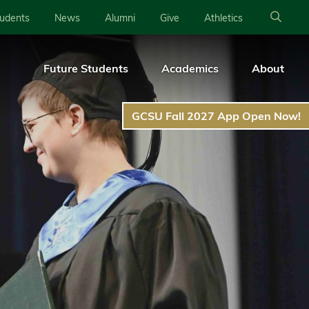
tudents
News
Alumni
Give
Athletics
Future Students
Academics
About
GCSU Fall 2027 App Open Now!