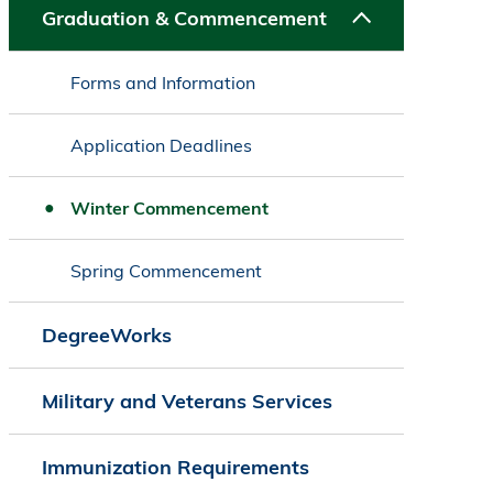
Graduation & Commencement
Forms and Information
Application Deadlines
Winter Commencement
Spring Commencement
DegreeWorks
Military and Veterans Services
Immunization Requirements