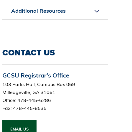
Additional Resources
CONTACT US
GCSU Registrar's Office
103 Parks Hall, Campus Box 069
Milledgeville, GA 31061
Office: 478-445-6286
Fax: 478-445-8535
EMAIL US