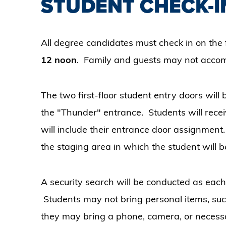
STUDENT CHECK-I
All degree candidates must check in on the f
12 noon
. Family and guests may not accom
The two first-floor student entry doors will
the "Thunder" entrance. Students will rec
will include their entrance door assignment.
the staging area in which the student will
A security search will be conducted as each
Students may not bring personal items, such
they may bring a phone, camera, or neces