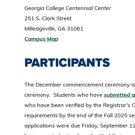
Georgia College Centennial Center
251 S. Clark Street
Milledgeville, GA 31061
Campus Map
PARTICIPANTS
The December commencement ceremony is 
ceremony. Students who have
submitted a
who have been verified by the Registrar’s Of
requirements by the end of the Fall 2025 se
applications were due Friday, September 12,