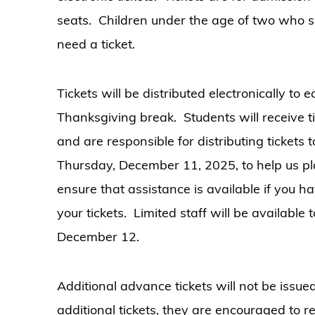
seats. Children under the age of two who si
need a ticket.
Tickets will be distributed electronically to
Thanksgiving break. Students will receive ti
and are responsible for distributing tickets 
Thursday, December 11, 2025, to help us pl
ensure that assistance is available if you 
your tickets. Limited staff will be available
December 12.
Additional advance tickets will not be issue
additional tickets, they are encouraged to r