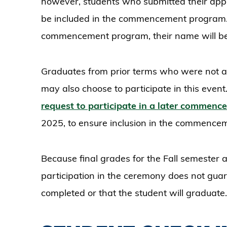
however, students who submitted their appli
be included in the commencement program. E
commencement program, their name will be 
Graduates from prior terms who were not 
may also choose to participate in this even
request to participate in a later commen
2025, to ensure inclusion in the commenc
Because final grades for the Fall semester 
participation in the ceremony does not gua
completed or that the student will graduate.