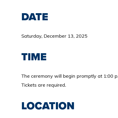
DATE
Saturday, December 13, 2025
TIME
The ceremony will begin promptly at 1:00 p
Tickets are required.
LOCATION