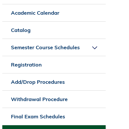
Academic Calendar
Catalog
Semester Course Schedules
Registration
Add/Drop Procedures
Withdrawal Procedure
Final Exam Schedules