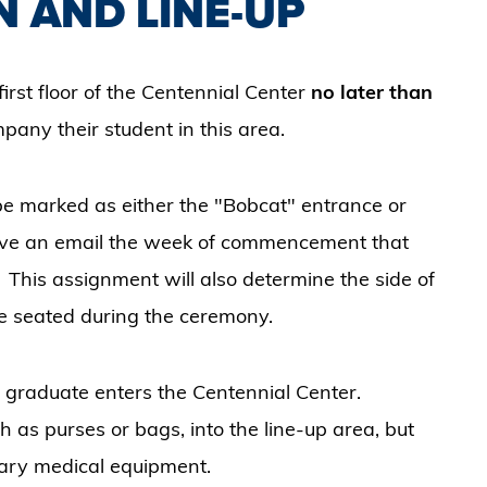
N AND LINE-UP
irst floor of the Centennial Center
no later than
pany their student in this area.
 be marked as either the "Bobcat" entrance or
eive an email the week of commencement that
 This assignment will also determine the side of
 be seated during the ceremony.
 graduate enters the Centennial Center.
 as purses or bags, into the line-up area, but
sary medical equipment.