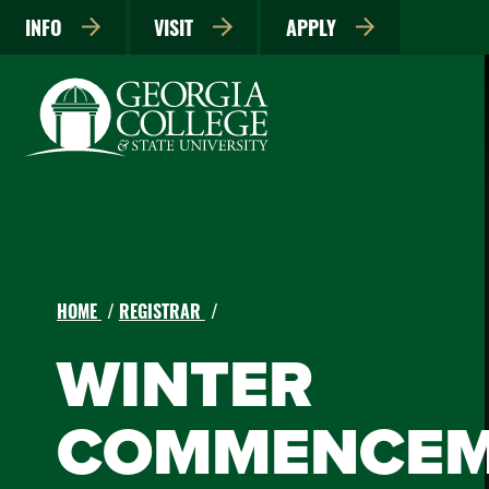
INFO
VISIT
APPLY
HOME
REGISTRAR
WINTER
COMMENCEM