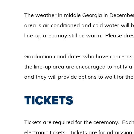
The weather in middle Georgia in December 
area is air conditioned and cold water will 
line-up area may still be warm. Please dre
Graduation candidates who have concerns ab
the line-up area are encouraged to notify a 
and they will provide options to wait for th
TICKETS
Tickets are required for the ceremony. Each
electronic tickets. Tickets are for admission