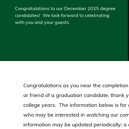
Congratulations to our December 2025 degree
candidates! We look forward to celebrating
with you and your guests.
Congratulations as you near the completion
or friend of a graduation candidate, thank 
college years. The information below is for
who may be interested in watching our co
information may be updated periodically; a c