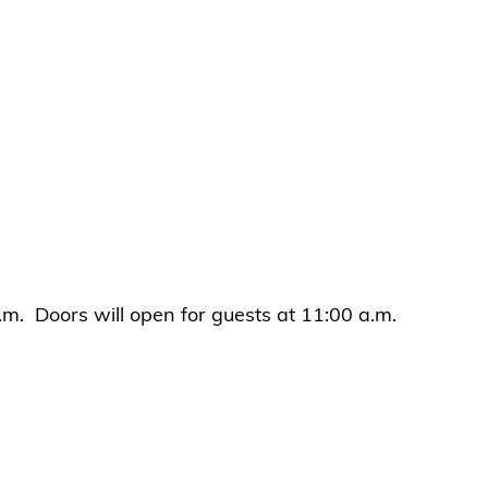
.m. Doors will open for guests at 11:00 a.m.