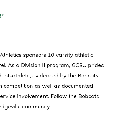
ge
thletics sponsors 10 varsity athletic
el. As a Division II program, GCSU prides
tudent-athlete, evidenced by the Bobcats'
n competition as well as documented
rvice involvement. Follow the Bobcats
ledgeville community