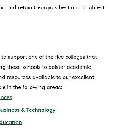
uit and retain Georgia's best and brightest
 support one of the five colleges that
ng these schools to bolster academic
nd resources available to our excellent
ble in the following areas:
ences
Business
& Technology
Education