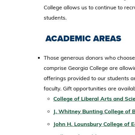
College allows us to continue to recr
students.
ACADEMIC AREAS
Those generous donors who choose to
comprise Georgia College are allowi
offerings provided to our students a
faculty. Gift opportunities are availa
College of Liberal Arts and Sci
J. Whitney Bunting College of 
John H. Lounsbury College of 