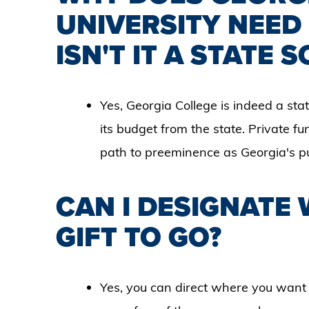
UNIVERSITY NEED
ISN'T IT A STATE 
Yes, Georgia College is indeed a state
its budget from the state. Private fun
path to preeminence as Georgia's publ
CAN I DESIGNATE
GIFT TO GO?
Yes, you can direct where you want 