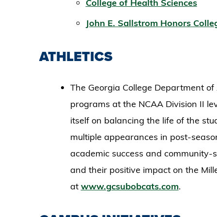
College of Health Sciences
John E. Sallstrom Honors Colle
ATHLETICS
The Georgia College Department of A
programs at the NCAA Division II lev
itself on balancing the life of the s
multiple appearances in post-seaso
academic success and community-se
and their positive impact on the Mil
at
www.gcsubobcats.com
.