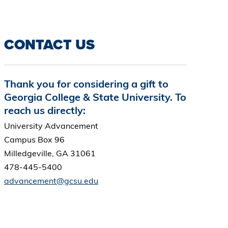
CONTACT US
Thank you for considering a gift to
Georgia College & State University. To
reach us directly:
University Advancement
Campus Box 96
Milledgeville, GA 31061
478-445-5400
advancement@gcsu.edu