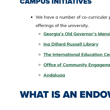
CAMPUS INITIATIVES
We have a number of co-curricular
offerings of the university.
Georgia’s Old Governor’s Mans
Ina Dillard Russell Library
The International Education Ce
Office of Community Engageme
Andalusia
WHAT IS AN END