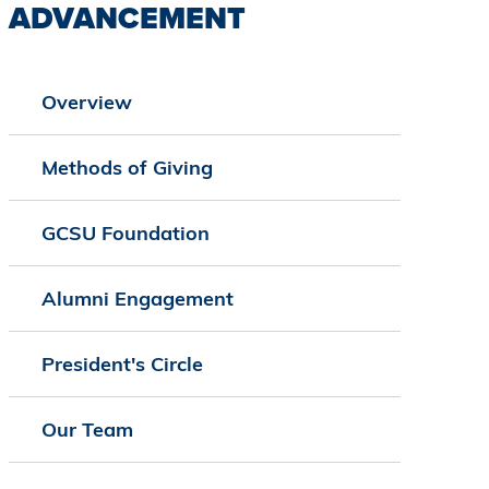
ADVANCEMENT
Overview
Methods of Giving
GCSU Foundation
Alumni Engagement
President's Circle
Our Team