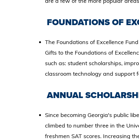
are a few of the more popular areas 
FOUNDATIONS OF EXC
The Foundations of Excellence Fund 
Gifts to the Foundations of Excellenc
such as: student scholarships, impro
classroom technology and support f
ANNUAL SCHOLARSHI
​Since becoming Georgia's public lib
climbed to number three in the Univ
freshmen SAT scores. Increasing the