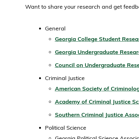
Want to share your research and get feedba
General
Georgia College Student Resea
Georgia Undergraduate Resear
Council on Undergraduate Res
Criminal Justice
American Society of Criminolo
Academy of Criminal Justice Sc
Southern Criminal Justice Asso
Political Science
Georgia Political Science Associ