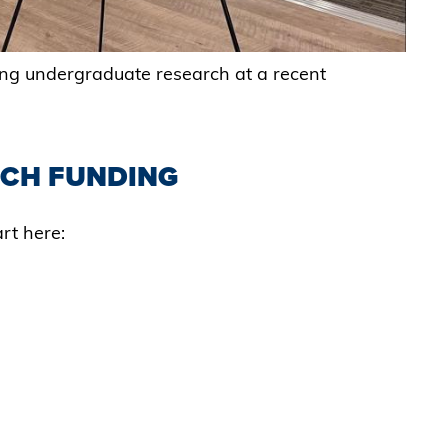
ing undergraduate research at a recent
CH FUNDING
rt here:
S