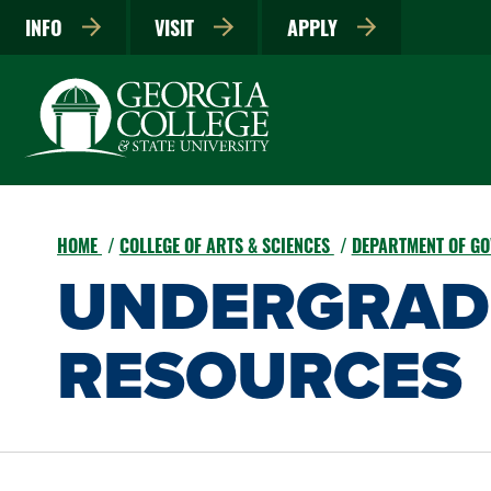
INFO
VISIT
APPLY
HOME
COLLEGE OF ARTS & SCIENCES
DEPARTMENT OF G
UNDERGRAD
RESOURCES