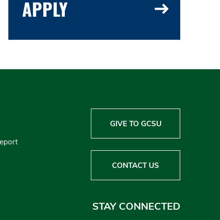
APPLY
GIVE TO GCSU
Report
CONTACT US
STAY CONNECTED