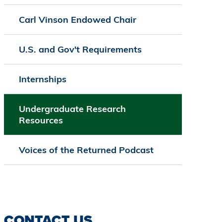
Carl Vinson Endowed Chair
U.S. and Gov't Requirements
Internships
Undergraduate Research
Resources
Voices of the Returned Podcast
CONTACT US