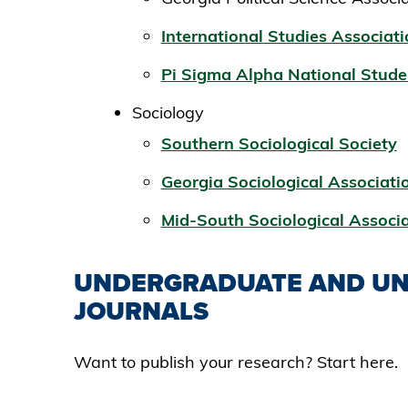
International Studies Associat
Pi Sigma Alpha National Stude
Sociology
Southern Sociological Society
Georgia Sociological Associati
Mid-South Sociological Associ
UNDERGRADUATE AND UN
JOURNALS
Want to publish your research? Start here.