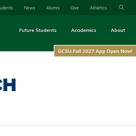
tudents
News
Alumni
Give
Athletics
Future Students
Academics
About
GCSU Fall 2027 App Open Now!
CH