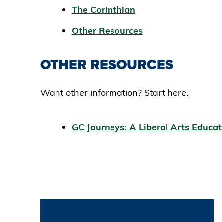
The Corinthian
Other Resources
OTHER RESOURCES
Want other information? Start here.
GC Journeys: A Liberal Arts Educa