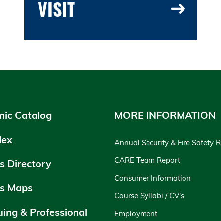
VISIT
ic Catalog
MORE INFORMATION
dex
Annual Security & Fire Safety 
CARE Team Report
 Directory
Consumer Information
s Maps
Course Syllabi / CV's
uing & Professional
Employment