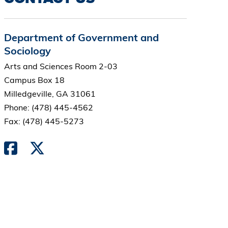
Department of Government and
Sociology
Arts and Sciences Room 2-03
Campus Box 18
Milledgeville, GA 31061
Phone: (478) 445-4562
Fax: (478) 445-5273