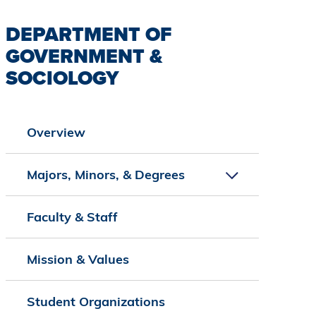
DEPARTMENT OF
GOVERNMENT &
SOCIOLOGY
Overview
Majors, Minors, & Degrees
Faculty & Staff
Mission & Values
Student Organizations