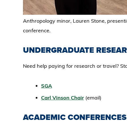
Anthropology minor, Lauren Stone, present
conference.
UNDERGRADUATE RESEAR
Need help paying for research or travel? Sta
SGA
Carl Vinson Chair
(email)
ACADEMIC CONFERENCE