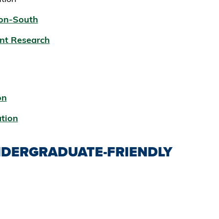
ion-South
nt Research
on
ation
DERGRADUATE-FRIENDLY