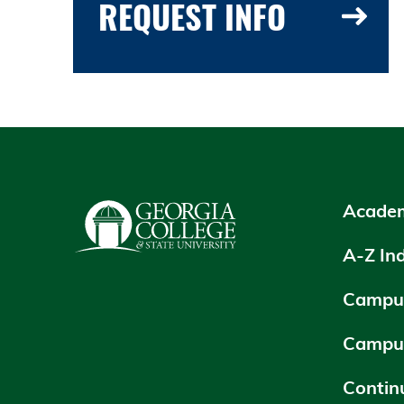
REQUEST INFO
Academ
A-Z In
Campus
Campu
Contin