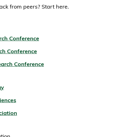
ck from peers? Start here.
rch Conference
ch Conference
earch Conference
gy
iences
ciation
ation