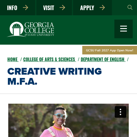
Skip
INFO
VISIT
APPLY
to
main
content
GCSU Fall 2027 App Open Now!
HOME
COLLEGE OF ARTS & SCIENCES
DEPARTMENT OF ENGLISH
CREATIVE WRITING
M.F.A.