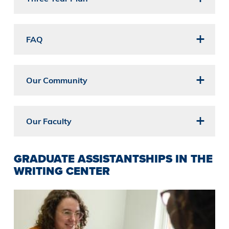
FAQ
Our Community
Our Faculty
GRADUATE ASSISTANTSHIPS IN THE
WRITING CENTER