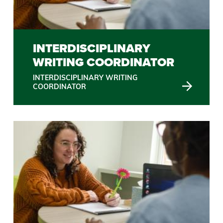
INTERDISCIPLINARY
WRITING COORDINATOR
INTERDISCIPLINARY WRITING
COORDINATOR