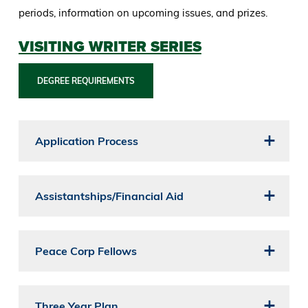
periods, information on upcoming issues, and prizes.
VISITING WRITER SERIES
DEGREE REQUIREMENTS
Application Process
Assistantships/Financial Aid
Peace Corp Fellows
Three Year Plan