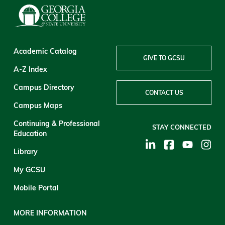
Academic Catalog
GIVE TO GCSU
A-Z Index
Campus Directory
CONTACT US
Campus Maps
Continuing & Professional
STAY CONNECTED
Education
Library
My GCSU
Mobile Portal
MORE INFORMATION