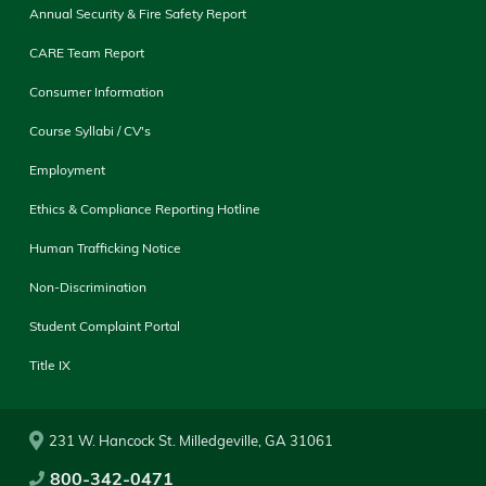
Annual Security & Fire Safety Report
CARE Team Report
Consumer Information
Course Syllabi / CV's
Employment
Ethics & Compliance Reporting Hotline
Human Trafficking Notice
Non-Discrimination
Student Complaint Portal
Title IX
231 W. Hancock St. Milledgeville, GA 31061
800-342-0471