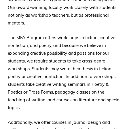
Our award-winning faculty work closely with students
not only as workshop teachers, but as professional
mentors.
The MFA Program offers workshops in fiction, creative
nonfiction, and poetry, and because we believe in
expanding creative possibility and passions for our
students, we require students to take cross-genre
workshops. Students may write their thesis in fiction,
poetry or creative nonfiction. In addition to workshops,
students take creative writing seminars in Poetry &
Poetics or Prose Forms, pedagogy classes on the
teaching of writing, and courses on literature and special
topics.
Additionally, we offer courses in journal design and