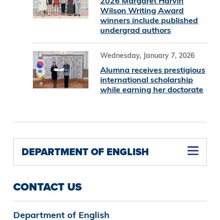
2026 Margaret Harvin
Wilson Writing Award
winners include published
undergrad authors
Wednesday, January 7, 2026
Alumna receives prestigious
international scholarship
while earning her doctorate
DEPARTMENT OF ENGLISH
English B.A., Film, Media, and Culture Concentration
CONTACT US
Department of English