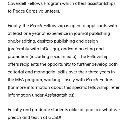
Coverdell Fellows Program which offers assistantships
to Peace Corps volunteers.
Finally, the
Peach
Fellowship is open to applicants with
at least one year of experience in journal publishing
and/or editing, desktop publishing and design
(preferably with InDesign), and/or marketing and
promotion (including social media). The Fellowship
offers recipients the opportunity to further develop both
editorial and managerial skills over their three years in
the MFA program, working closely with
Peach
Editors
(for more information about this specific fellowship, refer
information under
Assistantships
).
Faculty and graduate students alike all practice what we
preach and teach at GCSU!