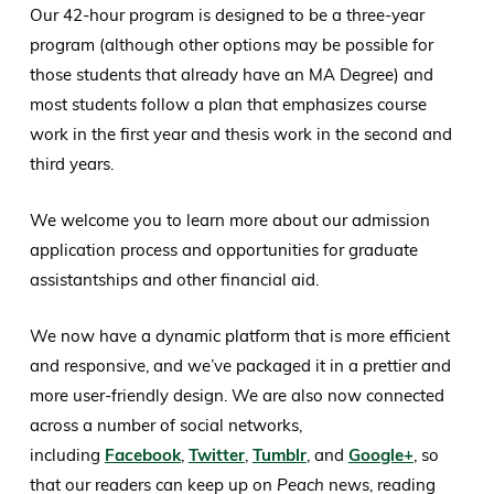
Our 42-hour program is designed to be a three-year
program (although other options may be possible for
those students that already have an MA Degree) and
most students follow a plan that emphasizes course
work in the first year and thesis work in the second and
third years.
We welcome you to learn more about our admission
application process and opportunities for graduate
assistantships and other financial aid.
We now have a dynamic platform that is more efficient
and responsive, and we’ve packaged it in a prettier and
more user-friendly design. We are also now connected
across a number of social networks,
including
Facebook
,
Twitter
,
Tumblr
, and
Google+
, so
that our readers can keep up on
Peach
news, reading