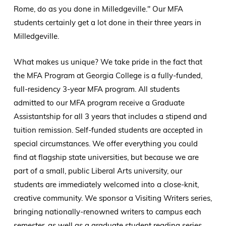
Rome, do as you done in Milledgeville." Our MFA
students certainly get a lot done in their three years in
Milledgeville.
What makes us unique? We take pride in the fact that
the MFA Program at Georgia College is a fully-funded,
full-residency 3-year MFA program. All students
admitted to our MFA program receive a Graduate
Assistantship for all 3 years that includes a stipend and
tuition remission. Self-funded students are accepted in
special circumstances. We offer everything you could
find at flagship state universities, but because we are
part of a small, public Liberal Arts university, our
students are immediately welcomed into a close-knit,
creative community. We sponsor a Visiting Writers series,
bringing nationally-renowned writers to campus each
semester, as well as a graduate student reading series.