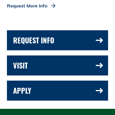
Request More Info
REQUEST INFO
VISIT
APPLY