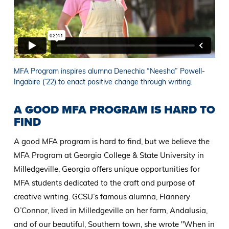
MFA Program inspires alumna Denechia “Neesha” Powell-
Ingabire (’22) to enact positive change through writing.
A GOOD MFA PROGRAM IS HARD TO
FIND
A good MFA program is hard to find, but we believe the
MFA Program at Georgia College & State University in
Milledgeville, Georgia offers unique opportunities for
MFA students dedicated to the craft and purpose of
creative writing. GCSU’s famous alumna, Flannery
O’Connor, lived in Milledgeville on her farm, Andalusia,
and of our beautiful, Southern town, she wrote "When in