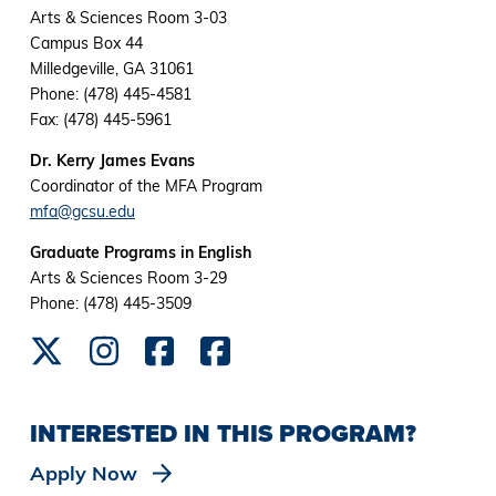
Arts & Sciences Room 3-03
Campus Box 44
Milledgeville, GA 31061
Phone: (478) 445-4581
Fax: (478) 445-5961
Dr. Kerry James Evans
Coordinator of the MFA Program
mfa@gcsu.edu
Graduate Programs in English
Arts & Sciences Room 3-29
Phone: (478) 445-3509
INTERESTED IN THIS PROGRAM?
Apply Now