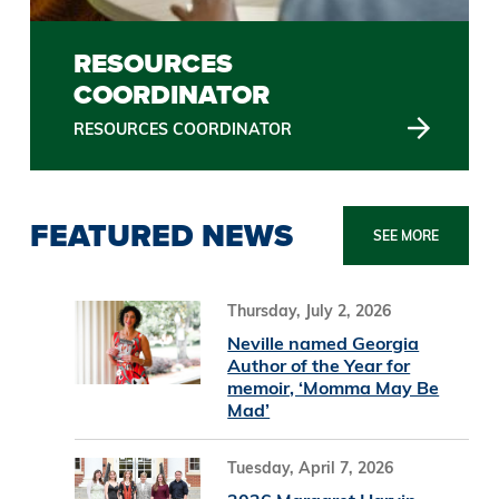
RESOURCES
COORDINATOR
RESOURCES COORDINATOR
FEATURED NEWS
SEE MORE
Thursday, July 2, 2026
Neville named Georgia
Author of the Year for
memoir, ‘Momma May Be
Mad’
Tuesday, April 7, 2026