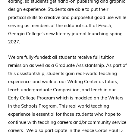
editing, so students get hand-on publishing and graphic
design experience. Students are able to put their
practical skills to creative and purposeful good use while
serving as members of the editorial staff of
Peach
,
Georgia College's new literary journal launching spring
2027.
We are fully-funded: all students receive full tuition
remission as well as a Graduate Assistantship. As part of
this assistantship, students gain real-world teaching
experience, and work at our Writing Center as tutors,
teach undergraduate Composition, and teach in our
Early College Program which is modeled on the Writers
in the Schools Program. This real world teaching
experience is essential for those students who hope to
continue with teaching careers and/or community service
careers. We also participate in the Peace Corps Paul D.