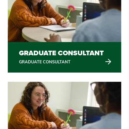
GRADUATE CONSULTANT
GRADUATE CONSULTANT