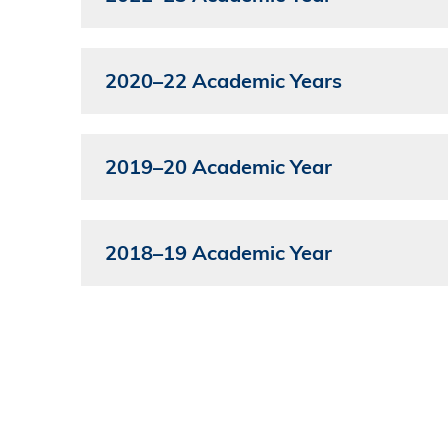
2020–22 Academic Years
2019–20 Academic Year
2018–19 Academic Year