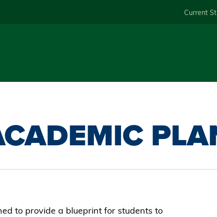
Skip
Current S
to
main
content
ACADEMIC PLA
d to provide a blueprint for students to