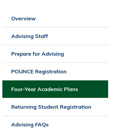
Overview
Advising Staff
Prepare for Advising
POUNCE Registration
Four-Year Academic Plans
Returning Student Registration
Advising FAQs