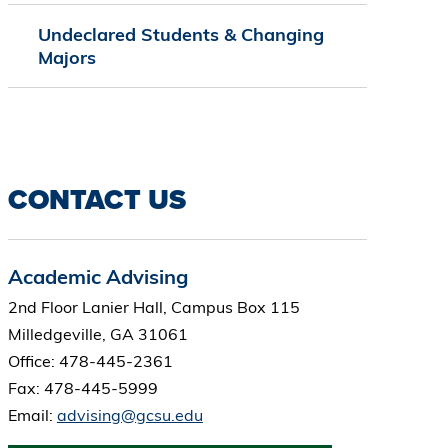
Undeclared Students & Changing
Majors
CONTACT US
Academic Advising
2nd Floor Lanier Hall, Campus Box 115
Milledgeville, GA 31061
Office: 478-445-2361
Fax: 478-445-5999
Email:
advising@gcsu.edu