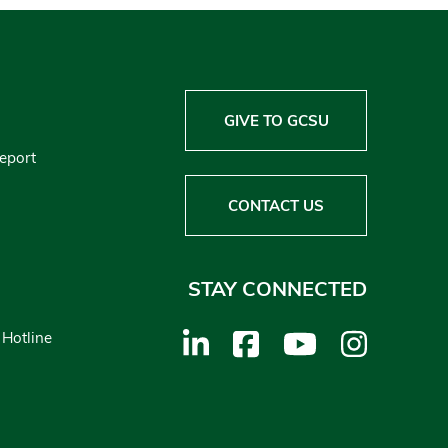
GIVE TO GCSU
Report
CONTACT US
STAY CONNECTED
 Hotline