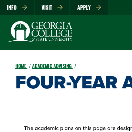
INFO
VISIT
APPLY
HOME
ACADEMIC ADVISING
FOUR-YEAR 
The academic plans on this page are designe