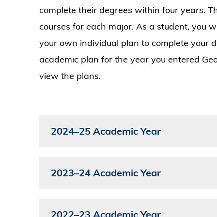
complete their degrees within four years.
courses for each major. As a student, you w
your own individual plan to complete your 
academic plan for the year you entered Geo
view the plans.
2024–25 Academic Year
2023–24 Academic Year
2022–23 Academic Year