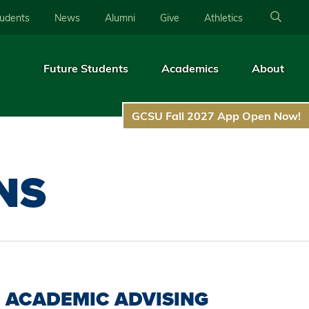
tudents
News
Alumni
Give
Athletics
Future Students
Academics
About
GCSU Fall 2027 App Open Now!
NS
ACADEMIC ADVISING