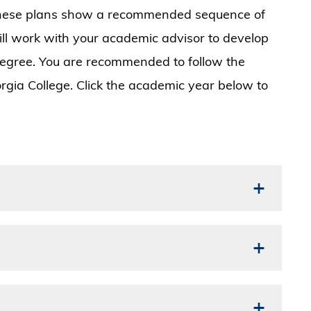
 These plans show a recommended sequence of
ill work with your academic advisor to develop
degree. You are recommended to follow the
rgia College. Click the academic year below to