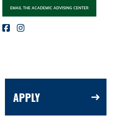
EMAIL THE ACADEMIC ADVISING CENTER
APPLY