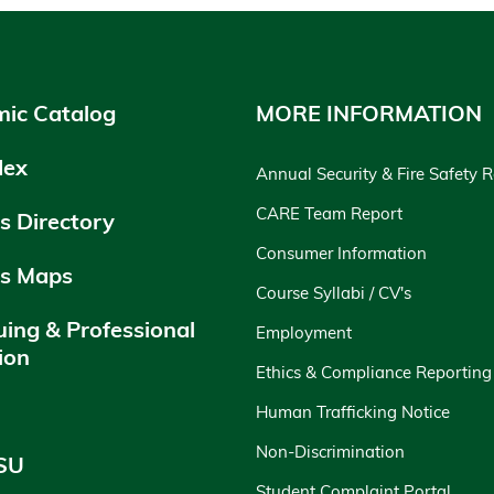
ic Catalog
MORE INFORMATION
dex
Annual Security & Fire Safety 
CARE Team Report
 Directory
Consumer Information
s Maps
Course Syllabi / CV's
uing & Professional
Employment
ion
Ethics & Compliance Reporting
y
Human Trafficking Notice
Non-Discrimination
SU
Student Complaint Portal