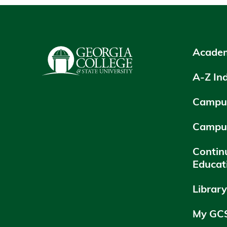
Academ
A-Z In
Campus
Campu
Contin
Educat
Librar
My GC