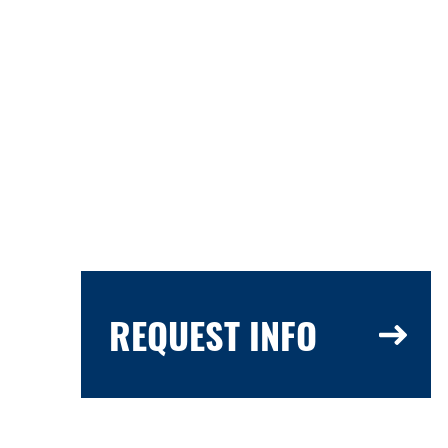
REQUEST INFO