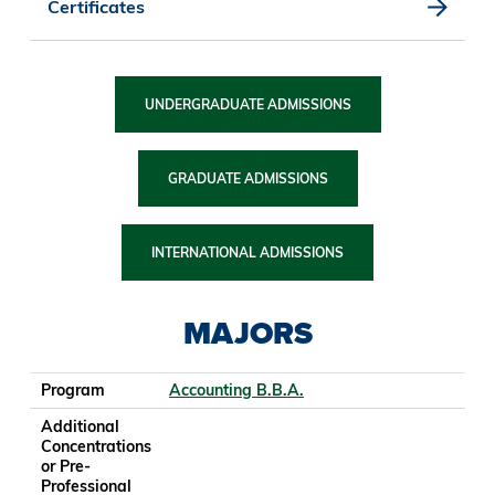
Certificates
UNDERGRADUATE ADMISSIONS
GRADUATE ADMISSIONS
INTERNATIONAL ADMISSIONS
MAJORS
Program
Additional Concentrations or Pre-Professional Tracks
College
School/Department
Program
Accounting B.B.A.
Additional
Concentrations
or Pre-
Professional