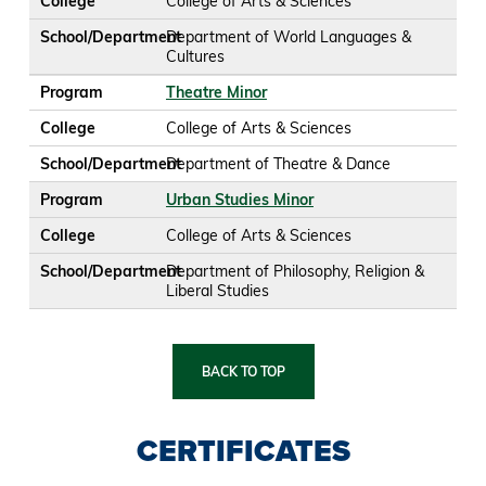
College
College of Arts & Sciences
School/Department
Department of World Languages &
Cultures
Program
Theatre Minor
College
College of Arts & Sciences
School/Department
Department of Theatre & Dance
Program
Urban Studies Minor
College
College of Arts & Sciences
School/Department
Department of Philosophy, Religion &
Liberal Studies
BACK TO TOP
CERTIFICATES