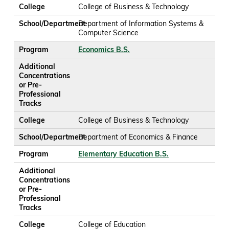
College
College of Business & Technology
School/Department
Department of Information Systems &
Computer Science
Program
Economics B.S.
Additional
Concentrations
or Pre-
Professional
Tracks
College
College of Business & Technology
School/Department
Department of Economics & Finance
Program
Elementary Education B.S.
Additional
Concentrations
or Pre-
Professional
Tracks
College
College of Education