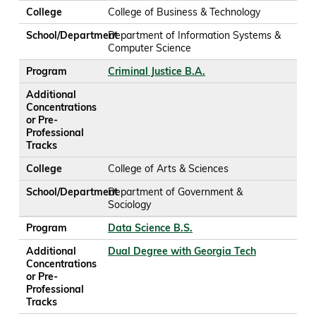
College
College of Business & Technology
School/Department
Department of Information Systems &
Computer Science
Program
Criminal Justice B.A.
Additional
Concentrations
or Pre-
Professional
Tracks
College
College of Arts & Sciences
School/Department
Department of Government &
Sociology
Program
Data Science B.S.
Additional
Dual Degree with Georgia Tech
Concentrations
or Pre-
Professional
Tracks