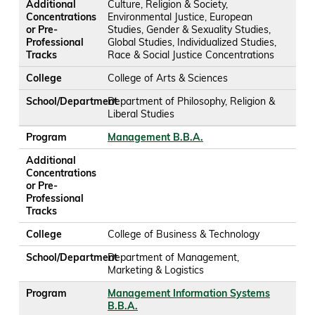
Additional
Culture, Religion & Society,
Concentrations
Environmental Justice, European
or Pre-
Studies, Gender & Sexuality Studies,
Professional
Global Studies, Individualized Studies,
Tracks
Race & Social Justice Concentrations
College
College of Arts & Sciences
School/Department
Department of Philosophy, Religion &
Liberal Studies
Program
Management B.B.A.
Additional
Concentrations
or Pre-
Professional
Tracks
College
College of Business & Technology
School/Department
Department of Management,
Marketing & Logistics
Program
Management Information Systems
B.B.A.