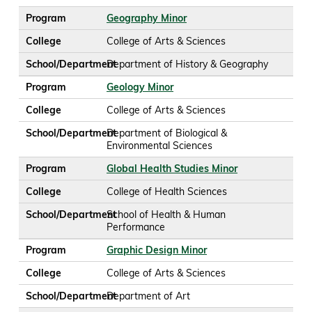
Program
Geography Minor
College
College of Arts & Sciences
School/Department
Department of History & Geography
Program
Geology Minor
College
College of Arts & Sciences
School/Department
Department of Biological &
Environmental Sciences
Program
Global Health Studies Minor
College
College of Health Sciences
School/Department
School of Health & Human
Performance
Program
Graphic Design Minor
College
College of Arts & Sciences
School/Department
Department of Art