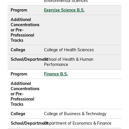
Environmental Sciences
Program
Exercise Science B.S.
Additional
Concentrations
or Pre-
Professional
Tracks
College
College of Health Sciences
School/Department
School of Health & Human
Performance
Program
Finance B.S.
Additional
Concentrations
or Pre-
Professional
Tracks
College
College of Business & Technology
School/Department
Department of Economics & Finance