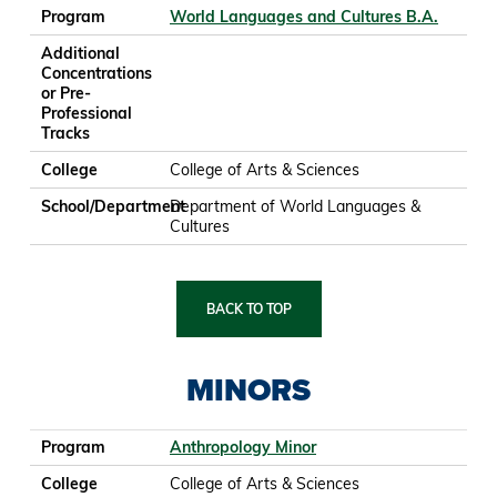
Program
World Languages and Cultures B.A.
Additional
Concentrations
or Pre-
Professional
Tracks
College
College of Arts & Sciences
School/Department
Department of World Languages &
Cultures
BACK TO TOP
MINORS
Program
College
School/Department
Program
Anthropology Minor
College
College of Arts & Sciences