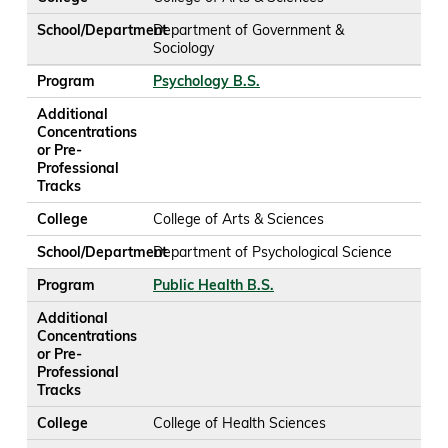
School/Department
Department of Government &
Sociology
Program
Psychology B.S.
Additional
Concentrations
or Pre-
Professional
Tracks
College
College of Arts & Sciences
School/Department
Department of Psychological Science
Program
Public Health B.S.
Additional
Concentrations
or Pre-
Professional
Tracks
College
College of Health Sciences