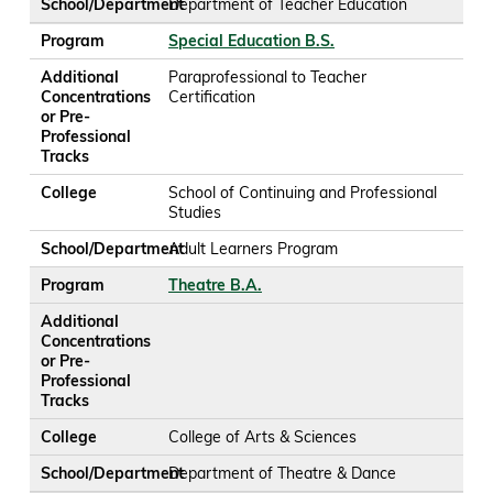
School/Department
Department of Teacher Education
Program
Special Education B.S.
Additional
Paraprofessional to Teacher
Concentrations
Certification
or Pre-
Professional
Tracks
College
School of Continuing and Professional
Studies
School/Department
Adult Learners Program
Program
Theatre B.A.
Additional
Concentrations
or Pre-
Professional
Tracks
College
College of Arts & Sciences
School/Department
Department of Theatre & Dance