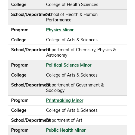
College
College of Health Sciences
School/Department
School of Health & Human
Performance
Program
Physics Minor
College
College of Arts & Sciences
School/Department
Department of Chemistry, Physics &
Astronomy
Program
Political Science Minor
College
College of Arts & Sciences
School/Department
Department of Government &
Sociology
Program
Printmaking Minor
College
College of Arts & Sciences
School/Department
Department of Art
Program
Public Health Minor