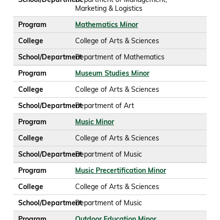
Marketing & Logistics
Program
Mathematics Minor
College
College of Arts & Sciences
School/Department
Department of Mathematics
Program
Museum Studies Minor
College
College of Arts & Sciences
School/Department
Department of Art
Program
Music Minor
College
College of Arts & Sciences
School/Department
Department of Music
Program
Music Precertification Minor
College
College of Arts & Sciences
School/Department
Department of Music
Program
Outdoor Education Minor