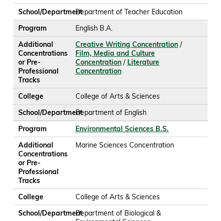
School/Department
Department of Teacher Education
Program
English B.A.
Additional
Creative Writing Concentration
/
Concentrations
Film, Media and Culture
or Pre-
Concentration
/
Literature
Professional
Concentration
Tracks
College
College of Arts & Sciences
School/Department
Department of English
Program
Environmental Sciences B.S.
Additional
Marine Sciences Concentration
Concentrations
or Pre-
Professional
Tracks
College
College of Arts & Sciences
School/Department
Department of Biological &