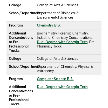
College
College of Arts & Sciences
School/Department
Department of Biological &
Environmental Sciences
Program
Chemistry B.S.
Additional
Biochemistry, Forensic Chemistry,
Concentrations
Industrial Chemistry Concentrations,
or Pre-
Dual Degree with Georgia Tech
, Pre-
Professional
Pharmacy Track
Tracks
College
College of Arts & Sciences
School/Department
Department of Chemistry, Physics &
Astronomy
Program
Computer Science B.S.
Additional
Dual Degree with Georgia Tech
Concentrations
or Pre-
Professional
Tracks