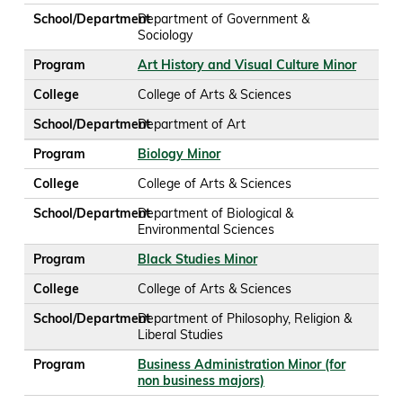
School/Department
Department of Government &
Sociology
Program
Art History and Visual Culture Minor
College
College of Arts & Sciences
School/Department
Department of Art
Program
Biology Minor
College
College of Arts & Sciences
School/Department
Department of Biological &
Environmental Sciences
Program
Black Studies Minor
College
College of Arts & Sciences
School/Department
Department of Philosophy, Religion &
Liberal Studies
Program
Business Administration Minor (for
non business majors)