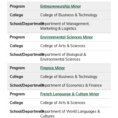
Program
Entrepreneurship Minor
College
College of Business & Technology
School/Department
Department of Management,
Marketing & Logistics
Program
Environmental Sciences Minor
College
College of Arts & Sciences
School/Department
Department of Biological &
Environmental Sciences
Program
Finance Minor
College
College of Business & Technology
School/Department
Department of Economics & Finance
Program
French Language & Culture Minor
College
College of Arts & Sciences
School/Department
Department of World Languages &
Cultures