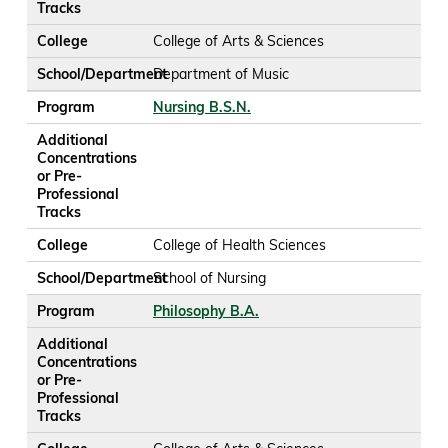
Tracks
College
College of Arts & Sciences
School/Department
Department of Music
Program
Nursing B.S.N.
Additional
Concentrations
or Pre-
Professional
Tracks
College
College of Health Sciences
School/Department
School of Nursing
Program
Philosophy B.A.
Additional
Concentrations
or Pre-
Professional
Tracks