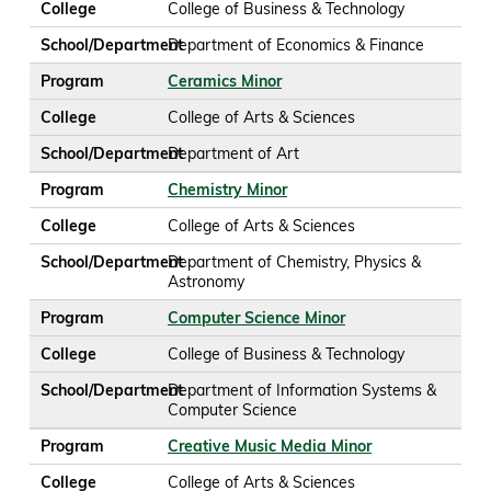
College
College of Business & Technology
School/Department
Department of Economics & Finance
Program
Ceramics Minor
College
College of Arts & Sciences
School/Department
Department of Art
Program
Chemistry Minor
College
College of Arts & Sciences
School/Department
Department of Chemistry, Physics &
Astronomy
Program
Computer Science Minor
College
College of Business & Technology
School/Department
Department of Information Systems &
Computer Science
Program
Creative Music Media Minor
College
College of Arts & Sciences