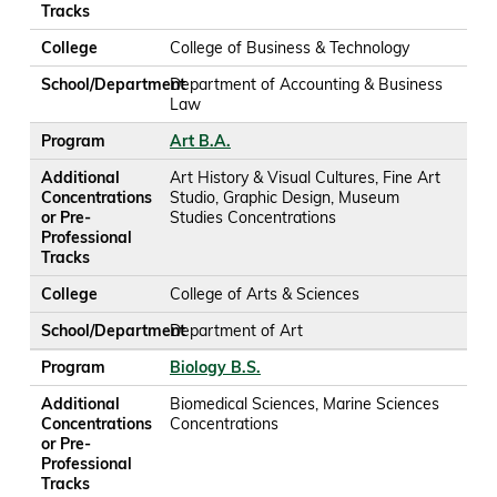
Tracks
College
College of Business & Technology
School/Department
Department of Accounting & Business
Law
Program
Art B.A.
Additional
Art History & Visual Cultures, Fine Art
Concentrations
Studio, Graphic Design, Museum
or Pre-
Studies Concentrations
Professional
Tracks
College
College of Arts & Sciences
School/Department
Department of Art
Program
Biology B.S.
Additional
Biomedical Sciences, Marine Sciences
Concentrations
Concentrations
or Pre-
Professional
Tracks