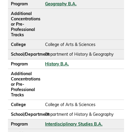
Program
Geography B.A.
Additional
Concentrations
or Pre-
Professional
Tracks
College
College of Arts & Sciences
School/Department
Department of History & Geography
Program
History B.A.
Additional
Concentrations
or Pre-
Professional
Tracks
College
College of Arts & Sciences
School/Department
Department of History & Geography
Program
Interdisciplinary Studies B.A.