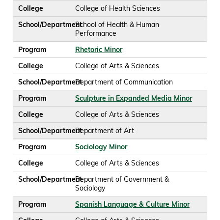
College
College of Health Sciences
School/Department
School of Health & Human
Performance
Program
Rhetoric Minor
College
College of Arts & Sciences
School/Department
Department of Communication
Program
Sculpture in Expanded Media Minor
College
College of Arts & Sciences
School/Department
Department of Art
Program
Sociology Minor
College
College of Arts & Sciences
School/Department
Department of Government &
Sociology
Program
Spanish Language & Culture Minor