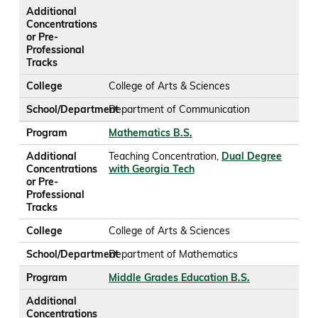
Additional
Concentrations
or Pre-
Professional
Tracks
College
College of Arts & Sciences
School/Department
Department of Communication
Program
Mathematics B.S.
Additional
Teaching Concentration,
Dual Degree
Concentrations
with Georgia Tech
or Pre-
Professional
Tracks
College
College of Arts & Sciences
School/Department
Department of Mathematics
Program
Middle Grades Education B.S.
Additional
Concentrations