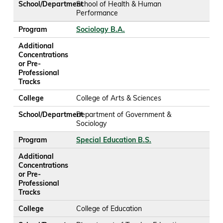
School/Department
School of Health & Human
Performance
Program
Sociology B.A.
Additional
Concentrations
or Pre-
Professional
Tracks
College
College of Arts & Sciences
School/Department
Department of Government &
Sociology
Program
Special Education B.S.
Additional
Concentrations
or Pre-
Professional
Tracks
College
College of Education