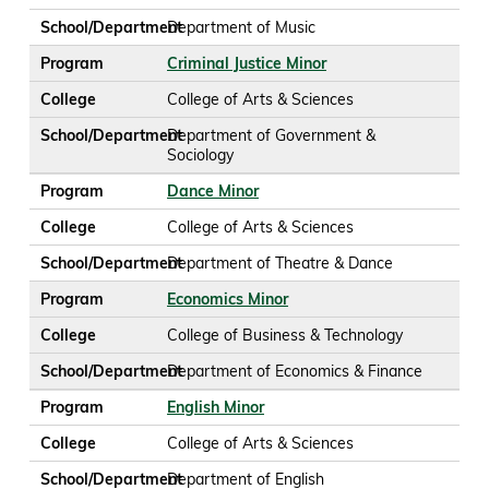
School/Department
Department of Music
Program
Criminal Justice Minor
College
College of Arts & Sciences
School/Department
Department of Government &
Sociology
Program
Dance Minor
College
College of Arts & Sciences
School/Department
Department of Theatre & Dance
Program
Economics Minor
College
College of Business & Technology
School/Department
Department of Economics & Finance
Program
English Minor
College
College of Arts & Sciences
School/Department
Department of English