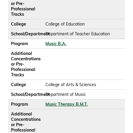
or Pre-
Professional
Tracks
College
College of Education
School/Department
Department of Teacher Education
Program
Music B.A.
Additional
Concentrations
or Pre-
Professional
Tracks
College
College of Arts & Sciences
School/Department
Department of Music
Program
Music Therapy B.M.T.
Additional
Concentrations
or Pre-
Professional