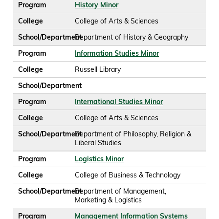
Program
History Minor
College
College of Arts & Sciences
School/Department
Department of History & Geography
Program
Information Studies Minor
College
Russell Library
School/Department
Program
International Studies Minor
College
College of Arts & Sciences
School/Department
Department of Philosophy, Religion &
Liberal Studies
Program
Logistics Minor
College
College of Business & Technology
School/Department
Department of Management,
Marketing & Logistics
Program
Management Information Systems