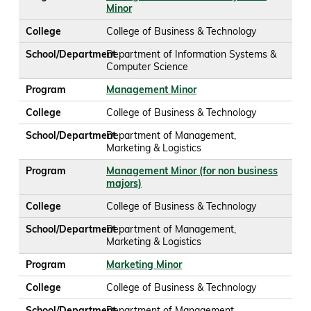
Minor
College
College of Business & Technology
School/Department
Department of Information Systems &
Computer Science
Program
Management Minor
College
College of Business & Technology
School/Department
Department of Management,
Marketing & Logistics
Program
Management Minor (for non business
majors)
College
College of Business & Technology
School/Department
Department of Management,
Marketing & Logistics
Program
Marketing Minor
College
College of Business & Technology
School/Department
Department of Management,