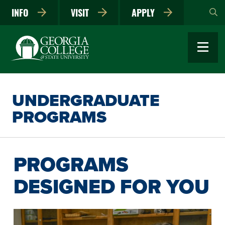
Skip
INFO
VISIT
APPLY
to
main
content
UNDERGRADUATE
PROGRAMS
PROGRAMS
DESIGNED FOR YOU