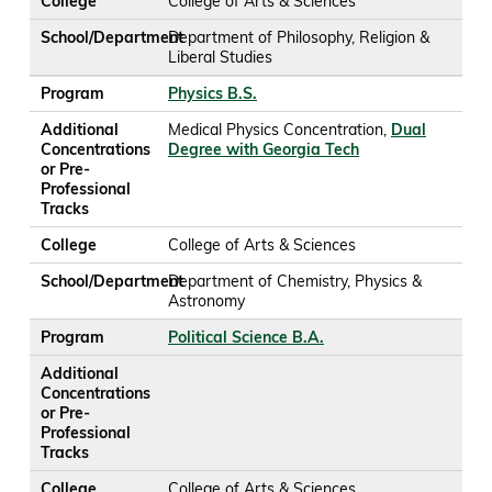
College
College of Arts & Sciences
School/Department
Department of Philosophy, Religion &
Liberal Studies
Program
Physics B.S.
Additional
Medical Physics Concentration,
Dual
Concentrations
Degree with Georgia Tech
or Pre-
Professional
Tracks
College
College of Arts & Sciences
School/Department
Department of Chemistry, Physics &
Astronomy
Program
Political Science B.A.
Additional
Concentrations
or Pre-
Professional
Tracks
College
College of Arts & Sciences