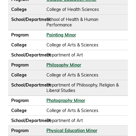
College
College of Health Sciences
School/Department
School of Health & Human
Performance
Program
Painting Minor
College
College of Arts & Sciences
School/Department
Department of Art
Program
Philosophy Minor
College
College of Arts & Sciences
School/Department
Department of Philosophy, Religion &
Liberal Studies
Program
Photography Minor
College
College of Arts & Sciences
School/Department
Department of Art
Program
Physical Education Minor