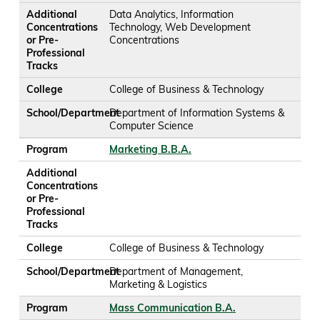
Additional
Data Analytics, Information
Concentrations
Technology, Web Development
or Pre-
Concentrations
Professional
Tracks
College
College of Business & Technology
School/Department
Department of Information Systems &
Computer Science
Program
Marketing B.B.A.
Additional
Concentrations
or Pre-
Professional
Tracks
College
College of Business & Technology
School/Department
Department of Management,
Marketing & Logistics
Program
Mass Communication B.A.