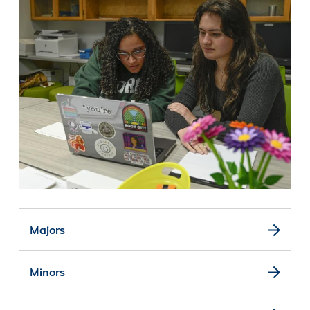
Majors
Minors